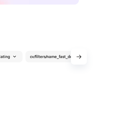
ating
cv/filters/name_fast_delivery
Discounts