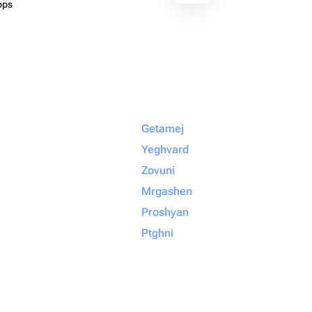
ops
Getamej
Yeghvard
Zovuni
Mrgashen
Proshyan
Ptghni