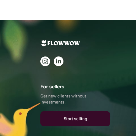
For sellers
Get new clients without
investments!
Start selling