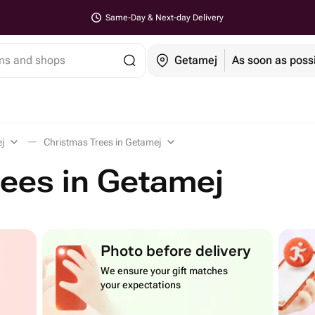
Same-Day & Next-day Delivery
ems and shops
Getamej
As soon as poss
j
Christmas Trees in Getamej
ees in Getamej
Photo before delivery
We ensure your gift matches
your expectations