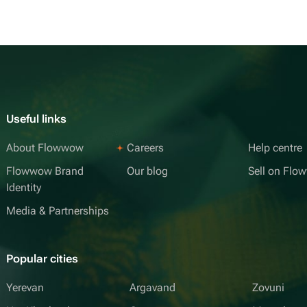
Useful links
About Flowwow
Careers
Help centre
Flowwow Brand
Our blog
Sell on Fl
Identity
Media & Partnerships
Popular cities
Yerevan
Argavand
Zovuni