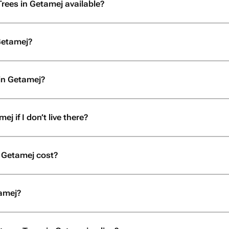
Trees in Getamej available?
Getamej?
in Getamej?
j if I don’t live there?
 Getamej cost?
tamej?