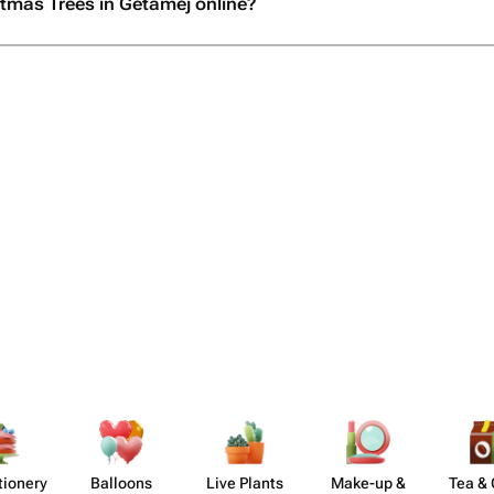
stmas Trees in Getamej online?
​ionery
Balloons
Live Plants
Make-up &
Tea & 