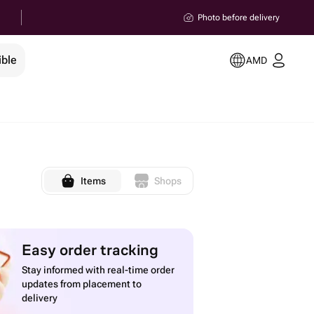
Photo before delivery
ible
AMD
Items
Shops
Easy order tracking
Stay informed with real-time order
updates from placement to
delivery