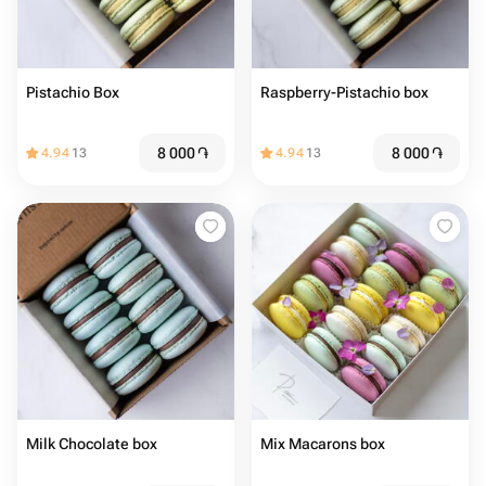
Pistachio Box
Raspberry-Pistachio box
8 000
֏
8 000
֏
4.94
13
4.94
13
Milk Chocolate box
Mix Macarons box