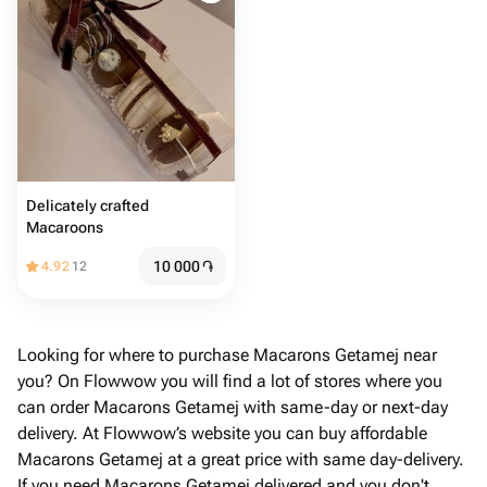
Delicately crafted
Macaroons
10 000
֏
4.92
12
Looking for where to purchase Macarons Getamej near
you? On Flowwow you will find a lot of stores where you
can order Macarons Getamej with same-day or next-day
delivery. At Flowwow’s website you can buy affordable
Macarons Getamej at a great price with same day-delivery.
If you need Macarons Getamej delivered and you don't