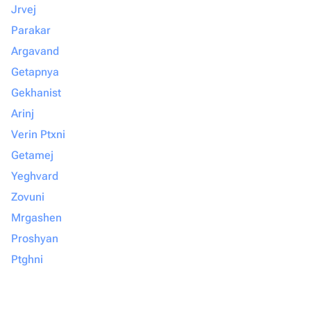
Jrvej
Parakar
Argavand
Getapnya
Gekhanist
Arinj
Verin Ptxni
Getamej
Yeghvard
Zovuni
Mrgashen
Proshyan
Ptghni