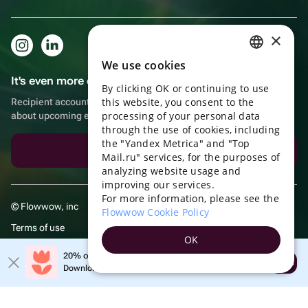
×
We use cookies
RUSSIAN
It's even more convenient in the app!
By clicking OK or continuing to use
ENGLISH
this website, you consent to the
Recipient account, extra rewards for purchases and reminders
UKRAINIAN
processing of your personal data
about upcoming events
through the use of cookies, including
PORTUGUESE
the "Yandex Metrica" and "Top
Download the app
Mail.ru" services, for the purposes of
SPANISH
analyzing website usage and
improving our services.
HUNGARIAN
For more information, please see the
© Flowwow, inc
ITALIAN
Flowwow Cookie Policy
Terms of use
FRENCH
OK
Privacy policy
TURKISH
20% off your first order!
Open
Download the app & get your promo
GERMAN
POLISH