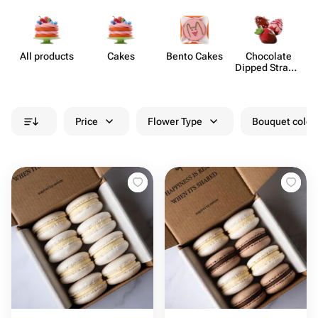
All products
Cakes
Bento Cakes
Chocolate
Dipped Strawb​
erries
Price
Flower Type
Bouquet colou