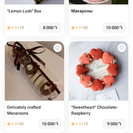
"Lemon Lush" Box
Макароны
8 000
֏
10 000
֏
4.94
13
4.99
62
Delicately crafted
"Sweetheart" Chocolate-
Macaroons
Raspberry
10 000
֏
9 000
֏
4.99
62
4.94
13