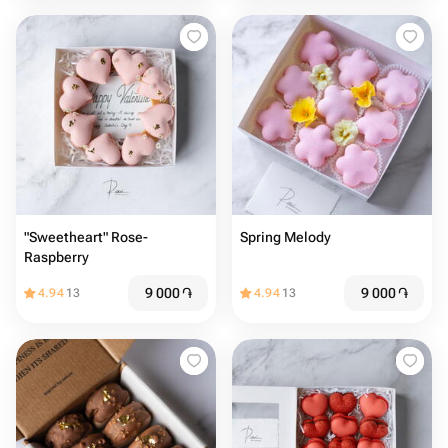
"Sweetheart" Rose-
Spring Melody
Raspberry
9 000
֏
9 000
֏
4.94
13
4.94
13