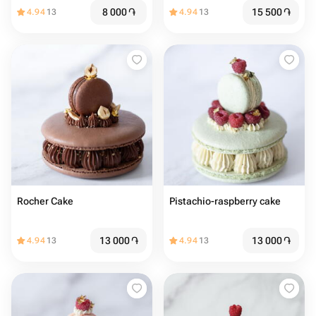
8 000
֏
15 500
֏
4.94
13
4.94
13
Rocher Cake
Pistachio-raspberry cake
13 000
֏
13 000
֏
4.94
13
4.94
13