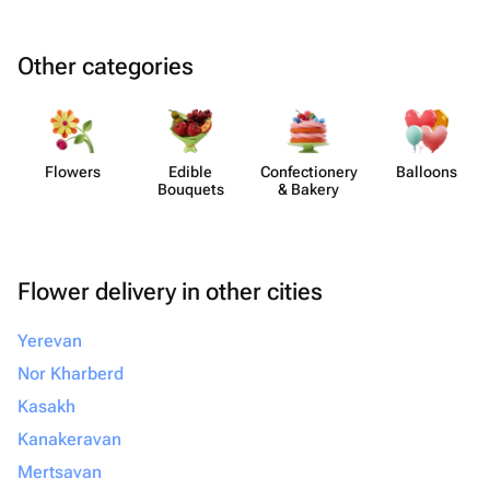
Other categories
Flowers
Edible
Confect​ionery
Balloons
Bouquets
& Bakery
Flower delivery in other cities
Yerevan
Nor Kharberd
Kasakh
Kanakeravan
Mertsavan