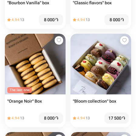
"Bourbon Vanilla" box
"Classic flavors" box
8 000
֏
8 000
֏
4.94
13
4.94
13
The last one
"Orange Noir" Box
"Bloom collection" box
8 000
֏
17 500
֏
4.94
13
4.94
13