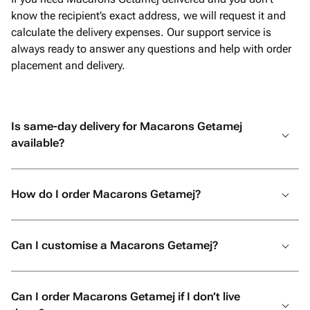
know the recipient’s exact address, we will request it and
calculate the delivery expenses. Our support service is
always ready to answer any questions and help with order
placement and delivery.
Is same-day delivery for Macarons Getamej
available?
How do I order Macarons Getamej?
Can I customise a Macarons Getamej?
Can I order Macarons Getamej if I don’t live