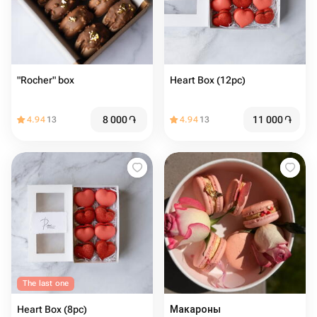
"Rocher" box
Heart Box (12pc)
8 000
֏
11 000
֏
4.94
13
4.94
13
The last one
Heart Box (8pc)
Макароны