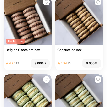
The last one
Belgian Chocolate box
Cappuccino Box
8 000
֏
8 000
֏
4.94
13
4.94
13