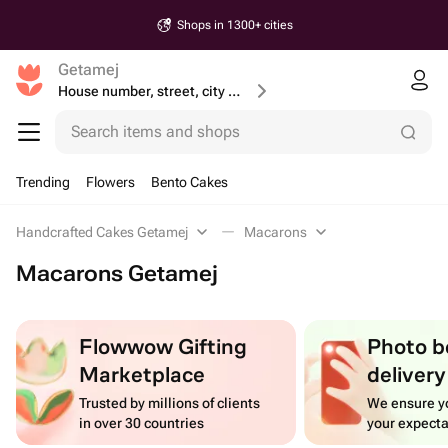
Shops in 1300+ cities
Getamej
House number, street, city or postcode
Search items and shops
Trending
Flowers
Bento Cakes
Handcrafted Cakes Getamej
Macarons
Macarons Getamej
Flowwow Gifting
Photo b
Marketplace
delivery
Trusted by millions of clients
We ensure yo
in over 30 countries
your expecta