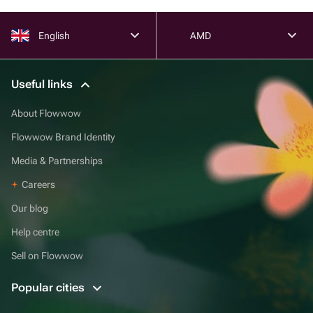
English
AMD
Useful links
About Flowwow
Flowwow Brand Identity
Media & Partnerships
Careers
Our blog
Help centre
Sell on Flowwow
Popular cities