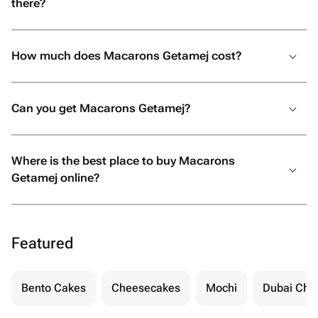
there?
How much does Macarons Getamej cost?
Can you get Macarons Getamej?
Where is the best place to buy Macarons
Getamej online?
Featured
Bento Cakes
Cheesecakes
Mochi
Dubai Cho