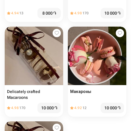
8 000
֏
10 000
֏
4.94
13
4.98
170
Delicately crafted
Макароны
Macaroons
10 000
֏
10 000
֏
4.98
170
4.92
12