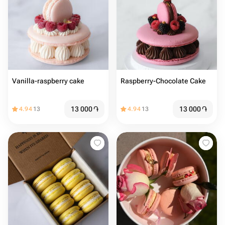
Vanilla-raspberry cake
Raspberry-Chocolate Cake
13 000
֏
13 000
֏
4.94
13
4.94
13