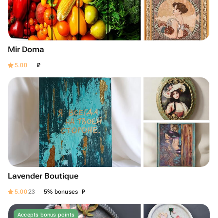
Mir Doma
₽
5.00
Lavender Boutique
₽
5.00
23
5% bonuses
Accepts bonus points