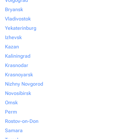
Volgograd
Bryansk
Vladivostok
Yekaterinburg
Izhevsk
Kazan
Kaliningrad
Krasnodar
Krasnoyarsk
Nizhny Novgorod
Novosibirsk
Omsk
Perm
Rostov-on-Don
Samara