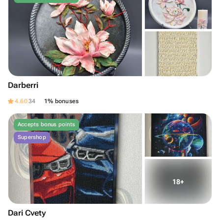
Darberri
4.60
34
1% bonuses
Accepts bonus points
Supershop
Dari Cvety