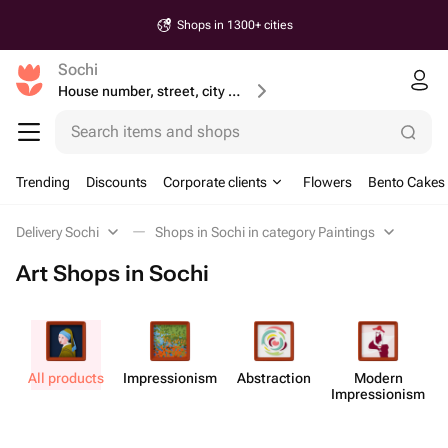
Shops in 1300+ cities
Sochi
House number, street, city or postcode
Search items and shops
Trending
Discounts
Corporate clients
Flowers
Bento Cakes
Delivery Sochi
Shops in Sochi in category Paintings
Art Shops in Sochi
All products
Impress​ionism
Abstr​action
Modern
M
Impress​ionism