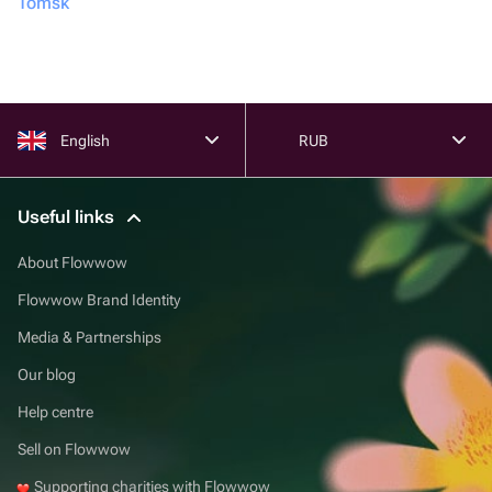
Tomsk
English
RUB
Useful links
About Flowwow
Flowwow Brand Identity
Media & Partnerships
Our blog
Help centre
Sell on Flowwow
Supporting charities with Flowwow