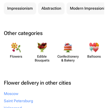
Impressionism
Abstraction
Modern Impressionis
Other categories
Flowers
Edible
Confect​ionery
Balloons
Bouquets
& Bakery
Flower delivery in other cities
Moscow
Saint Petersburg