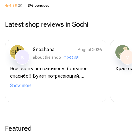
4.89
2K
3% bonuses
Latest shop reviews in Sochi
Snezhana
August 2026
about the shop
Фрезия
S
V
Все очень понравилось, большое
К
спасибо!! Букет потрясающий,
нереально красивые розы 😍😍 брали
Show more
в подарок, привезли быстро, ещё
положили открытку с нашим
поздравлением, что очень удобно,
спасибо вам!!! ❤️
Featured