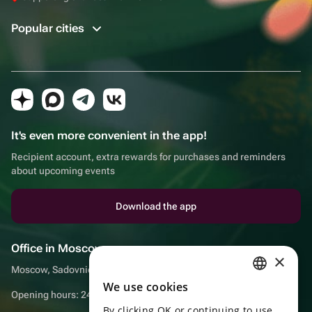
Popular cities
It's even more convenient in the app!
Recipient account, extra rewards for purchases and reminders
about upcoming events
Download the app
Office in Moscow
×
Moscow, Sadovnicheskaya embankment, 9, room 2/3
We use cookies
RUSSIAN
Opening hours: 24/7
By clicking OK or continuing to use