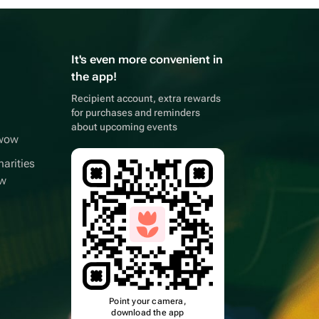
It's even more convenient in
the app!
Recipient account, extra rewards
for purchases and reminders
about upcoming events
wwow
arities
ow
Point your camera,
download the app