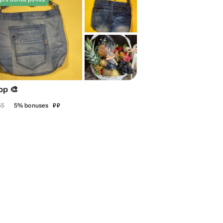
op 🎨
₽
₽
55
5% bonuses