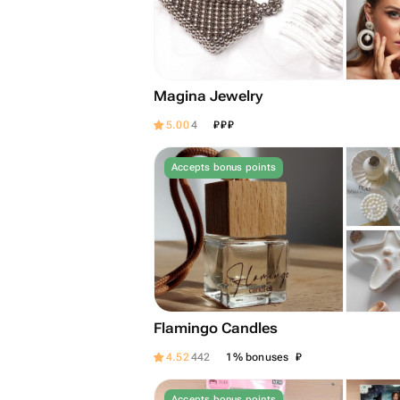
Magina Jewelry
₽
₽
₽
5.00
4
Accepts bonus points
Flamingo Candles
₽
4.52
442
1% bonuses
Accepts bonus points