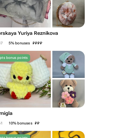
rskaya Yuriya Reznikova
₽
₽
₽
₽
37
5% bonuses
pts bonus points
migla
₽
₽
61
10% bonuses
pts bonus points