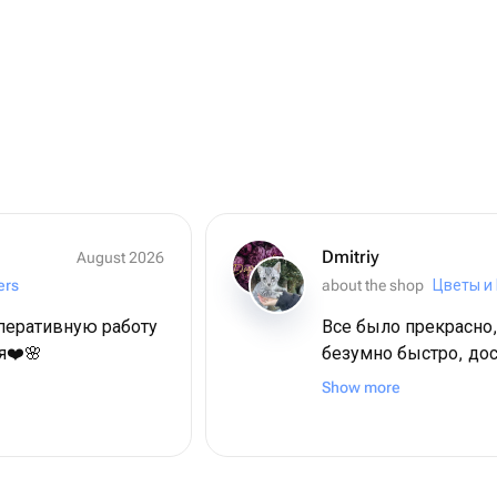
Dmitriy
August 2026
ers
about the shop
Цветы и
перативную работу
Все было прекрасно,
я❤️🌸
безумно быстро, до
Искренне благодаре
Show more
доставляла букет, с
великолепный. Сам 
роскошный за эти д
находка!)