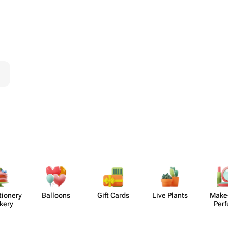
​ionery
Balloons
Gift Cards
Live Plants
Make
kery
Per