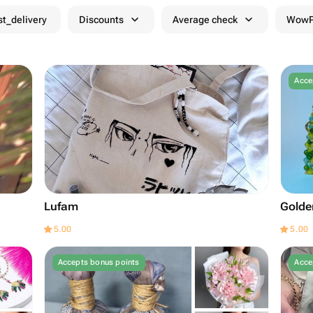
st_delivery
Discounts
Average check
WowPa
Acce
Lufam
Golde
5.00
5.00
Accepts bonus points
Acce