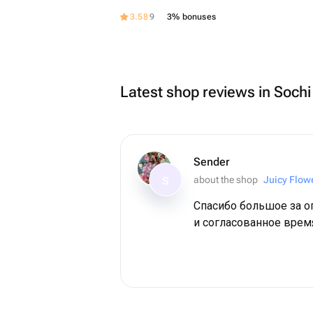
3.58
9
3% bonuses
Latest shop reviews in Sochi
Sender
about the shop
Juicy Flow
S
Спасибо большое за о
и согласованное врем