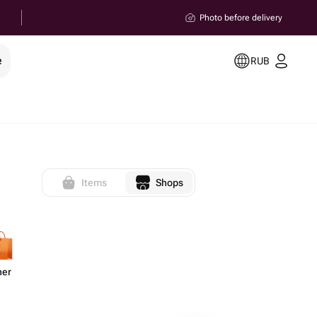
Photo before delivery
e
RUB
Items
Shops
her