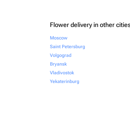
Flower delivery in other citie
Moscow
Saint Petersburg
Volgograd
Bryansk
Vladivostok
Yekaterinburg