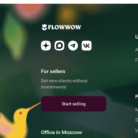
U
A
F
For sellers
Get new clients without
investments!
P
Start selling
S
V
Office in Moscow