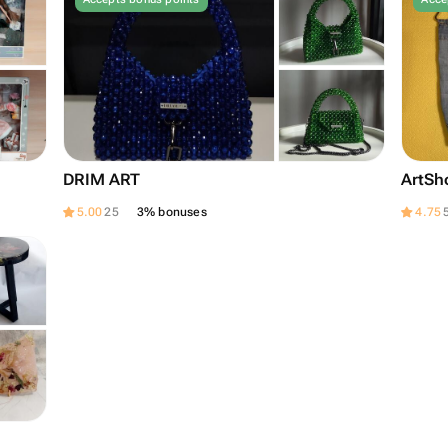
DRIM ART
ArtSh
5.00
25
3% bonuses
4.75