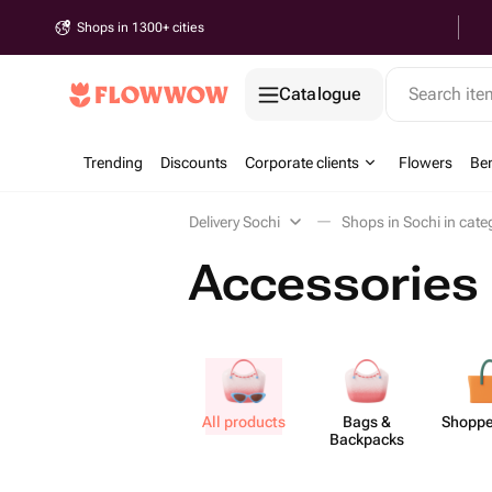
Shops in 1300+ cities
Catalogue
Search it
Trending
Discounts
Corporate clients
Flowers
Be
Delivery Sochi
Shops in Sochi in cat
Accessories 
All products
Bags &
Shoppe
Backpacks