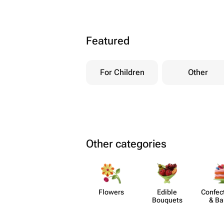
Featured
For Children
Other
Other categories
Flowers
Edible
Confect
Bouquets
& Ba