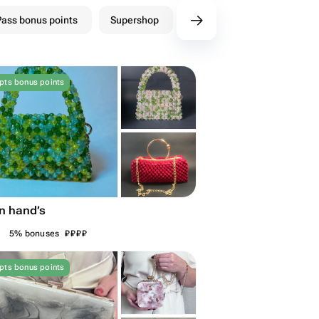
ss bonus points
Supershop
FMART Shops
pts bonus points
n hand’s
₽
₽
₽
₽
5% bonuses
pts bonus points