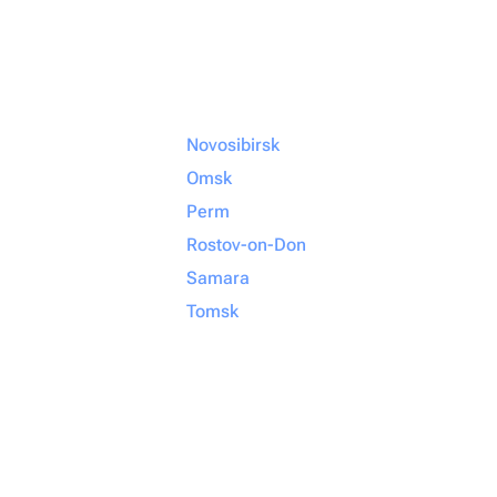
Novosibirsk
Omsk
Perm
Rostov-on-Don
Samara
Tomsk