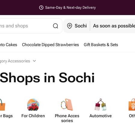
Same-Day & Next-day Delivery
ems and shops
Sochi
As soon as possibl
nto Cakes
Chocolate Dipped Strawberries
Gift Baskets & Sets
egory Accessories
Shops in Sochi
r Bags
For Children
Phone Acces​
Auto​motive
Ot
sories