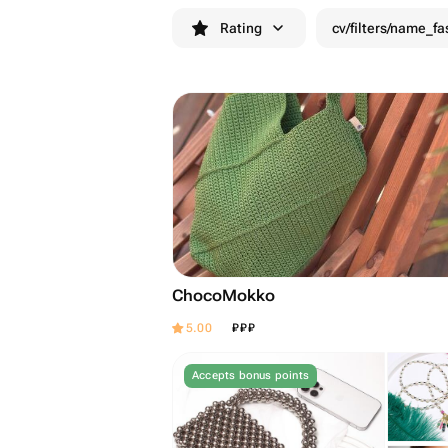
Rating
cv/filters/name_fa
ChocoMokko
₽
₽
₽
5.00
Accepts bonus points