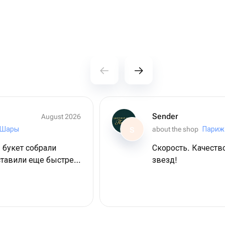
Sender
August 2026
 Шары
about the shop
Париж
S
 букет собрали
Скорость. Качество
ставили еще быстрее.
звезд!
н девушке которая
юрприз получился
букет объемный и
еньги, вообще