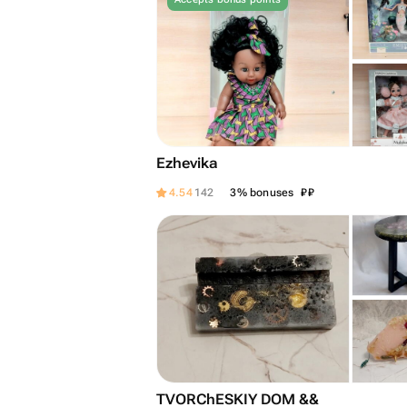
Ezhevika
₽
₽
4.54
142
3% bonuses
TVORChESKIY DOM &&