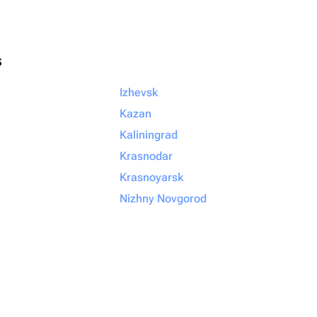
s
Izhevsk
Kazan
Kaliningrad
Krasnodar
Krasnoyarsk
Nizhny Novgorod