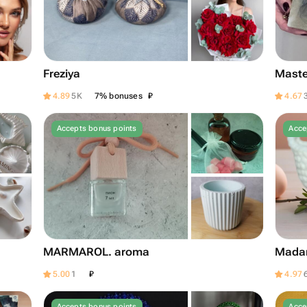
Freziya
Maste
₽
4.89
5K
7% bonuses
4.67
Accepts bonus points
Acce
MARMAROL. aroma
Mada
₽
5.00
1
4.97
Accepts bonus points
Acce