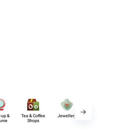
-up &
Tea & Coffee
Jewellery
Delicious Sets
De
fume
Shops