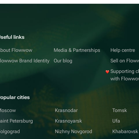
seful links
bout Flowwow
Media & Partnerships
Help centre
lowwow Brand Identity
Our blog
Sell on Flo
Supporting ch
with Floww
opular cities
Moscow
Krasnodar
Tomsk
aint Petersburg
Krasnoyarsk
Ufa
olgograd
Nizhny Novgorod
Khabarovsk