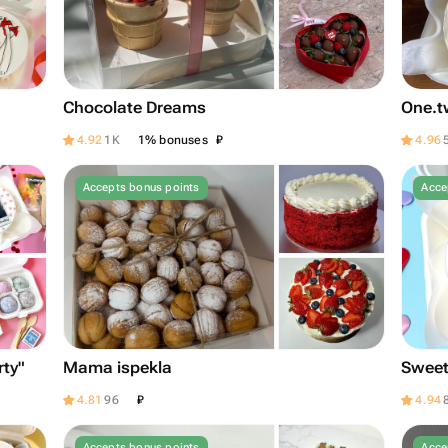
Chocolate Dreams
One.t
₽
4.92
1K
1% bonuses
4.96
Accepts bonus points
Acce
ty"
Mama ispekla
Sweet
₽
4.81
96
4.94
Accepts bonus points
Acce