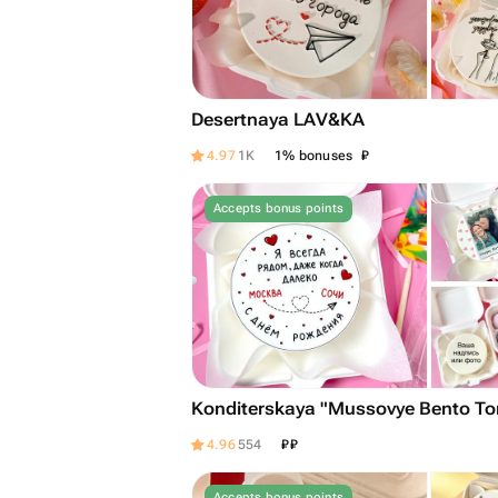
Desertnaya LAV&KA
₽
4.97
1K
1% bonuses
Accepts bonus points
Konditerskaya "Mussovye Bento Tor
₽
₽
4.96
554
Accepts bonus points