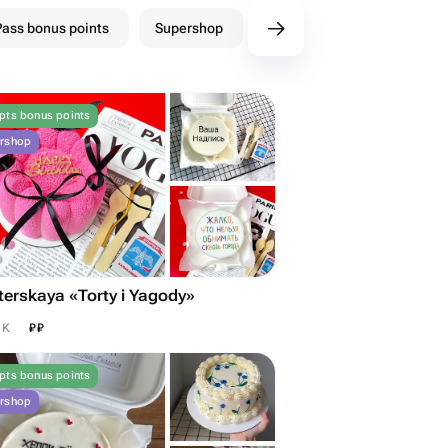
ss bonus points
Supershop
FMART Shops
pts bonus points
rshop
terskaya «Torty i Yagody»
₽
₽
1K
pts bonus points
rshop