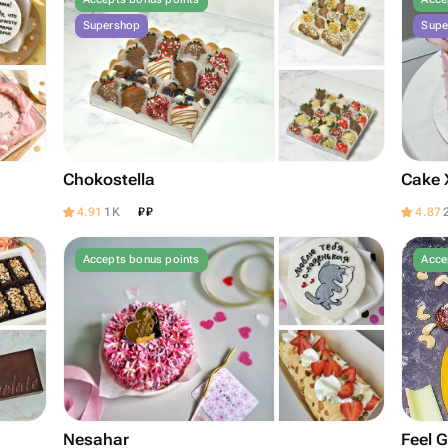
Supershop
Supe
Chokostella
Cake 
₽
₽
4.91
1K
4.87
Accepts bonus points
Acce
Nesahar
Feel 