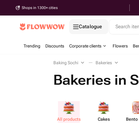
Shops in 1300+ cities
Catalogue
Search it
Trending
Discounts
Corporate clients
Flowers
Be
Baking Sochi
Bakeries
Bakeries in 
All products
Cakes
Bento