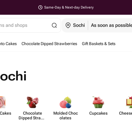
Same-Day & Next-day Delivery
ems and shops
Sochi
As soon as possibl
nto Cakes
Chocolate Dipped Strawberries
Gift Baskets & Sets
Sochi
 Cakes
Chocolate
Molded Choc​
Cupcakes
Chees​
Dipped Strawb​
olates
erries