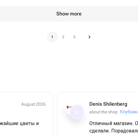
Show more
1
2
3
Denis Shilenberg
August 2026
about the shop
D
ежайшие цветы и
Отличный магазин. Оперативно все
сделали. Порадовали получателя)))