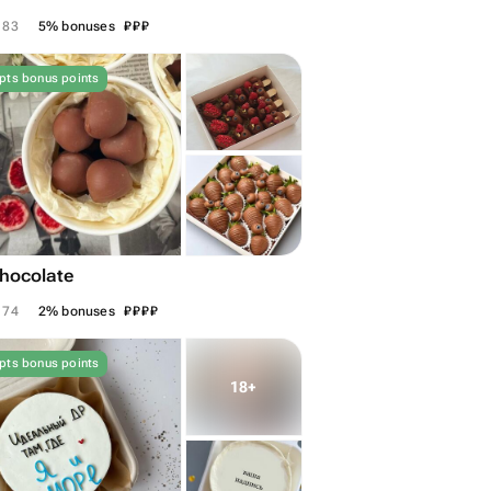
₽
₽
₽
183
5% bonuses
pts bonus points
hocolate
₽
₽
₽
₽
174
2% bonuses
pts bonus points