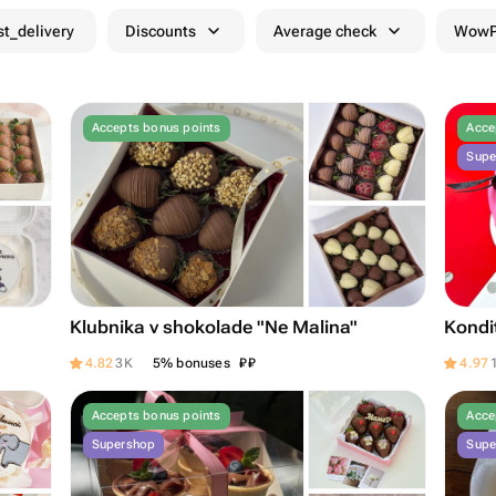
st_delivery
Discounts
Average check
WowPa
Accepts bonus points
Acce
Supe
Klubnika v shokolade "Ne Malina"
Kondi
₽
₽
4.82
3K
5% bonuses
4.97
Accepts bonus points
Acce
Supershop
Supe