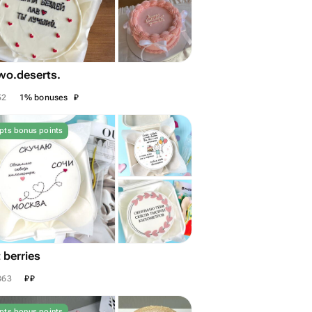
wo.deserts.
₽
52
1% bonuses
pts bonus points
 berries
₽
₽
863
pts bonus points