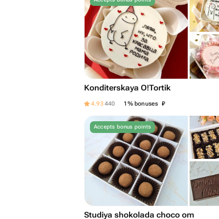
Konditerskaya O!Tortik
₽
4.93
440
1% bonuses
Accepts bonus points
Studiya shokolada choco om