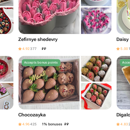
Zefirnye shedevry
Daisy
₽
₽
4.92
377
5.00
Accepts bonus points
Acce
Chocozayka
Digal
₽
₽
4.96
425
1% bonuses
4.83