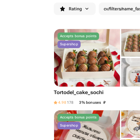
Rating
cv/filters/name_fa
Accepts bonus points
Supershop
Tortodel_cake_sochi
₽
4.98
178
3% bonuses
Accepts bonus points
Supershop