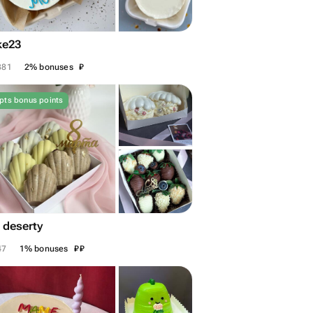
ke23
₽
381
2% bonuses
pts bonus points
i deserty
₽
₽
47
1% bonuses