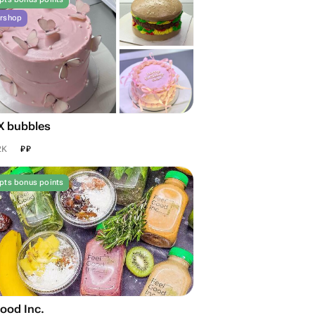
rshop
X bubbles
₽
₽
2K
pts bonus points
Good Inc.