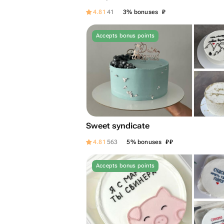
₽
4.81
41
3% bonuses
Accepts bonus points
Sweet syndicate
₽
₽
4.81
563
5% bonuses
Accepts bonus points