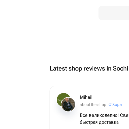
Latest shop reviews in Sochi
Mihail
about the shop
О’Хара
Все великолепно! Св
быстрая доставка