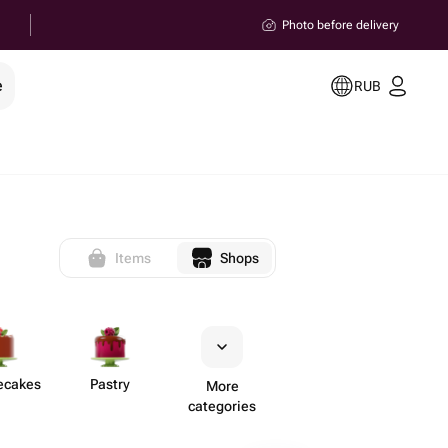
Photo before delivery
e
RUB
Items
Shops
ecakes
Pastry
More
categories