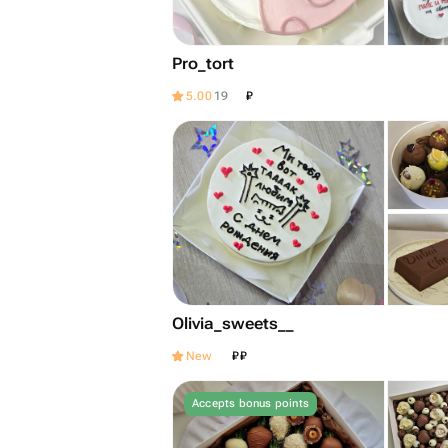
Pro_tort
₽
5.00
19
Olivia_sweets__
₽
₽
New
Accepts bonus points