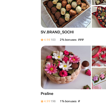
SV.BRAND_SOCHI
₽
₽
₽
4.98
103
2% bonuses
Praline
₽
4.99
198
1% bonuses