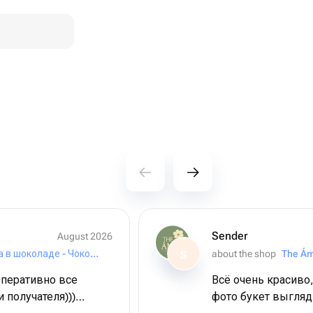
Sender
August 2026
Клубника в шоколаде - Чокостелла
about the shop
The Á
S
Всё очень красиво,
фото букет выгля