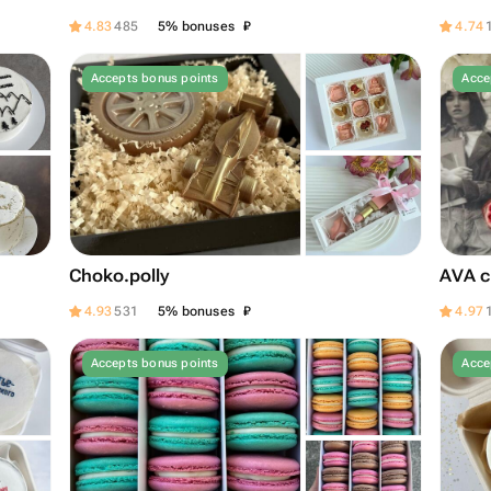
₽
4.83
485
5% bonuses
4.74
Accepts bonus points
Acce
Choko.polly
AVA c
₽
4.93
531
5% bonuses
4.97
Accepts bonus points
Acce