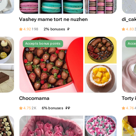
Vashey mame tort ne nuzhen
di_ca
₽
4.92
198
2% bonuses
4.83
Accepts bonus points
Acce
Chocomama
Torty 
₽
₽
4.75
2K
6% bonuses
4.76