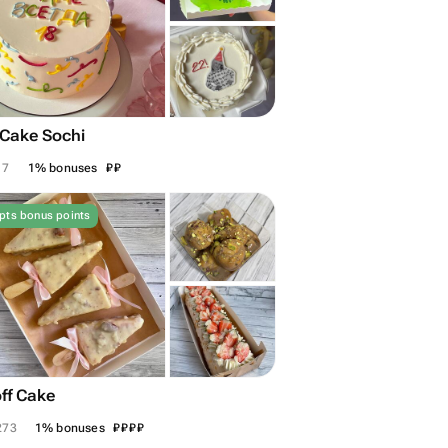
 Cake Sochi
₽
₽
17
1% bonuses
pts bonus points
off Cake
₽
₽
₽
₽
273
1% bonuses