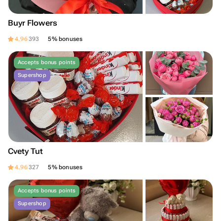
Buyr Flowers
4.96
393
5% bonuses
Accepts bonus points
Supershop
Cvety Tut
4.96
327
5% bonuses
Accepts bonus points
Supershop