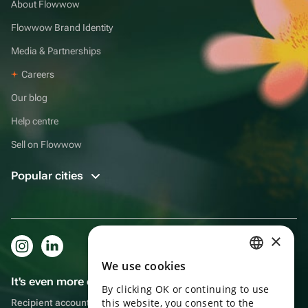
About Flowwow
Flowwow Brand Identity
Media & Partnerships
Careers
Our blog
Help centre
Sell on Flowwow
Popular cities
×
We use cookies
RUSSIAN
It's even more convenient in the app!
By clicking OK or continuing to use
ENGLISH
this website, you consent to the
Recipient account, extra rewards for purchases and reminders