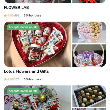
FLOWER LAB
4.95
468
5% bonuses
Accepts bonus points
Lotus Flowers and Gifts
4.98
170
5% bonuses
Accepts bonus points