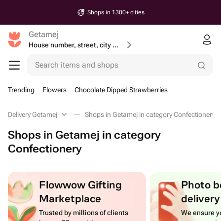
Shops in 1300+ cities
Getamej
House number, street, city or postcode
Search items and shops
Trending
Flowers
Chocolate Dipped Strawberries
Delivery Getamej
Shops in Getamej in category Confectionery
Shops in Getamej in category
Confectionery
Flowwow Gifting
Photo b
Marketplace
delivery
Trusted by millions of clients
We ensure yo