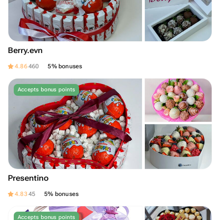
Berry.evn
4.86
460
5% bonuses
Accepts bonus points
Presentino
4.83
45
5% bonuses
Accepts bonus points