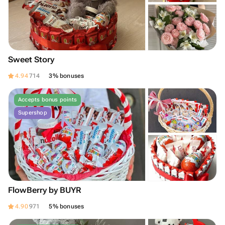
Sweet Story
4.94
714
3% bonuses
Accepts bonus points
Supershop
FlowBerry by BUYR
4.90
971
5% bonuses