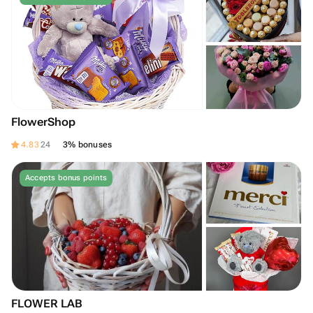
FlowerShop
4.83
24
3% bonuses
Accepts bonus points
FLOWER LAB