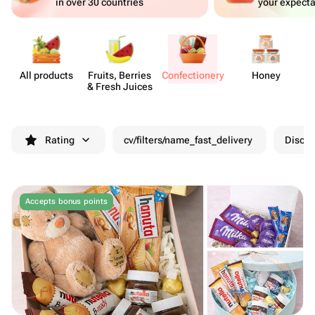
in over 30 countries
your expecta
All products
Fruits, Berries
Confect​ionery
Honey
& Fresh Juices
Rating
cv/filters/name_fast_delivery
Discou
Accepts bonus points