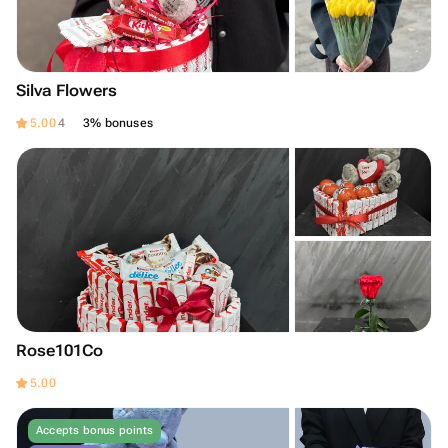
Silva Flowers
5.00
4
3% bonuses
Rose101Co
5.00
Accepts bonus points