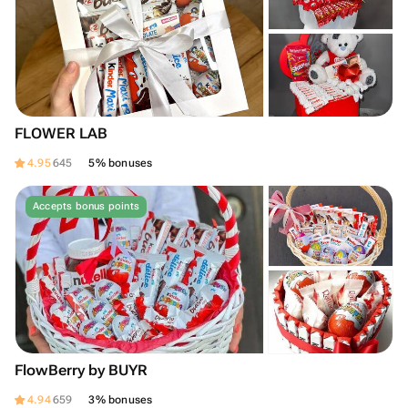
FLOWER LAB
4.95
645
5% bonuses
Accepts bonus points
FlowBerry by BUYR
4.94
659
3% bonuses