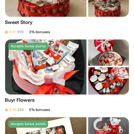
Sweet Story
4.91
970
3% bonuses
Accepts bonus points
Buyr Flowers
4.96
224
5% bonuses
Accepts bonus points