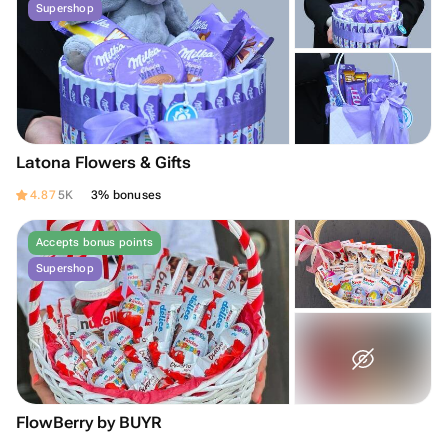
Supershop
Latona Flowers & Gifts
4.87
5K
3% bonuses
Accepts bonus points
Supershop
FlowBerry by BUYR