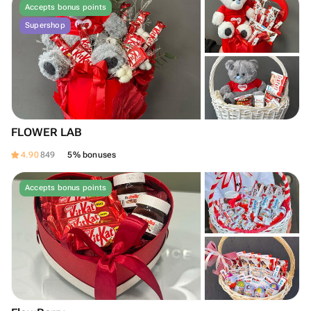
Accepts bonus points
Supershop
FLOWER LAB
4.90
849
5% bonuses
Accepts bonus points