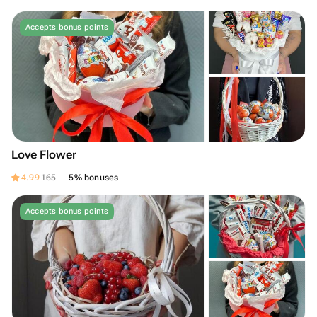
Accepts bonus points
Love Flower
4.99
165
5% bonuses
Accepts bonus points