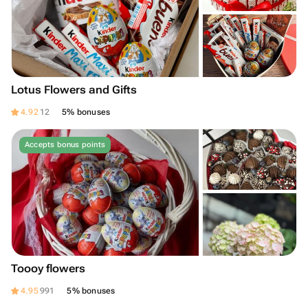
Lotus Flowers and Gifts
4.92
12
5% bonuses
Accepts bonus points
Toooy flowers
4.95
991
5% bonuses