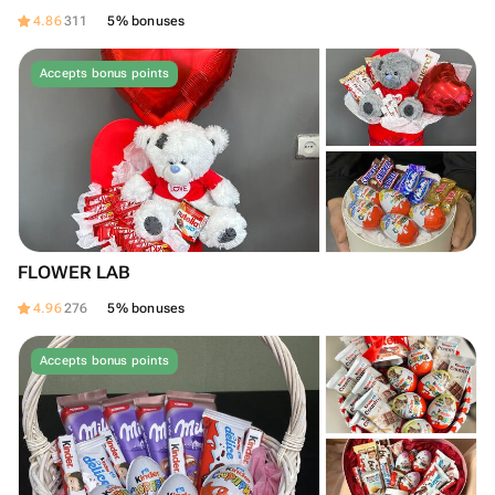
4.86
311
5% bonuses
Accepts bonus points
FLOWER LAB
4.96
276
5% bonuses
Accepts bonus points