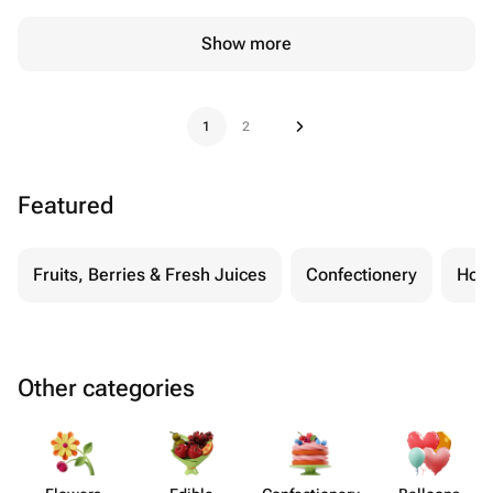
Show more
1
2
Featured
Fruits, Berries & Fresh Juices
Confectionery
Hon
Other categories