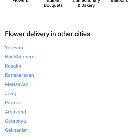
Flowers
Edible
Confect​ionery
Balloons
Bouquets
& Bakery
Flower delivery in other cities
Yerevan
Nor Kharberd
Kasakh
Kanakeravan
Mertsavan
Jrvej
Parakar
Argavand
Getapnya
Gekhanist