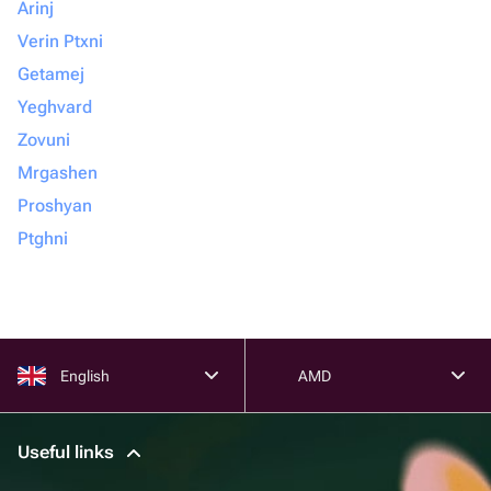
Arinj
Verin Ptxni
Getamej
Yeghvard
Zovuni
Mrgashen
Proshyan
Ptghni
English
AMD
Useful links