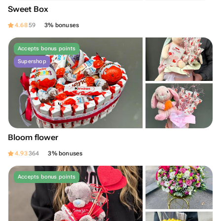
Sweet Box
4.68
59
3% bonuses
Accepts bonus points
Supershop
Bloom flower
4.93
364
3% bonuses
Accepts bonus points