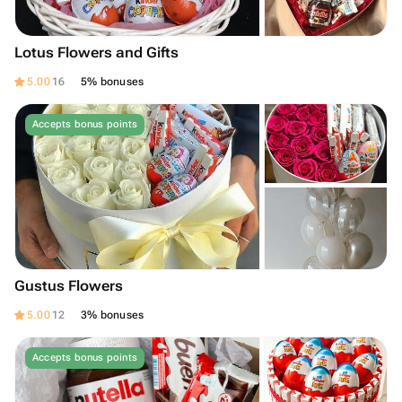
Lotus Flowers and Gifts
5.00
16
5% bonuses
Accepts bonus points
Gustus Flowers
5.00
12
3% bonuses
Accepts bonus points