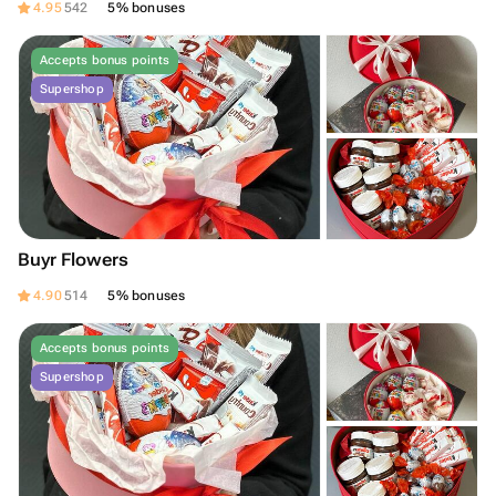
4.95
542
5% bonuses
Accepts bonus points
Supershop
Buyr Flowers
4.90
514
5% bonuses
Accepts bonus points
Supershop