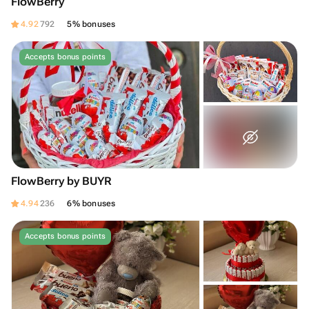
FlowBerry
4.92
792
5% bonuses
Accepts bonus points
FlowBerry by BUYR
4.94
236
6% bonuses
Accepts bonus points