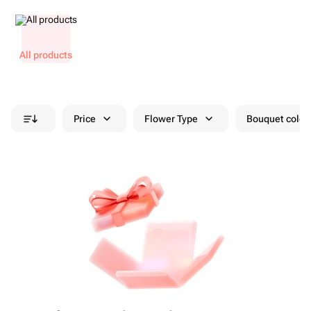
All products
Price
Flower Type
Bouquet colou