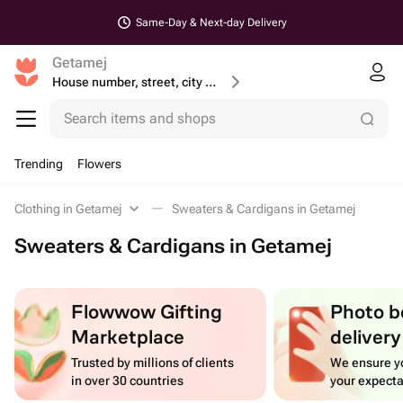
Same-Day & Next-day Delivery
Getamej
House number, street, city or postcode
Search items and shops
Trending
Flowers
Clothing in Getamej
Sweaters & Cardigans in Getamej
Sweaters & Cardigans in Getamej
Flowwow Gifting
Photo b
Marketplace
delivery
Trusted by millions of clients
We ensure yo
in over 30 countries
your expecta