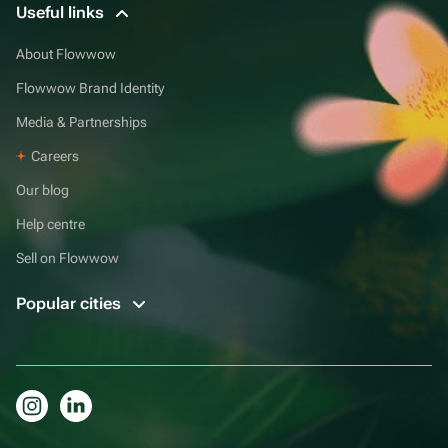
Useful links
About Flowwow
Flowwow Brand Identity
Media & Partnerships
Careers
Our blog
Help centre
Sell on Flowwow
Popular cities