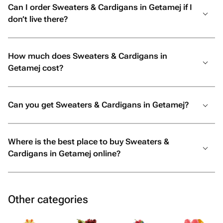
Can I order Sweaters & Cardigans in Getamej if I
don’t live there?
How much does Sweaters & Cardigans in
Getamej cost?
Can you get Sweaters & Cardigans in Getamej?
Where is the best place to buy Sweaters &
Cardigans in Getamej online?
Other categories