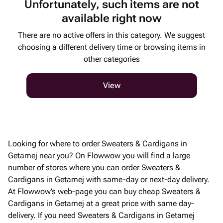
Unfortunately, such items are not
available right now
There are no active offers in this category. We suggest
choosing a different delivery time or browsing items in
other categories
View
Looking for where to order Sweaters & Cardigans in
Getamej near you? On Flowwow you will find a large
number of stores where you can order Sweaters &
Cardigans in Getamej with same-day or next-day delivery.
At Flowwow’s web-page you can buy cheap Sweaters &
Cardigans in Getamej at a great price with same day-
delivery. If you need Sweaters & Cardigans in Getamej