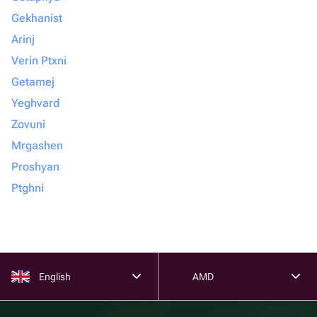
Gekhanist
Arinj
Verin Ptxni
Getamej
Yeghvard
Zovuni
Mrgashen
Proshyan
Ptghni
English
AMD