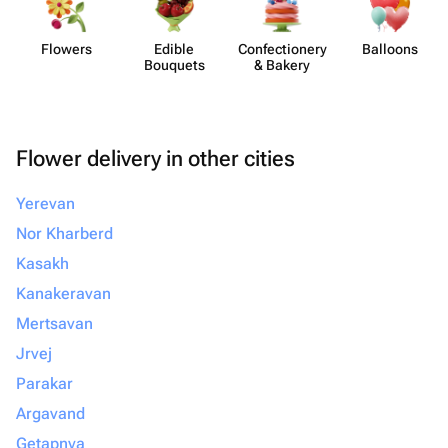
Flowers
Edible
Confect​ionery
Balloons
Bouquets
& Bakery
Flower delivery in other cities
Yerevan
Nor Kharberd
Kasakh
Kanakeravan
Mertsavan
Jrvej
Parakar
Argavand
Getapnya