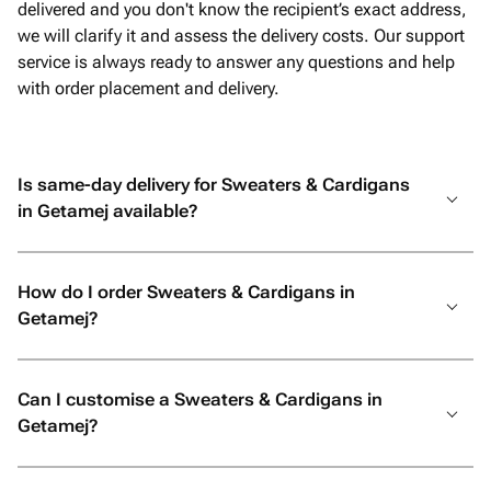
delivered and you don't know the recipient’s exact address,
we will clarify it and assess the delivery costs. Our support
service is always ready to answer any questions and help
with order placement and delivery.
Is same-day delivery for Sweaters & Cardigans
in Getamej available?
How do I order Sweaters & Cardigans in
Getamej?
Can I customise a Sweaters & Cardigans in
Getamej?