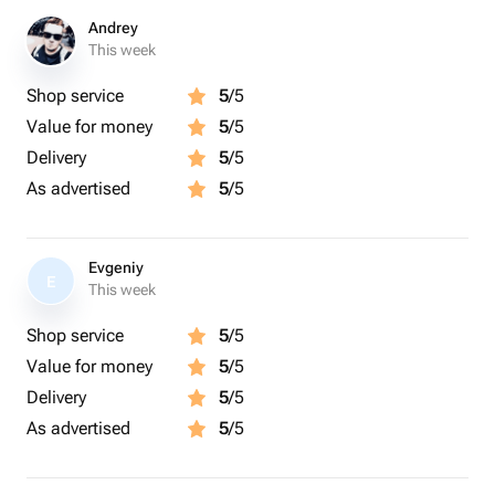
Andrey
This week
Shop service
5
/5
Value for money
5
/5
Delivery
5
/5
As advertised
5
/5
Evgeniy
E
This week
Shop service
5
/5
Value for money
5
/5
Delivery
5
/5
As advertised
5
/5