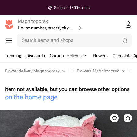
Shops in 1300+ cities
Magnitogorsk
House number, street, city or postcode
Search items and shops
Trending
Discounts
Corporate clients
Flowers
Chocolate Di
Flower delivery Magnitogorsk
Flowers Magnitogorsk
Item not available, but you can browse other options
on the home page