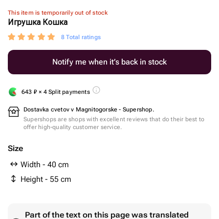
This item is temporarily out of stock
Игрушка Кошка
8 Total ratings
Notify me when it’s back in stock
643
₽
× 4 Split payments
Dostavka cvetov v Magnitogorske - Supershop.
Supershops are shops with excellent reviews that do their best to
offer high-quality customer service.
Size
Width - 40 cm
Height - 55 cm
Part of the text on this page was translated