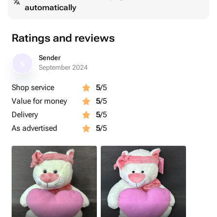
automatically
Ratings and reviews
Sender
S
September 2024
Shop service
5
/5
Value for money
5
/5
Delivery
5
/5
As advertised
5
/5