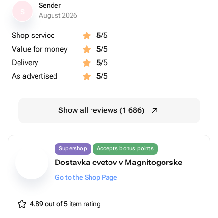
Sender
S
August 2026
Shop service
5
/5
Value for money
5
/5
Delivery
5
/5
As advertised
5
/5
Show all reviews (1 686)
Supershop
Accepts bonus points
Dostavka cvetov v Magnitogorske
Go to the Shop Page
4.89 out of 5
item rating