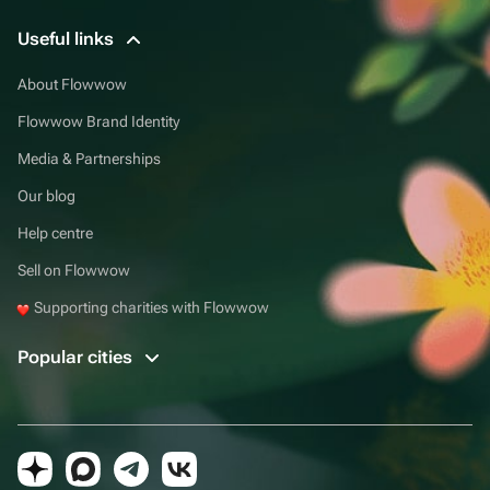
Useful links
About Flowwow
Flowwow Brand Identity
Media & Partnerships
Our blog
Help centre
Sell on Flowwow
Supporting charities with Flowwow
Popular cities