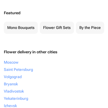
Featured
Mono Bouquets
Flower Gift Sets
By the Piece
Flower delivery in other cities
Moscow
Saint Petersburg
Volgograd
Bryansk
Vladivostok
Yekaterinburg
Izhevsk