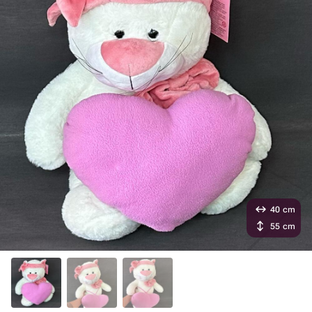
40 cm
55 cm