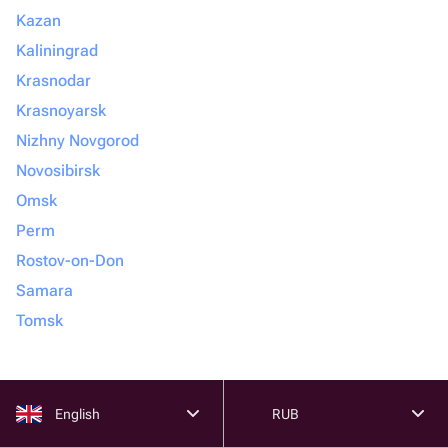
Kazan
Kaliningrad
Krasnodar
Krasnoyarsk
Nizhny Novgorod
Novosibirsk
Omsk
Perm
Rostov-on-Don
Samara
Tomsk
English
RUB