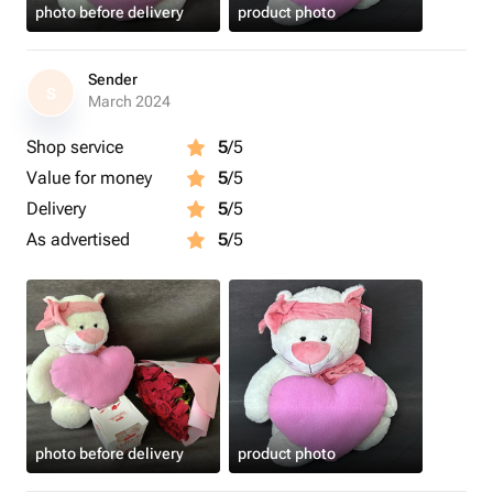
photo before delivery
product photo
Sender
S
March 2024
Shop service
5
/5
Value for money
5
/5
Delivery
5
/5
As advertised
5
/5
photo before delivery
product photo