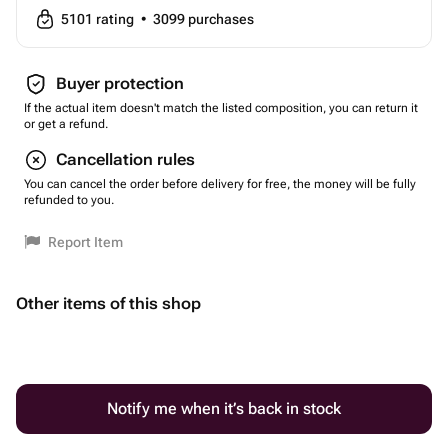
5101
rating
•
3099
purchases
Buyer protection
If the actual item doesn't match the listed composition, you can return it
or get a refund.
Cancellation rules
You can cancel the order before delivery for free, the money will be fully
refunded to you.
Report Item
Other items of this shop
Notify me when it’s back in stock