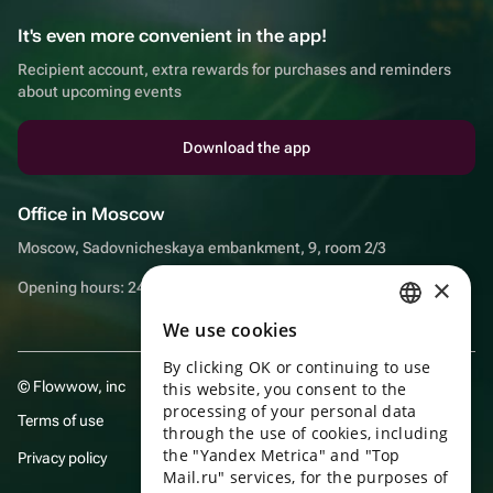
It's even more convenient in the app!
Recipient account, extra rewards for purchases and reminders
about upcoming events
Download the app
Office in Moscow
Moscow, Sadovnicheskaya embankment, 9, room 2/3
×
Opening hours: 24/7
We use cookies
RUSSIAN
By clicking OK or continuing to use
ENGLISH
© Flowwow, inc
this website, you consent to the
UKRAINIAN
processing of your personal data
Terms of use
through the use of cookies, including
PORTUGUESE
the "Yandex Metrica" and "Top
Privacy policy
Mail.ru" services, for the purposes of
SPANISH