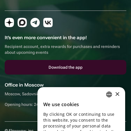
It's even more convenient in the app!
Recipient account, extra rewards for purchases and reminders
about upcoming events
Download the app
Office in Moscow
×
Moscow, Sadovnicheskaya embankment, 9, room 2/3
We use cookies
Opening hours: 24/7
RUSSIAN
By clicking OK or continuing to use
ENGLISH
this website, you consent to the
UKRAINIAN
processing of your personal data
© Flowwow, inc