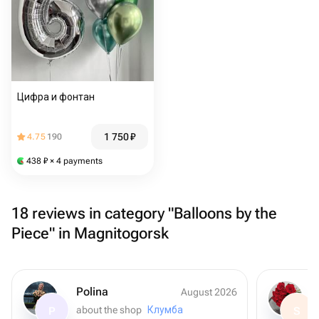
Цифра и фонтан
1 750
₽
4.75
190
438
₽
× 4 payments
18 reviews in category "Balloons by the
Piece" in Magnitogorsk
Polina
August 2026
about the shop
Клумба
P
S