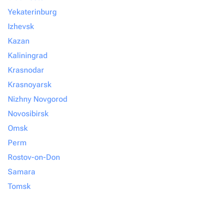
Yekaterinburg
Izhevsk
Kazan
Kaliningrad
Krasnodar
Krasnoyarsk
Nizhny Novgorod
Novosibirsk
Omsk
Perm
Rostov-on-Don
Samara
Tomsk