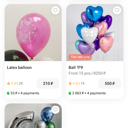
The last one
Latex balloon
Ball 💜9
From 15 pcs / 8250 ₽
210
₽
550
₽
4.85
2K
4.82
1K
53
₽
× 4 payments
2 063
₽
× 4 payments