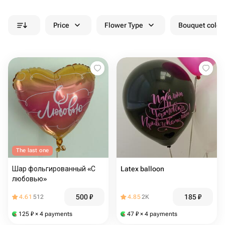
Price
Flower Type
Bouquet colou
The last one
Шар фольгированный «С
Latex balloon
любовью»
500
₽
185
₽
4.61
512
4.85
2K
125
₽
× 4 payments
47
₽
× 4 payments