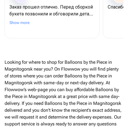
Заказ прошел отлично. Перед сборкой
Спасибо
букета позвонили и обговорили детали
по заказу. Получателю очень
Show more
понравилось. Спасибо!
Looking for where to shop for Balloons by the Piece in
Magnitogorsk near you? On Flowwow you will find plenty
of stores where you can order Balloons by the Piece in
Magnitogorsk with same-day or next-day delivery. At
Flowwow’s web-page you can buy affordable Balloons by
the Piece in Magnitogorsk at a great price with same day-
delivery. If you need Balloons by the Piece in Magnitogorsk
delivered and you don't know the recipient’s exact address,
we will request it and determine the delivery expenses. Our
support service is always ready to answer any questions