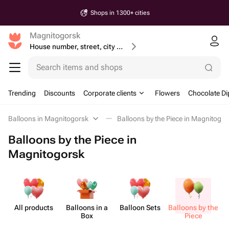
Shops in 1300+ cities
Magnitogorsk
House number, street, city or postcode
Search items and shops
Trending
Discounts
Corporate clients
Flowers
Chocolate Di
Balloons in Magnitogorsk
Balloons by the Piece in Magnitogor
Balloons by the Piece in
Magnitogorsk
All products
Balloons in a
Balloon Sets
Balloons by the
Box
Piece