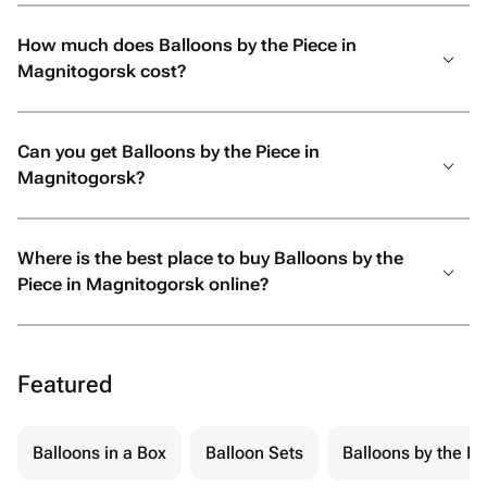
How much does Balloons by the Piece in
Magnitogorsk cost?
Can you get Balloons by the Piece in
Magnitogorsk?
Where is the best place to buy Balloons by the
Piece in Magnitogorsk online?
Featured
Balloons in a Box
Balloon Sets
Balloons by the Pi