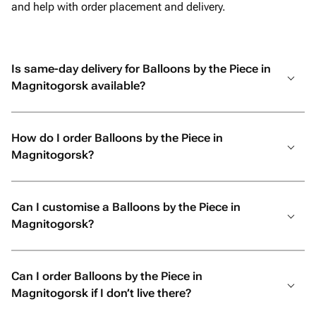
and help with order placement and delivery.
Is same-day delivery for Balloons by the Piece in
Magnitogorsk available?
How do I order Balloons by the Piece in
Magnitogorsk?
Can I customise a Balloons by the Piece in
Magnitogorsk?
Can I order Balloons by the Piece in
Magnitogorsk if I don’t live there?