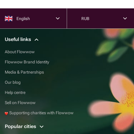
English
RUB
Useful links
About Flowwow
Flowwow Brand Identity
Media & Partnerships
Our blog
Help centre
Sell on Flowwow
Supporting charities with Flowwow
Popular cities