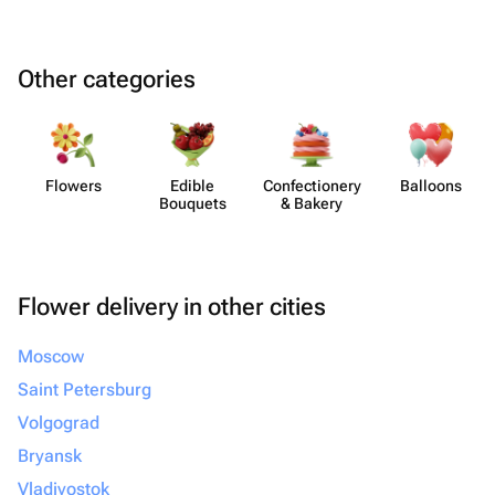
Other categories
Flowers
Edible
Confect​ionery
Balloons
Bouquets
& Bakery
Flower delivery in other cities
Moscow
Saint Petersburg
Volgograd
Bryansk
Vladivostok