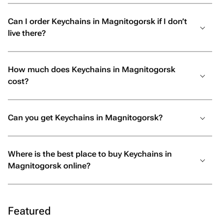
Can I order Keychains in Magnitogorsk if I don’t
live there?
How much does Keychains in Magnitogorsk
cost?
Can you get Keychains in Magnitogorsk?
Where is the best place to buy Keychains in
Magnitogorsk online?
Featured