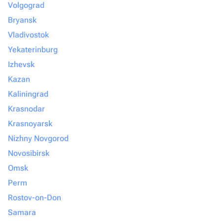
Volgograd
Bryansk
Vladivostok
Yekaterinburg
Izhevsk
Kazan
Kaliningrad
Krasnodar
Krasnoyarsk
Nizhny Novgorod
Novosibirsk
Omsk
Perm
Rostov-on-Don
Samara