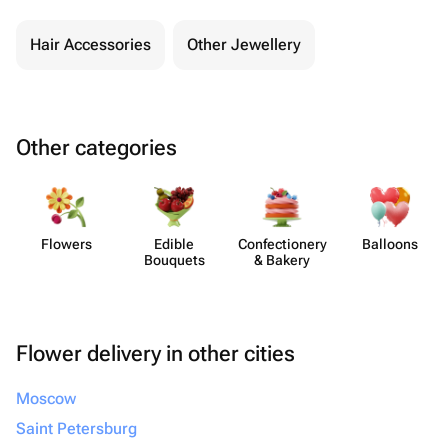
Hair Accessories
Other Jewellery
Other categories
Flowers
Edible
Confect​ionery
Balloons
Bouquets
& Bakery
Flower delivery in other cities
Moscow
Saint Petersburg