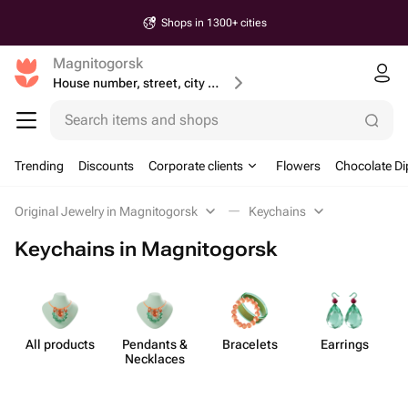
Shops in 1300+ cities
Magnitogorsk
House number, street, city or postcode
Search items and shops
Trending
Discounts
Corporate clients
Flowers
Chocolate Di
Original Jewelry in Magnitogorsk
Keychains
Keychains in Magnitogorsk
All products
Pendants &
Bracelets
Earrings
Necklaces