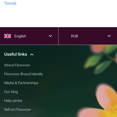
Tomsk
English
RUB
Useful links
About Flowwow
Flowwow Brand Identity
Media & Partnerships
Our blog
Help centre
Sell on Flowwow