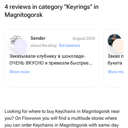
4 reviews in category "Keyrings" in
Magnitogorsk
Sender
August 2026
about the shop
Витаминка
S
P
Заказывали клубнику в шоколаде-
Заказ пр
ОЧЕНЬ ВКУСНО и привезли быстрее
букета п
чем показывало
по заказ
Show more
Show more
приложение.определенно закажем
понравил
еще и рекомендую данный магазин!
Looking for where to buy Keychains in Magnitogorsk near
you? On Flowwow you will find a multitude stores where
you can order Keychains in Magnitogorsk with same-day