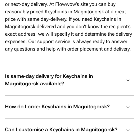
or next-day delivery. At Flowwow’s site you can buy
reasonably priced Keychains in Magnitogorsk at a great
price with same day-delivery. If you need Keychains in
Magnitogorsk delivered and you don't know the recipient’s
exact address, we will specify it and determine the delivery
expenses. Our support service is always ready to answer
any questions and help with order placement and delivery.
Is same-day delivery for Keychains in
Magnitogorsk available?
How do I order Keychains in Magnitogorsk?
Can I customise a Keychains in Magnitogorsk?