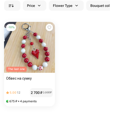
Price
Flower Type
Bouquet colou
-
10
%
The last one
Обвес на сумку
2 700
₽
5.00
12
3 000
₽
675
₽
× 4 payments