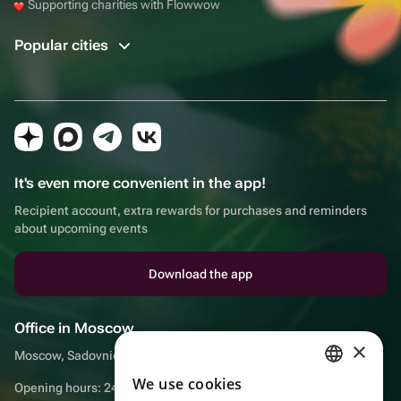
Supporting charities with Flowwow
Popular cities
It's even more convenient in the app!
Recipient account, extra rewards for purchases and reminders
about upcoming events
Download the app
Office in Moscow
×
Moscow, Sadovnicheskaya embankment, 9, room 2/3
We use cookies
RUSSIAN
Opening hours: 24/7