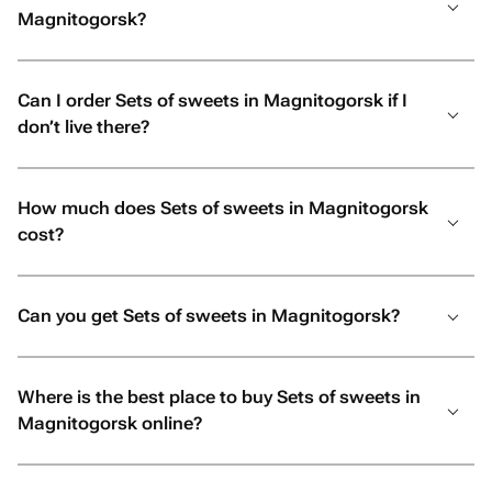
Magnitogorsk?
Can I order Sets of sweets in Magnitogorsk if I
don’t live there?
How much does Sets of sweets in Magnitogorsk
cost?
Can you get Sets of sweets in Magnitogorsk?
Where is the best place to buy Sets of sweets in
Magnitogorsk online?