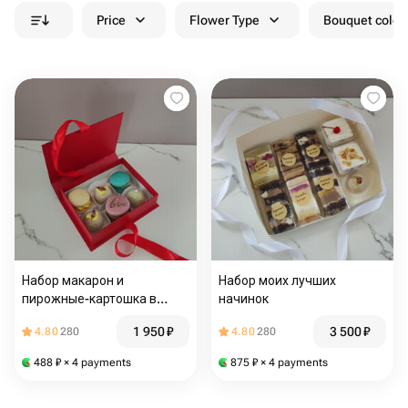
Price
Flower Type
Bouquet colou
Набор макарон и
Набор моих лучших
пирожные-картошка в
начинок
элитной коробочке
1 950
₽
3 500
₽
4.80
280
4.80
280
488
₽
× 4 payments
875
₽
× 4 payments