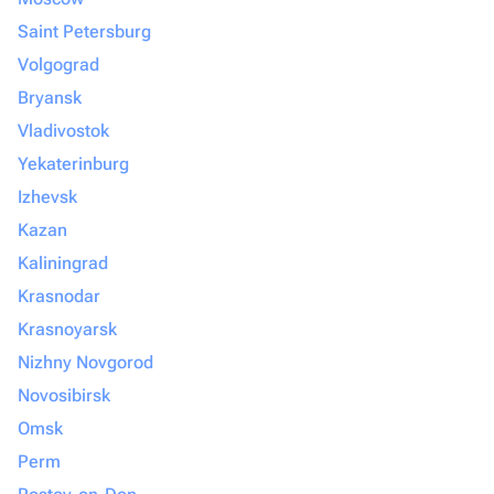
Saint Petersburg
Volgograd
Bryansk
Vladivostok
Yekaterinburg
Izhevsk
Kazan
Kaliningrad
Krasnodar
Krasnoyarsk
Nizhny Novgorod
Novosibirsk
Omsk
Perm