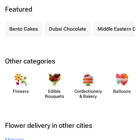
Featured
Bento Cakes
Dubai Chocolate
Middle Eastern De
Other categories
Flowers
Edible
Confect​ionery
Balloons
Bouquets
& Bakery
Flower delivery in other cities
Moscow