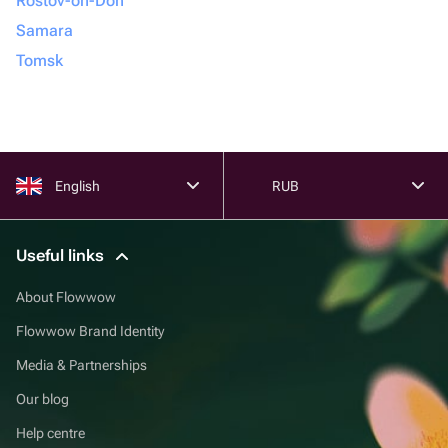
Rostov-on-Don
Samara
Tomsk
English
RUB
Useful links
About Flowwow
Flowwow Brand Identity
Media & Partnerships
Our blog
Help centre