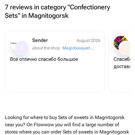
7 reviews in category "Confectionery
Sets" in Magnitogorsk
Sender
August 2026
Magicbouquet174
about the shop
Magicbouquet174
S
S
Всё отлично спасибо большое
Спасибо 
доставку
Looking for where to buy Sets of sweets in Magnitogorsk
near you? On Flowwow you will find a large number of
stores where you can order Sets of sweets in Magnitogorsk