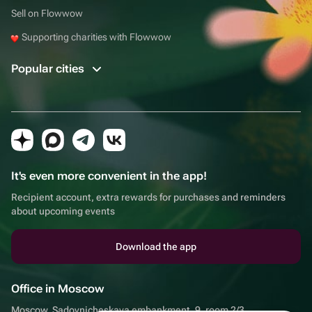
Sell on Flowwow
Supporting charities with Flowwow
Popular cities
It's even more convenient in the app!
Recipient account, extra rewards for purchases and reminders
about upcoming events
Download the app
Office in Moscow
Moscow, Sadovnicheskaya embankment, 9, room 2/3