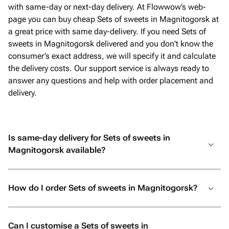
with same-day or next-day delivery. At Flowwow’s web-
page you can buy cheap Sets of sweets in Magnitogorsk at
a great price with same day-delivery. If you need Sets of
sweets in Magnitogorsk delivered and you don't know the
consumer’s exact address, we will specify it and calculate
the delivery costs. Our support service is always ready to
answer any questions and help with order placement and
delivery.
Is same-day delivery for Sets of sweets in
Magnitogorsk available?
How do I order Sets of sweets in Magnitogorsk?
Can I customise a Sets of sweets in