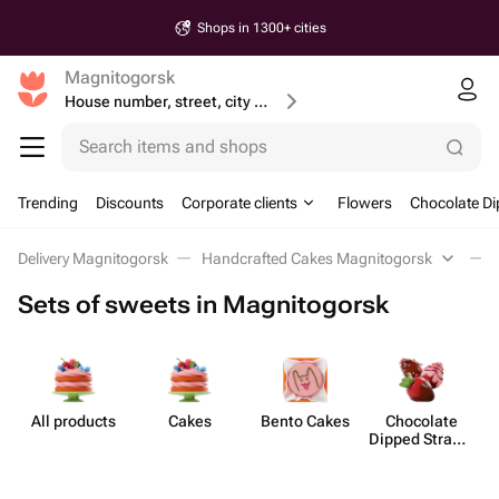
Shops in 1300+ cities
Magnitogorsk
House number, street, city or postcode
Search items and shops
Trending
Discounts
Corporate clients
Flowers
Chocolate Di
Delivery Magnitogorsk
Handcrafted Cakes Magnitogorsk
Sets of sweets in Magnitogorsk
All products
Cakes
Bento Cakes
Chocolate
C
Dipped Strawb​
erries