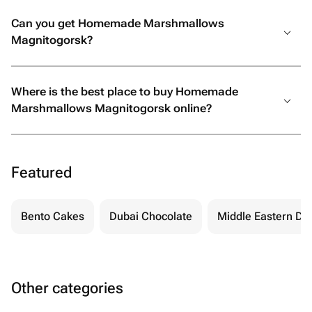
Can you get Homemade Marshmallows
Magnitogorsk?
Where is the best place to buy Homemade
Marshmallows Magnitogorsk online?
Featured
Bento Cakes
Dubai Chocolate
Middle Eastern De
Other categories