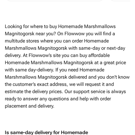
Looking for where to buy Homemade Marshmallows
Magnitogorsk near you? On Flowwow you will find a
multitude stores where you can order Homemade
Marshmallows Magnitogorsk with same-day or next-day
delivery. At Flowwow’s site you can buy affordable
Homemade Marshmallows Magnitogorsk at a great price
with same day-delivery. If you need Homemade
Marshmallows Magnitogorsk delivered and you don't know
the customer’s exact address, we will request it and
estimate the delivery prices. Our support service is always
ready to answer any questions and help with order
placement and delivery.
Is same-day delivery for Homemade