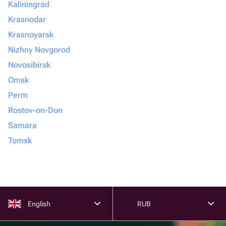
Kaliningrad
Krasnodar
Krasnoyarsk
Nizhny Novgorod
Novosibirsk
Omsk
Perm
Rostov-on-Don
Samara
Tomsk
English
RUB