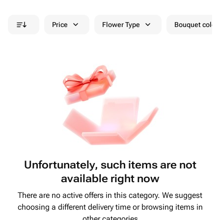
Price
Flower Type
Bouquet colou
Unfortunately, such items are not
available right now
There are no active offers in this category. We suggest
choosing a different delivery time or browsing items in
other categories