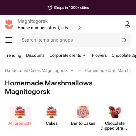
Shops in 1300+ cities
Magnitogorsk
House number, street, city or postcode
Search items and shops
Trending
Discounts
Corporate clients
Flowers
Chocolate Di
Handcrafted Cakes Magnitogorsk
Homemade Craft Marshma
Homemade Marshmallows
Magnitogorsk
All products
Cakes
Bento Cakes
Chocolate
Dipped Strawb​
erries