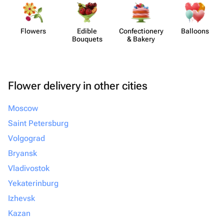
Flowers
Edible
Confect​ionery
Balloons
Bouquets
& Bakery
Flower delivery in other cities
Moscow
Saint Petersburg
Volgograd
Bryansk
Vladivostok
Yekaterinburg
Izhevsk
Kazan