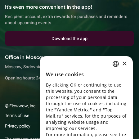
It's even more convenient in the app!
Recipient account, extra rewards for purchases and reminders
about upcoming events
Download the app
Office in Moscow
×
Moscow, Sadovnicheskaya embankment, 9, room 2/3
We use cookies
RUSSIAN
Opening hours: 24/7
By clicking OK or continuing to use
ENGLISH
this website, you consent to the
UKRAINIAN
processing of your personal data
through the use of cookies, including
© Flowwow, inc
PORTUGUESE
the "Yandex Metrica" and "Top
Terms of use
Mail.ru" services, for the purposes of
SPANISH
analyzing website usage and
Privacy policy
improving our services.
HUNGARIAN
For more information, please see the
ITALIAN
The company operates in the information technology sector, providing