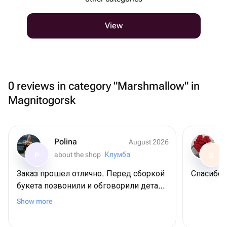
View
0 reviews in category "Marshmallow" in
Magnitogorsk
Polina
August 2026
about the shop
Клумба
P
S
Заказ прошел отлично. Перед сборкой
Спасибо
букета позвонили и обговорили детали
по заказу. Получателю очень
Show more
понравилось. Спасибо!