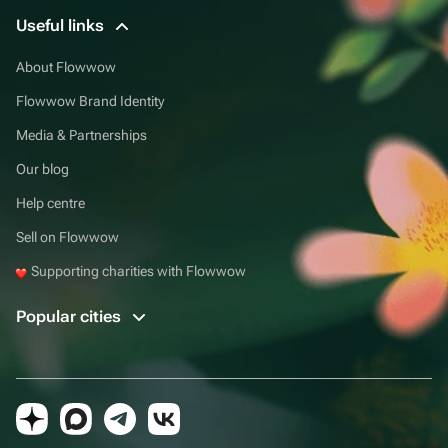
Useful links
About Flowwow
Flowwow Brand Identity
Media & Partnerships
Our blog
Help centre
Sell on Flowwow
Supporting charities with Flowwow
Popular cities