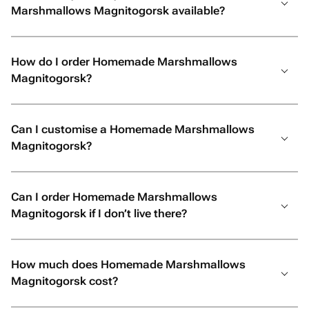
Marshmallows Magnitogorsk available?
How do I order Homemade Marshmallows
Magnitogorsk?
Can I customise a Homemade Marshmallows
Magnitogorsk?
Can I order Homemade Marshmallows
Magnitogorsk if I don’t live there?
How much does Homemade Marshmallows
Magnitogorsk cost?