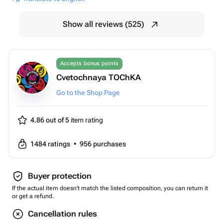
Show all reviews (525)
Accepts bonus points
Cvetochnaya TOChKA
Go to the Shop Page
4.86 out of 5
item rating
1484
ratings
•
956
purchases
Buyer protection
If the actual item doesn't match the listed composition, you can return it
or get a refund.
Cancellation rules