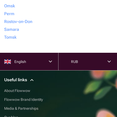
Omsk
Perm
Rostov-on-Don
Samara
Tomsk
English
RUB
Useful links
About Flowwow
Flowwow Brand Identity
Media & Partnerships