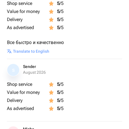
Shop service
5
/5
Value for money
5
/5
Delivery
5
/5
As advertised
5
/5
Все быстро и качественно
Translate to English
Sender
S
August 2026
Shop service
5
/5
Value for money
5
/5
Delivery
5
/5
As advertised
5
/5