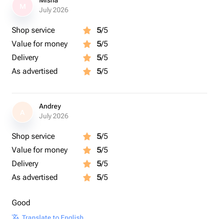
Misha
M
July 2026
Shop service
5
/5
Value for money
5
/5
Delivery
5
/5
As advertised
5
/5
Andrey
A
July 2026
Shop service
5
/5
Value for money
5
/5
Delivery
5
/5
As advertised
5
/5
Good
Translate to English