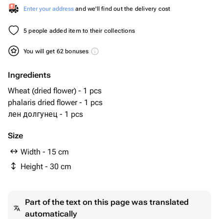
Enter your address
and we'll find out the delivery cost
5 people added item to their collections
You will get 62 bonuses
Ingredients
Wheat (dried flower) - 1 pcs
phalaris dried flower - 1 pcs
лен долгунец - 1 pcs
Size
Width - 15 cm
Height - 30 cm
Part of the text on this page was translated
automatically