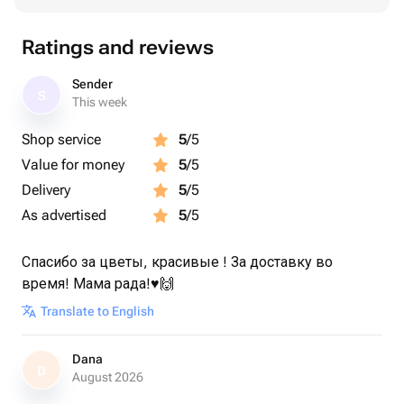
Ratings and reviews
Sender
S
This week
Shop service
5
/5
Value for money
5
/5
Delivery
5
/5
As advertised
5
/5
Спасибо за цветы, красивые ! За доставку во
время! Мама рада!♥️🙌
Translate to English
Dana
D
August 2026