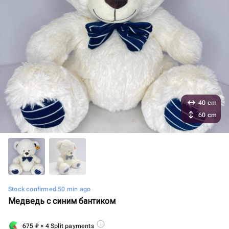
40 cm
60 cm
Stock confirmed 50 min ago
Медведь с синим бантиком
675
₽
× 4 Split payments