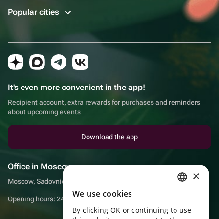
Popular cities
It's even more convenient in the app!
Recipient account, extra rewards for purchases and reminders
about upcoming events
Download the app
Office in Moscow
×
Moscow, Sadovnicheskaya embankment, 9, room 2/3
We use cookies
RUSSIAN
Opening hours: 24/7
By clicking OK or continuing to use
ENGLISH