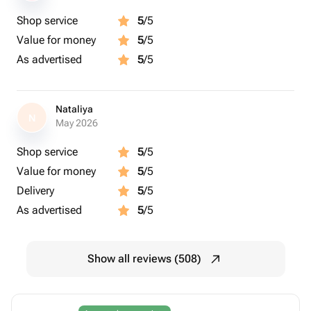
Shop service
5
/5
Value for money
5
/5
As advertised
5
/5
Nataliya
N
May 2026
Shop service
5
/5
Value for money
5
/5
Delivery
5
/5
As advertised
5
/5
Show all reviews (508)