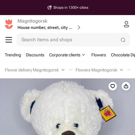
Shops in 1300+ cities
Magnitogorsk
House number, street, city or postcode
Search items and shops
Trending
Discounts
Corporate clients
Flowers
Chocolate Di
Flower delivery Magnitogorsk
Flowers Magnitogorsk