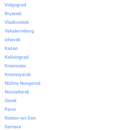
Volgograd
Bryansk
Vladivostok
Yekaterinburg
Izhevsk
Kazan
Kaliningrad
Krasnodar
Krasnoyarsk
Nizhny Novgorod
Novosibirsk
Omsk
Perm
Rostov-on-Don
Samara