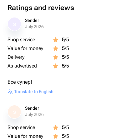
Ratings and reviews
Sender
S
July 2026
Shop service
5
/5
Value for money
5
/5
Delivery
5
/5
As advertised
5
/5
Все супер!
Translate to English
Sender
S
July 2026
Shop service
5
/5
Value for money
5
/5