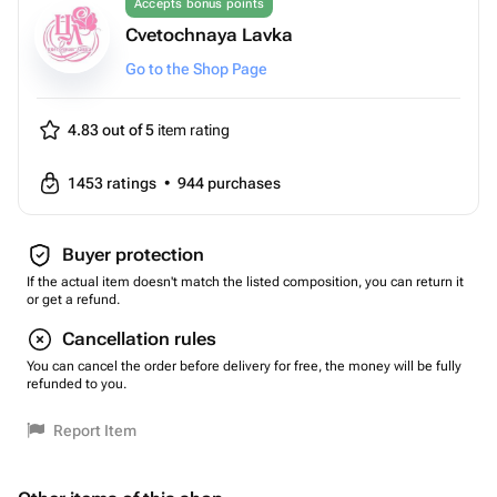
Accepts bonus points
Cvetochnaya Lavka
Go to the Shop Page
4.83 out of 5
item rating
1453
ratings
•
944
purchases
Buyer protection
If the actual item doesn't match the listed composition, you can return it
or get a refund.
Cancellation rules
You can cancel the order before delivery for free, the money will be fully
refunded to you.
Report Item