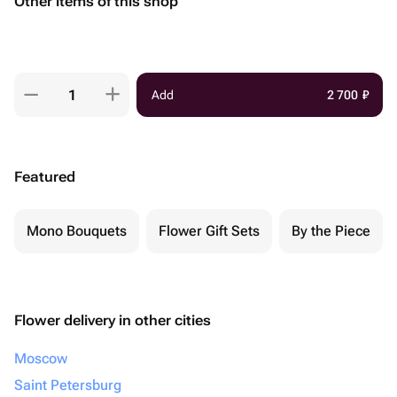
Other items of this shop
Add
2 700
₽
Featured
Mono Bouquets
Flower Gift Sets
By the Piece
Flower delivery in other cities
Moscow
Saint Petersburg