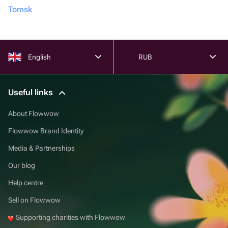
Tomsk
English
RUB
Useful links
About Flowwow
Flowwow Brand Identity
Media & Partnerships
Our blog
Help centre
Sell on Flowwow
Supporting charities with Flowwow