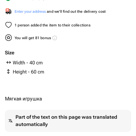
Enter your address
and we'll find out the delivery cost
1 person added the item to their collections
You will get 81 bonus
Size
Width - 40 cm
Height - 60 cm
Мягкая игрушка
Part of the text on this page was translated
automatically