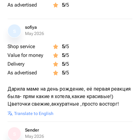
As advertised
5
/5
sofiya
S
May 2026
Shop service
5
/5
Value for money
5
/5
Delivery
5
/5
As advertised
5
/5
Дарила маме на день рождение, её первая реакция
была- прям какие я хотела,какие красивые!)
Цветочки свежие,аккуратные ,просто восторг!
Translate to English
Sender
S
May 2026