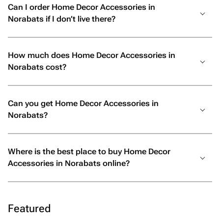
Can I order Home Decor Accessories in
Norabats if I don’t live there?
How much does Home Decor Accessories in
Norabats cost?
Can you get Home Decor Accessories in
Norabats?
Where is the best place to buy Home Decor
Accessories in Norabats online?
Featured