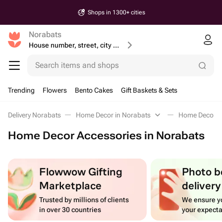
Shops in 1300+ cities
Norabats
House number, street, city or postcode
Search items and shops
Trending
Flowers
Bento Cakes
Gift Baskets & Sets
Delivery Norabats
Home Decor in Norabats
Home Decor A
Home Decor Accessories in Norabats
Flowwow Gifting
Photo b
Marketplace
delivery
Trusted by millions of clients
We ensure yo
in over 30 countries
your expecta