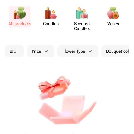
All products
Candles
Scented
Vases
A
Candles
Price
Flower Type
Bouquet colou