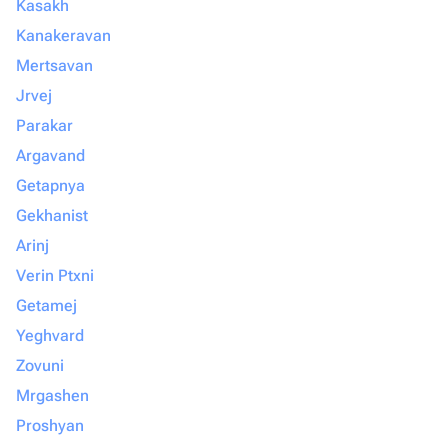
Kasakh
Kanakeravan
Mertsavan
Jrvej
Parakar
Argavand
Getapnya
Gekhanist
Arinj
Verin Ptxni
Getamej
Yeghvard
Zovuni
Mrgashen
Proshyan