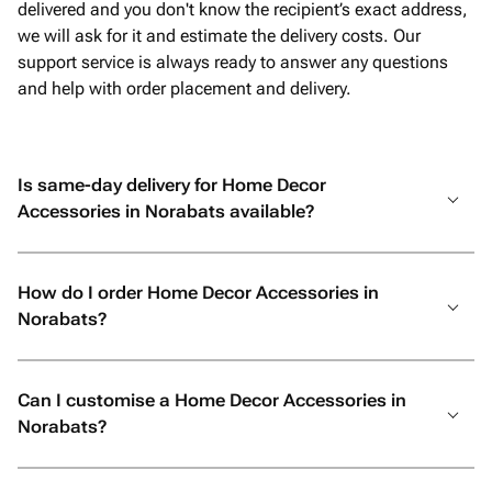
delivered and you don't know the recipient’s exact address,
we will ask for it and estimate the delivery costs. Our
support service is always ready to answer any questions
and help with order placement and delivery.
Is same-day delivery for Home Decor
Accessories in Norabats available?
How do I order Home Decor Accessories in
Norabats?
Can I customise a Home Decor Accessories in
Norabats?