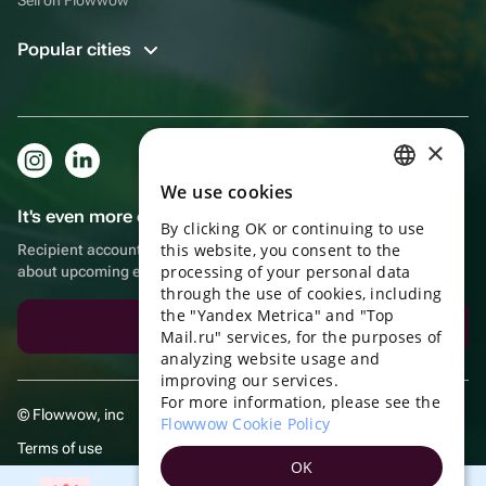
Popular cities
×
We use cookies
RUSSIAN
It's even more convenient in the app!
By clicking OK or continuing to use
ENGLISH
this website, you consent to the
Recipient account, extra rewards for purchases and reminders
UKRAINIAN
processing of your personal data
about upcoming events
through the use of cookies, including
PORTUGUESE
the "Yandex Metrica" and "Top
Download the app
Mail.ru" services, for the purposes of
SPANISH
analyzing website usage and
improving our services.
HUNGARIAN
For more information, please see the
© Flowwow, inc
ITALIAN
Flowwow Cookie Policy
Terms of use
FRENCH
OK
Privacy policy