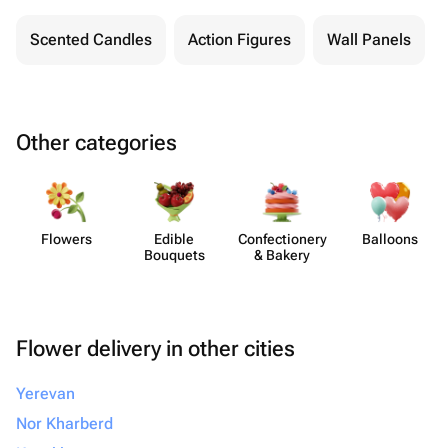
Scented Candles
Action Figures
Wall Panels
Other categories
Flowers
Edible
Confect​ionery
Balloons
Bouquets
& Bakery
Flower delivery in other cities
Yerevan
Nor Kharberd