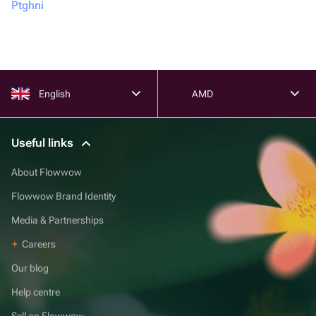
Ptghni
English
AMD
Useful links
About Flowwow
Flowwow Brand Identity
Media & Partnerships
Careers
Our blog
Help centre
Sell on Flowwow