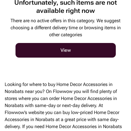
Unfortunately, such items are not
available right now
There are no active offers in this category. We suggest
choosing a different delivery time or browsing items in
other categories
View
Looking for where to buy Home Decor Accessories in
Norabats near you? On Flowwow you will find plenty of
stores where you can order Home Decor Accessories in
Norabats with same-day or next-day delivery. At
Flowwow’s website you can buy low-priced Home Decor
Accessories in Norabats at a great price with same day-
delivery. If you need Home Decor Accessories in Norabats