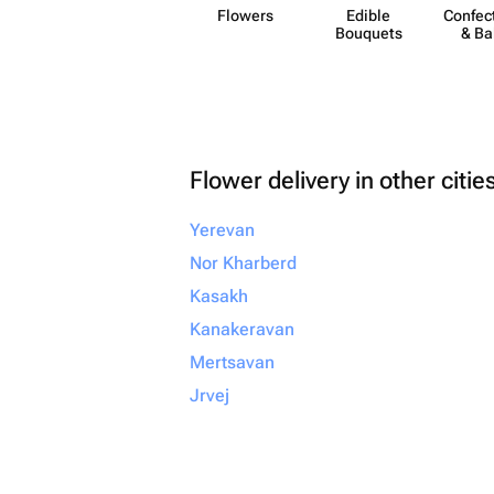
Flowers
Edible
Confect
Bouquets
& Ba
Flower delivery in other citie
Yerevan
Nor Kharberd
Kasakh
Kanakeravan
Mertsavan
Jrvej