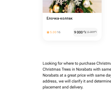
Елочка-колпак
9 000
֏
5.00
16
15 000
֏
Looking for where to purchase Christma
Christmas Trees in Norabats with same-
Norabats at a great price with same day
address, we will clarify it and determin
placement and delivery.