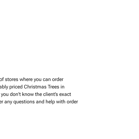
of stores where you can order
ably priced Christmas Trees in
you don't know the client’s exact
wer any questions and help with order