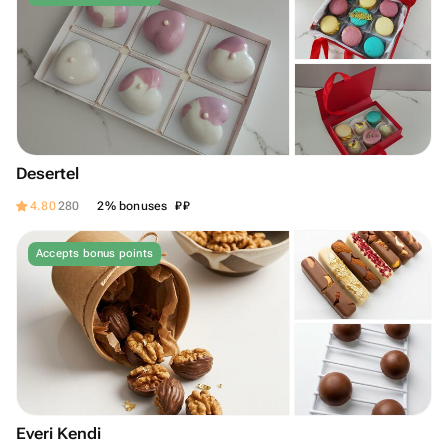
Desertel
₽
₽
4.80
280
2% bonuses
Accepts bonus points
Everi Kendi