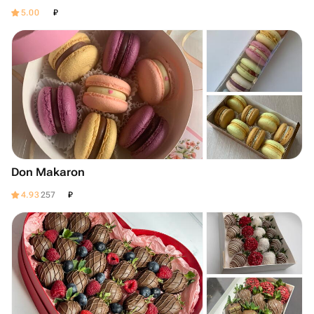
₽
5.00
Don Makaron
₽
4.93
257