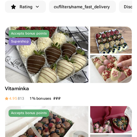
Rating
cv/filters/name_fast_delivery
Discou
Accepts bonus points
Supershop
Vitaminka
₽
₽
₽
4.95
813
1% bonuses
Accepts bonus points