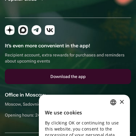
It's even more convenient in the app!
Recipient account, extra rewards for purchases and reminders
about upcoming events
Download the app
Office in Moscow
×
Moscow, Sadovnicheskaya embankment, 9, room 2/3
We use cookies
RUSSIAN
Opening hours: 24/7
By clicking OK or continuing to use
ENGLISH
this website, you consent to the
UKRAINIAN
processing of your personal data