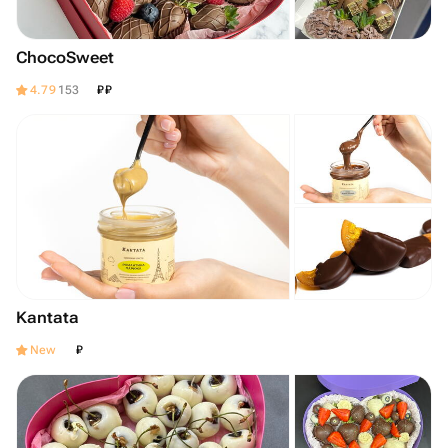
ChocoSweet
₽
₽
4.79
153
Kantata
₽
New