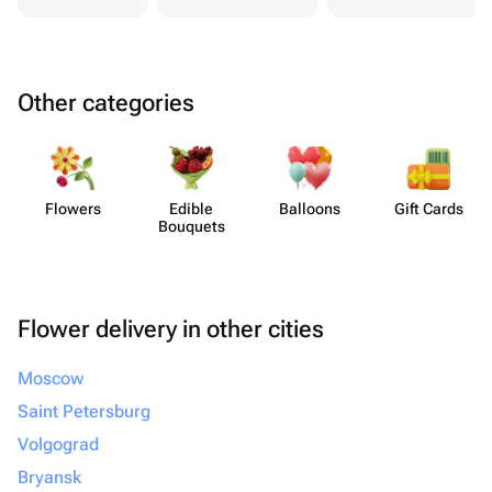
Other categories
Flowers
Edible
Balloons
Gift Cards
Bouquets
Flower delivery in other cities
Moscow
Saint Petersburg
Volgograd
Bryansk