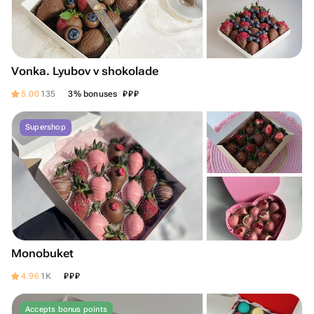
Vonka. Lyubov v shokolade
₽
₽
₽
5.00
135
3% bonuses
Supershop
Monobuket
₽
₽
₽
4.96
1K
Accepts bonus points