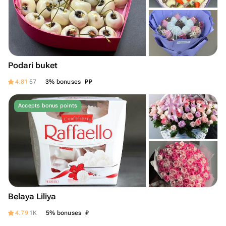
Podari buket
₽
₽
4.81
57
3% bonuses
Accepts bonus points
Belaya Liliya
₽
4.79
1K
5% bonuses