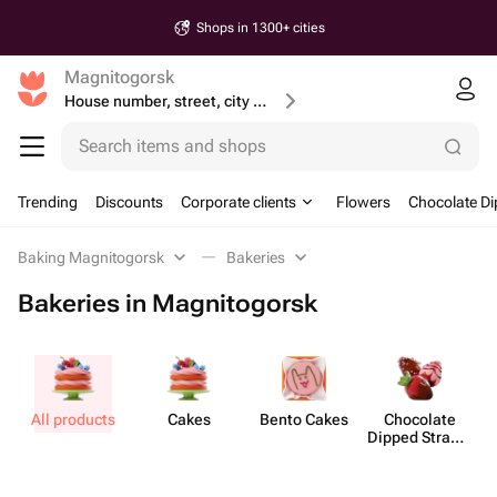
Shops in 1300+ cities
Magnitogorsk
House number, street, city or postcode
Search items and shops
Trending
Discounts
Corporate clients
Flowers
Chocolate Di
Baking Magnitogorsk
Bakeries
Bakeries in Magnitogorsk
All products
Cakes
Bento Cakes
Chocolate
Dipped Strawb​
erries