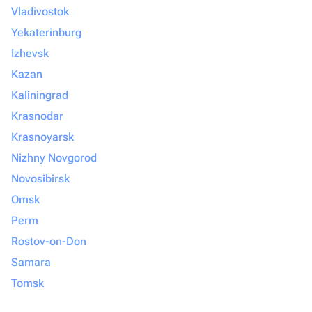
Vladivostok
Yekaterinburg
Izhevsk
Kazan
Kaliningrad
Krasnodar
Krasnoyarsk
Nizhny Novgorod
Novosibirsk
Omsk
Perm
Rostov-on-Don
Samara
Tomsk