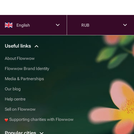
English
RUB
Useful links
About Flowwow
Flowwow Brand Identity
Media & Partnerships
Our blog
Help centre
Sell on Flowwow
Supporting charities with Flowwow
Popular cities