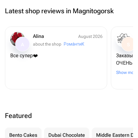
Latest shop reviews in Magnitogorsk
Alina
August 2026
about the shop
Рома́нтиК
A
S
Все супер❤️
Заказыва
ОЧЕНЬ В
чем пок
Show more
приложе
еще и ре
Featured
Bento Cakes
Dubai Chocolate
Middle Eastern De