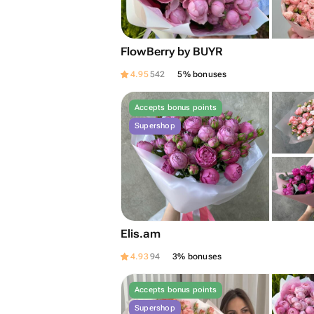
FlowBerry by BUYR
4.95
542
5% bonuses
Accepts bonus points
Supershop
Elis.am
4.93
94
3% bonuses
Accepts bonus points
Supershop