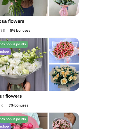
sa flowers
788
5% bonuses
pts bonus points
rshop
ur flowers
1K
5% bonuses
pts bonus points
rshop