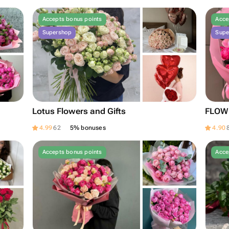
Accepts bonus points
Acce
Supershop
Supe
Lotus Flowers and Gifts
FLOW
4.99
62
5% bonuses
4.90
Accepts bonus points
Acce