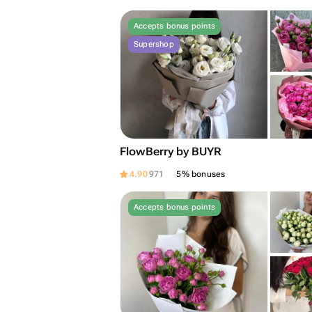
Accepts bonus points
Supershop
FlowBerry by BUYR
4.90
971
5% bonuses
Accepts bonus points