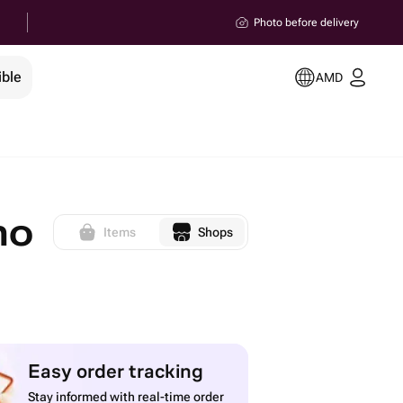
Photo before delivery
ible
AMD
no
Items
Shops
Easy order tracking
Stay informed with real-time order