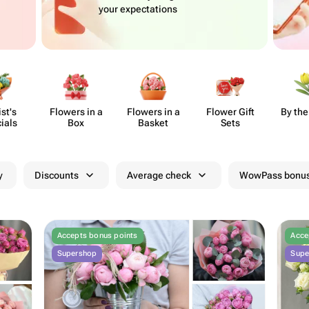
your expectations
ist's
Flowers in a
Flowers in a
Flower Gift
By the
ials
Box
Basket
Sets
y
Discounts
Average check
WowPass bonus
Accepts bonus points
Acce
Supershop
Supe