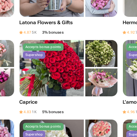
Latona Flowers & Gifts
Hermo
4.87
5K
3% bonuses
4.92
Accepts bonus points
Acce
Supershop
Supe
Caprice
L’amo
4.83
1K
5% bonuses
4.96
Accepts bonus points
Acce
Supershop
Supe