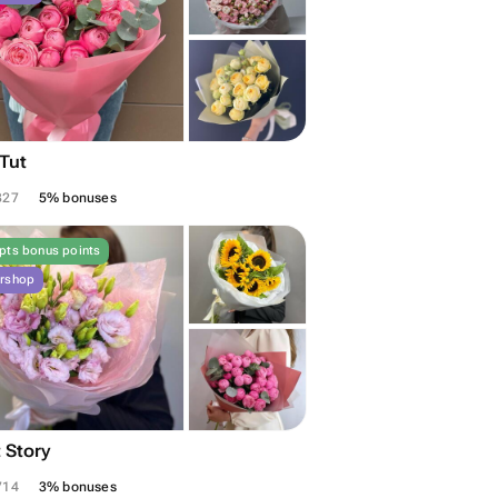
 Tut
327
5% bonuses
pts bonus points
rshop
 Story
714
3% bonuses