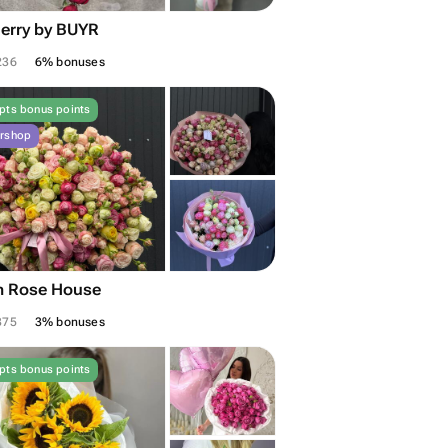
erry by BUYR
236
6% bonuses
pts bonus points
rshop
 Rose House
375
3% bonuses
pts bonus points