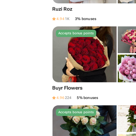
Ruzi Roz
4.94
1K
3% bonuses
Accepts bonus points
Buyr Flowers
4.96
224
5% bonuses
Accepts bonus points