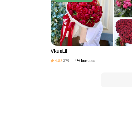
VkusLil
4.88
379
4% bonuses