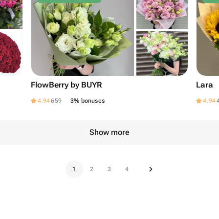
FlowBerry by BUYR
Lara
4.94
659
3% bonuses
4.94
Show more
1
2
3
4