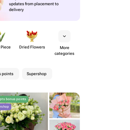
updates from placement to
delivery
 Piece
Dried Flowers
More
categories
 points
Supershop
pts bonus points
rshop