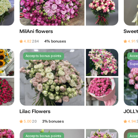
MilAni flowers
Sweet
4.82
284
4% bonuses
4.91
Accepts bonus points
Acce
Supe
Lilac Flowers
JOLL
5.00
20
3% bonuses
4.94
Accepts bonus points
Acce