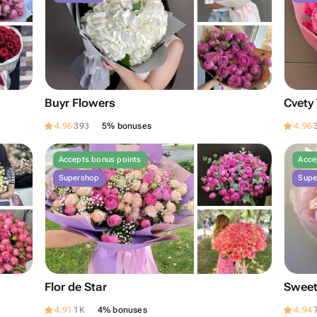
Buyr Flowers
Cvety
4.96
393
5% bonuses
4.96
Accepts bonus points
Acce
Supershop
Supe
Flor de Star
Sweet
4.91
1K
4% bonuses
4.94