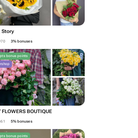
 Story
970
3% bonuses
pts bonus points
rshop
Y FLOWERS BOUTIQUE
361
5% bonuses
pts bonus points