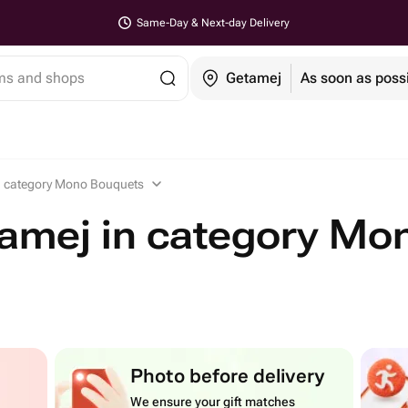
Same-Day & Next-day Delivery
ems and shops
Getamej
As soon as poss
n category Mono Bouquets
tamej in category Mo
Photo before delivery
We ensure your gift matches