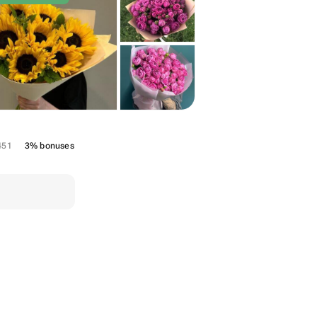
451
3% bonuses