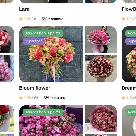
Lara
FlowB
4.84
2K
5% bonuses
4.94
Accepts bonus points
Acce
Supershop
Supe
Bloom flower
Dream
4.93
364
3% bonuses
4.86
Accepts bonus points
Acce