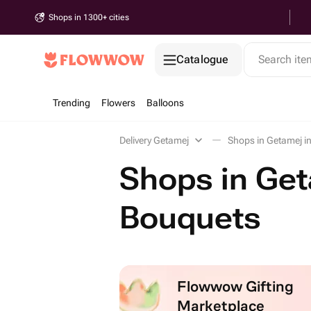
Shops in 1300+ cities
Catalogue
Search it
Trending
Flowers
Balloons
Delivery Getamej
Shops in Getamej i
Shops in Ge
Bouquets
Flowwow Gifting
Marketplace