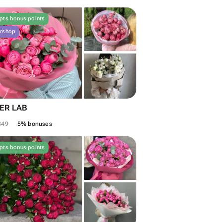
pts bonus points
rshop
ER LAB
849
5% bonuses
pts bonus points