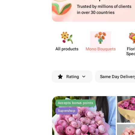
Trusted by millions of clients
in over 30 countries
All products
Mono Bouquets
Flor
Spec
Rating
Same Day Deliver
Accepts bonus points
Supershop