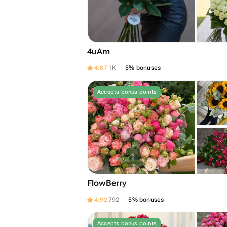
4uAm
4.87
1K
5% bonuses
Accepts bonus points
FlowBerry
4.92
792
5% bonuses
Accepts bonus points