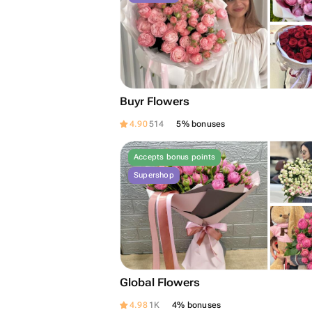
Buyr Flowers
4.90
514
5% bonuses
Accepts bonus points
Supershop
Global Flowers
4.98
1K
4% bonuses