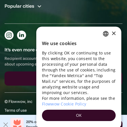
Popular cities
×
We use cookies
RUSSIAN
It's even more convenient in the app!
By clicking OK or continuing to use
ENGLISH
this website, you consent to the
Recipient account, extra rewards for purchases and reminders
UKRAINIAN
processing of your personal data
about upcoming events
through the use of cookies, including
PORTUGUESE
the "Yandex Metrica" and "Top
Download the app
Mail.ru" services, for the purposes of
SPANISH
analyzing website usage and
improving our services.
HUNGARIAN
For more information, please see the
© Flowwow, inc
ITALIAN
Flowwow Cookie Policy
Terms of use
FRENCH
OK
Privacy policy
TURKISH
20% off your first order!
Open
Download the app & get your promo