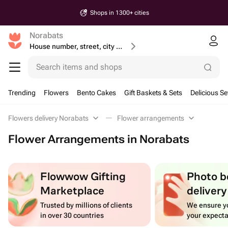
Shops in 1300+ cities
Norabats
House number, street, city or postcode
Search items and shops
Trending
Flowers
Bento Cakes
Gift Baskets & Sets
Delicious Se
Flowers delivery Norabats
Flower arrangements
Flower Arrangements in Norabats
Flowwow Gifting
Photo b
Marketplace
delivery
Trusted by millions of clients
We ensure yo
in over 30 countries
your expecta