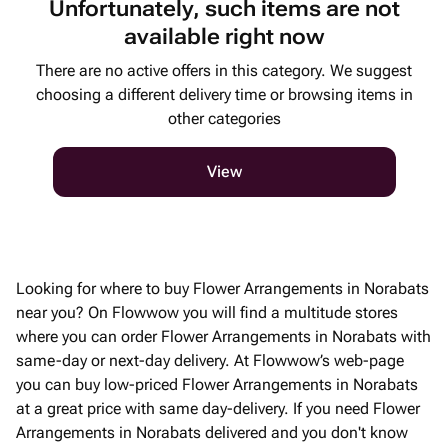
Unfortunately, such items are not
available right now
There are no active offers in this category. We suggest
choosing a different delivery time or browsing items in
other categories
View
Looking for where to buy Flower Arrangements in Norabats
near you? On Flowwow you will find a multitude stores
where you can order Flower Arrangements in Norabats with
same-day or next-day delivery. At Flowwow’s web-page
you can buy low-priced Flower Arrangements in Norabats
at a great price with same day-delivery. If you need Flower
Arrangements in Norabats delivered and you don't know