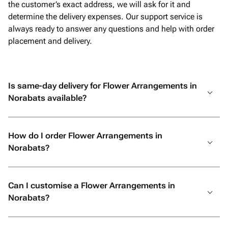
the customer’s exact address, we will ask for it and
determine the delivery expenses. Our support service is
always ready to answer any questions and help with order
placement and delivery.
Is same-day delivery for Flower Arrangements in
Norabats available?
How do I order Flower Arrangements in
Norabats?
Can I customise a Flower Arrangements in
Norabats?