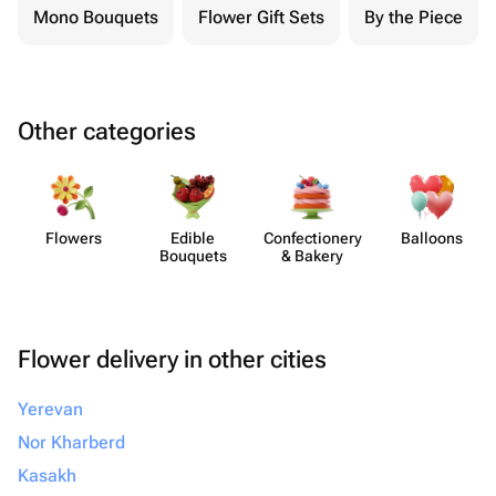
Mono Bouquets
Flower Gift Sets
By the Piece
Other categories
Flowers
Edible
Confect​ionery
Balloons
Bouquets
& Bakery
Flower delivery in other cities
Yerevan
Nor Kharberd
Kasakh