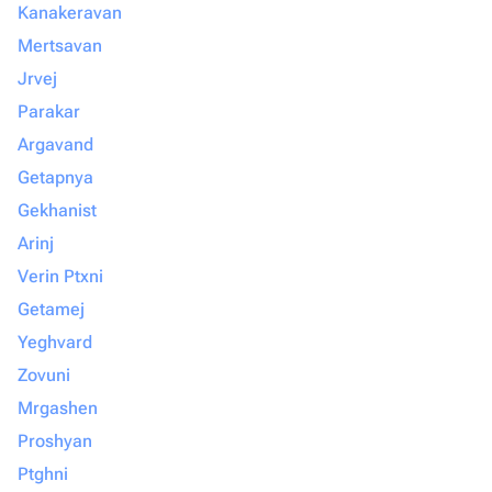
Kanakeravan
Mertsavan
Jrvej
Parakar
Argavand
Getapnya
Gekhanist
Arinj
Verin Ptxni
Getamej
Yeghvard
Zovuni
Mrgashen
Proshyan
Ptghni