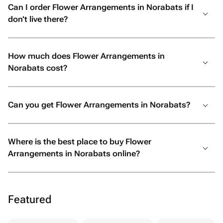
Can I order Flower Arrangements in Norabats if I
don’t live there?
How much does Flower Arrangements in
Norabats cost?
Can you get Flower Arrangements in Norabats?
Where is the best place to buy Flower
Arrangements in Norabats online?
Featured