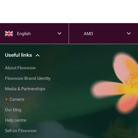
English
AMD
Useful links
About Flowwow
Flowwow Brand Identity
Media & Partnerships
Careers
Our blog
Help centre
Sell on Flowwow