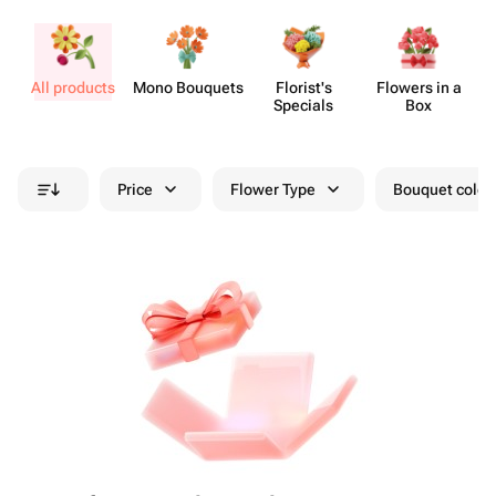
All products
Mono Bouquets
Florist's
Flowers in a
Specials
Box
Price
Flower Type
Bouquet colou