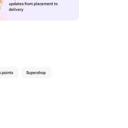
updates from placement to
delivery
 points
Supershop