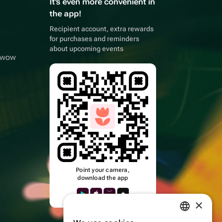
It's even more convenient in
the app!
Recipient account, extra rewards
for purchases and reminders
about upcoming events
owwow
Point your camera,
download the app
×