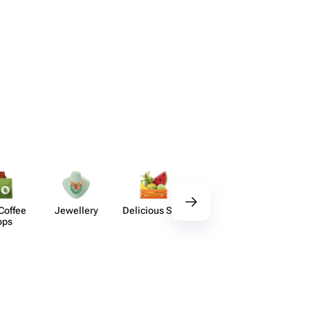
Coffee
Jewellery
Delicious Sets
Decor
Acces​
ops