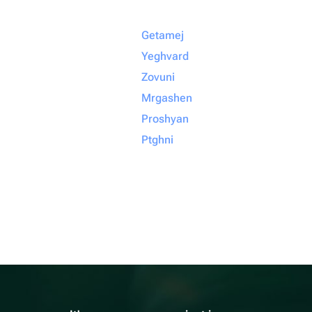
Getamej
Yeghvard
Zovuni
Mrgashen
Proshyan
Ptghni