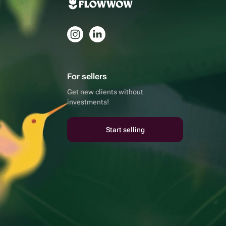
For sellers
Get new clients without
investments!
Start selling