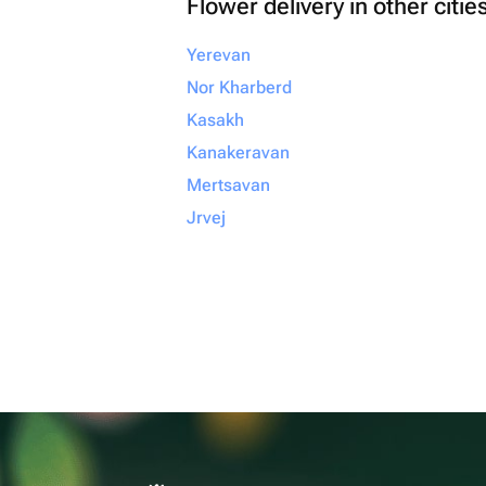
Flower delivery in other citie
Yerevan
Nor Kharberd
Kasakh
Kanakeravan
Mertsavan
Jrvej