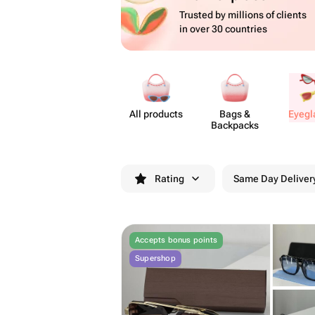
Trusted by millions of clients
in over 30 countries
All products
Bags &
Eyeg​
Backpacks
Rating
Same Day Deliver
Accepts bonus points
Supershop