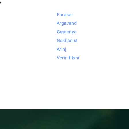
s
Parakar
Argavand
Getapnya
Gekhanist
Arinj
Verin Ptxni