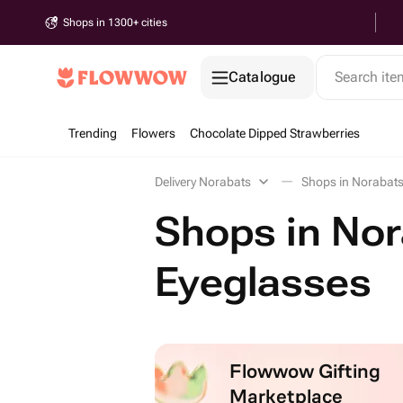
Shops in 1300+ cities
Catalogue
Search it
Trending
Flowers
Chocolate Dipped Strawberries
Delivery Norabats
Shops in Norabats
Shops in Nor
Eyeglasses
Flowwow Gifting
Marketplace