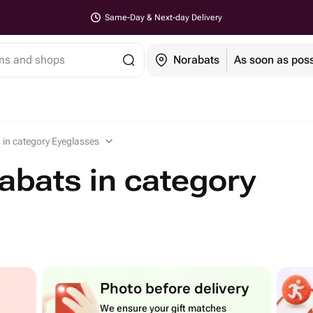
Same-Day & Next-day Delivery
ems and shops
Norabats
As soon as poss
 in category Eyeglasses
abats in category
Photo before delivery
We ensure your gift matches