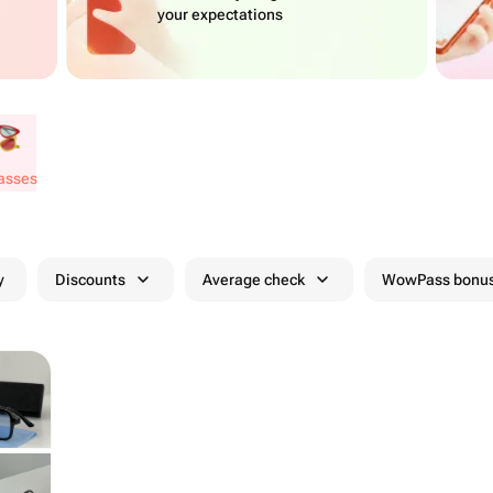
your expectations
lasses
y
Discounts
Average check
WowPass bonus