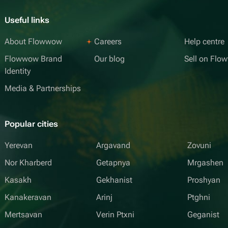
Useful links
About Flowwow
Careers
Help centre
Flowwow Brand
Our blog
Sell on Fl
Identity
Media & Partnerships
Popular cities
Yerevan
Argavand
Zovuni
Nor Kharberd
Getapnya
Mrgashen
Kasakh
Gekhanist
Proshyan
Kanakeravan
Arinj
Ptghni
Mertsavan
Verin Ptxni
Geganist