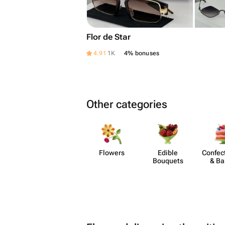
Flor de Star
4.91
1K
4% bonuses
Other categories
Flowers
Edible
Confect
Bouquets
& Ba