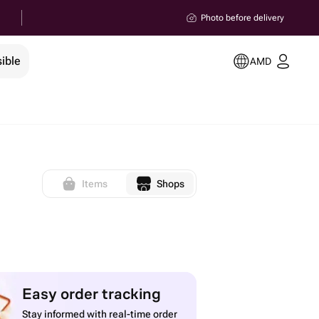
Photo before delivery
ible
AMD
Items
Shops
Easy order tracking
Stay informed with real-time order