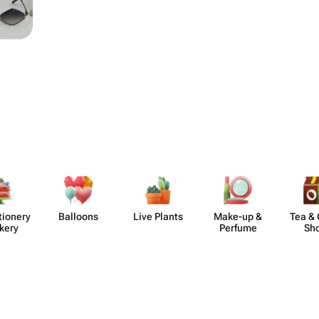
​ionery
Balloons
Live Plants
Make-up &
Tea & 
kery
Perfume
Sh