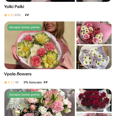
Yolki Palki
₽
₽
4.82
676
Accepts bonus points
Vpole.flowers
₽
₽
4.57
4K
3% bonuses
Accepts bonus points