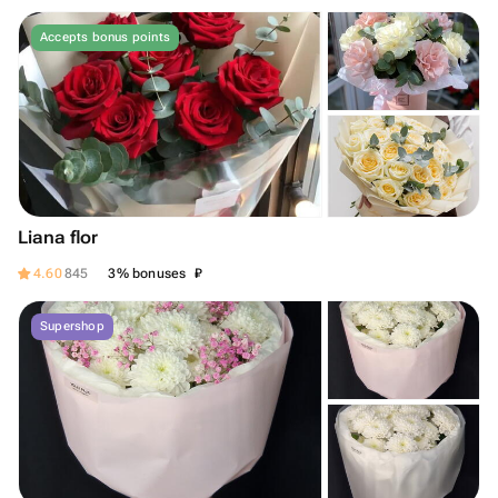
Accepts bonus points
Liana flor
₽
4.60
845
3% bonuses
Supershop