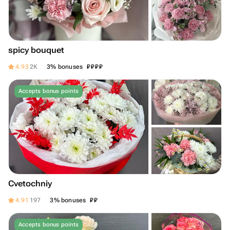
spicy bouquet
₽
₽
₽
₽
4.93
2K
3% bonuses
Accepts bonus points
Cvetochniy
₽
₽
4.91
197
3% bonuses
Accepts bonus points