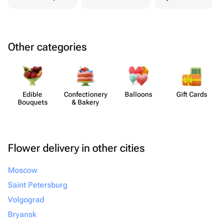
Other categories
Edible
Confect​ionery
Balloons
Gift Cards
Bouquets
& Bakery
Flower delivery in other cities
Moscow
Saint Petersburg
Volgograd
Bryansk