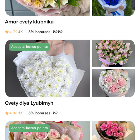
Amor cvety klubnika
₽
₽
₽
₽
4.79
4K
5% bonuses
Accepts bonus points
Cvety dlya Lyubimyh
₽
₽
4.86
1K
5% bonuses
Accepts bonus points