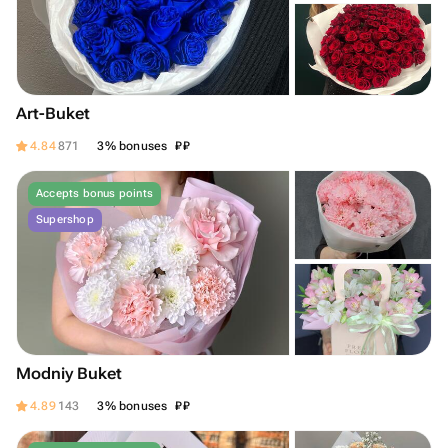
Art-Buket
₽
₽
4.84
871
3% bonuses
Accepts bonus points
Supershop
Modniy Buket
₽
₽
4.89
143
3% bonuses