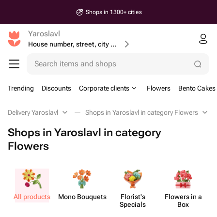
Shops in 1300+ cities
Yaroslavl
House number, street, city or postcode
Search items and shops
Trending
Discounts
Corporate clients
Flowers
Bento Cakes
Delivery Yaroslavl
Shops in Yaroslavl in category Flowers
Shops in Yaroslavl in category
Flowers
All products
Mono Bouquets
Florist's
Flowers in a
Specials
Box