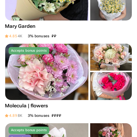
Mary Garden
₽
₽
4.85
4K
3% bonuses
Accepts bonus points
Molecula | flowers
₽
₽
₽
₽
4.89
8K
3% bonuses
Accepts bonus points