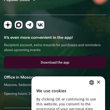
It's even more convenient in the app!
Recipient account, extra rewards for purchases and reminders
about upcoming events
Download the app
Office in Moscow
×
Moscow, Sadovnicheskaya embankment, 9, room 2/3
We use cookies
RUSSIAN
Opening hours: 24/7
By clicking OK or continuing to use
ENGLISH
this website, you consent to the
UKRAINIAN
processing of your personal data