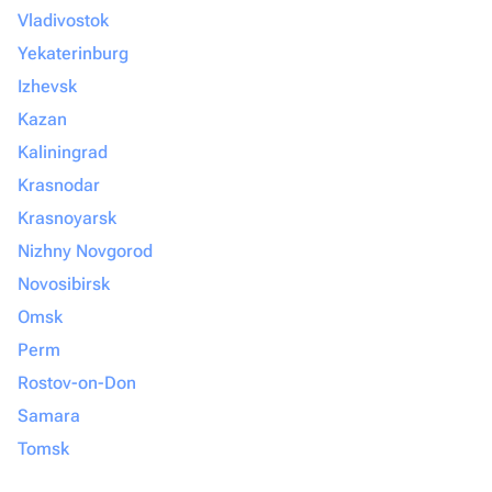
Vladivostok
Yekaterinburg
Izhevsk
Kazan
Kaliningrad
Krasnodar
Krasnoyarsk
Nizhny Novgorod
Novosibirsk
Omsk
Perm
Rostov-on-Don
Samara
Tomsk