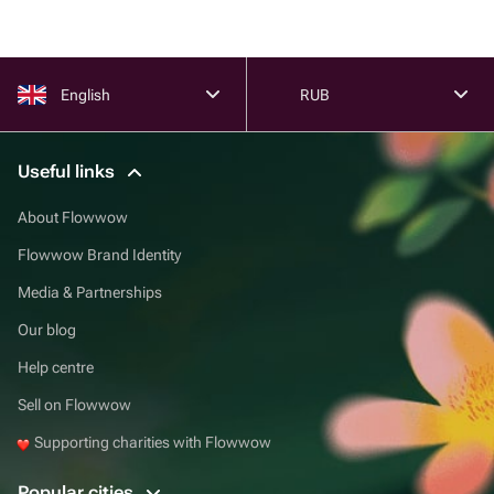
English
RUB
Useful links
About Flowwow
Flowwow Brand Identity
Media & Partnerships
Our blog
Help centre
Sell on Flowwow
Supporting charities with Flowwow
Popular cities