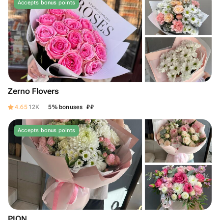
Accepts bonus points
Zerno Flovers
₽
₽
4.65
12K
5% bonuses
Accepts bonus points
PION