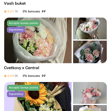
Vash buket
₽
₽
4.82
1K
3% bonuses
Accepts bonus points
Supershop
Cvetkovy x Central
₽
₽
4.89
2K
3% bonuses
Accepts bonus points
Supershop