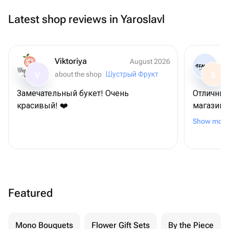
Latest shop reviews in Yaroslavl
Viktoriya
August 2026
about the shop
Шустрый Фрукт
V
S
Замечательный букет! Очень
Отличный
красивый! ❤️
магазин.
большое
Show more
Featured
Mono Bouquets
Flower Gift Sets
By the Piece