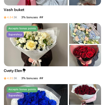
Vash buket
₽
₽
4.84
3K
3% bonuses
Accepts bonus points
Supershop
Cvety Elen💐
₽
₽
4.85
3K
3% bonuses
Accepts bonus points
Supershop