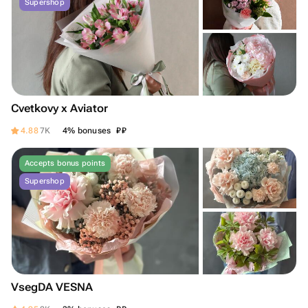
Supershop
Cvetkovy x Aviator
₽
₽
4.88
7K
4% bonuses
Accepts bonus points
Supershop
VsegDA VESNA