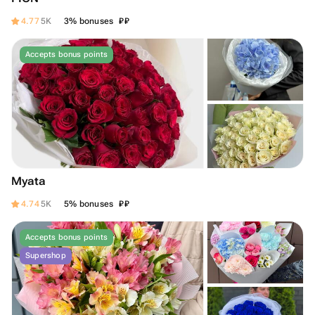
₽
₽
4.77
5K
3% bonuses
Accepts bonus points
Myata
₽
₽
4.74
5K
5% bonuses
Accepts bonus points
Supershop