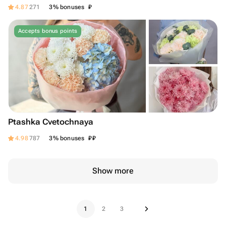
₽
4.87
271
3% bonuses
Accepts bonus points
Ptashka Cvetochnaya
₽
₽
4.98
787
3% bonuses
Show more
1
2
3