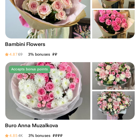
Bambini Flowers
₽
₽
4.87
69
3% bonuses
Accepts bonus points
Buro Anna Muzalkova
₽
₽
₽
₽
4.85
4K
3% bonuses