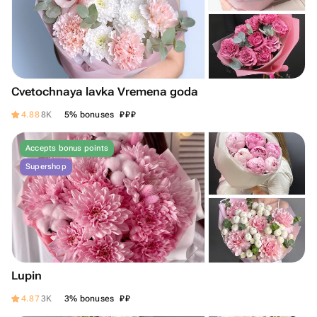
Cvetochnaya lavka Vremena goda
₽
₽
₽
4.88
8K
5% bonuses
Accepts bonus points
Supershop
Lupin
₽
₽
4.87
3K
3% bonuses