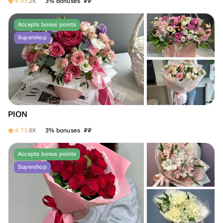
₽
₽
4.95
2K
3% bonuses
Accepts bonus points
Supershop
PION
₽
₽
4.75
8K
3% bonuses
Accepts bonus points
Supershop