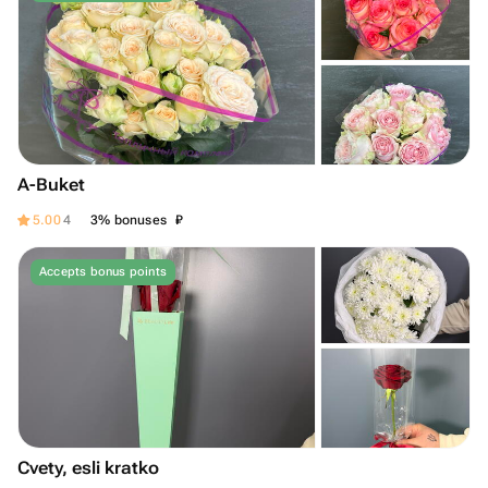
A-Buket
₽
5.00
4
3% bonuses
Accepts bonus points
Cvety, esli kratko