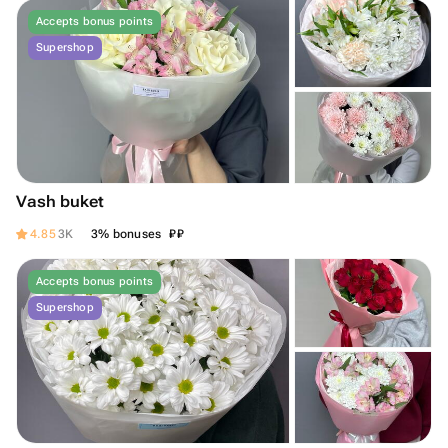
Accepts bonus points
Supershop
Vash buket
₽
₽
4.85
3K
3% bonuses
Accepts bonus points
Supershop