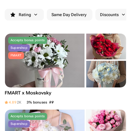
Rating
Same Day Delivery
Discounts
Accepts bonus points
Supershop
FMART
FMART x Moskovsky
₽
₽
4.89
2K
3% bonuses
Accepts bonus points
Supershop