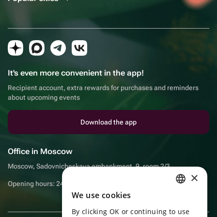
It's even more convenient in the app!
Recipient account, extra rewards for purchases and reminders
about upcoming events
Download the app
Office in Moscow
Moscow, Sadovnicheskaya embankment, 9, room 2/3
×
Opening hours: 24/7
We use cookies
RUSSIAN
By clicking OK or continuing to use
ENGLISH