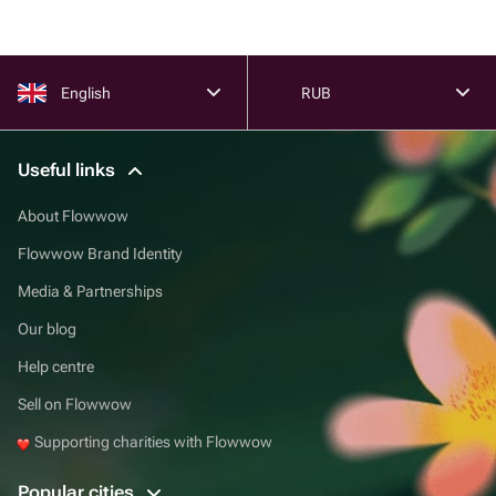
English
RUB
Useful links
About Flowwow
Flowwow Brand Identity
Media & Partnerships
Our blog
Help centre
Sell on Flowwow
Supporting charities with Flowwow
Popular cities