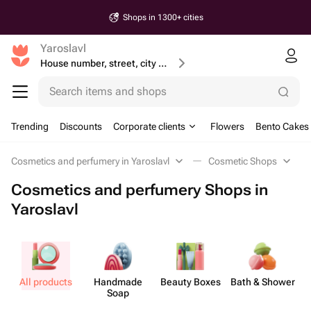
Shops in 1300+ cities
Yaroslavl
House number, street, city or postcode
Search items and shops
Trending
Discounts
Corporate clients
Flowers
Bento Cakes
Cosmetics and perfumery in Yaroslavl
Cosmetic Shops
Cosmetics and perfumery Shops in
Yaroslavl
All products
Handmade
Beauty Boxes
Bath & Shower
Soap