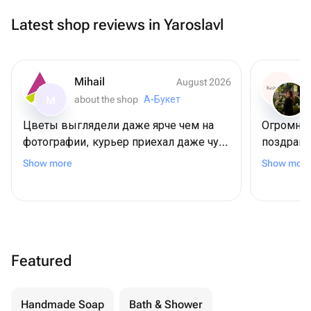
Latest shop reviews in Yaroslavl
Mihail
August 2026
about the shop
А-Букет
M
Цветы выглядели даже ярче чем на
Огромное
фотографии, курьер приехал даже чуть
поздрави
раньше положенного времени, но это
😍
Show more
Show more
даже плюс 😊
Featured
Handmade Soap
Bath & Shower