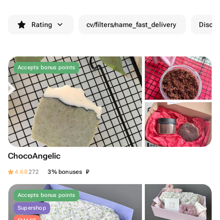
Rating
cv/filters/name_fast_delivery
Discou
Accepts bonus points
ChocoAngelic
₽
4.68
272
3% bonuses
Accepts bonus points
Supershop