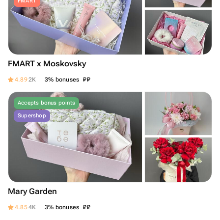
FMART
FMART x Moskovsky
₽
₽
4.89
2K
3% bonuses
Accepts bonus points
Supershop
Mary Garden
₽
₽
4.85
4K
3% bonuses