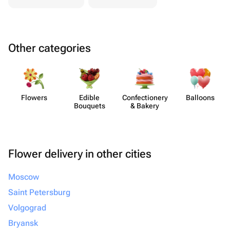
Other categories
Flowers
Edible
Confect​ionery
Balloons
Bouquets
& Bakery
Flower delivery in other cities
Moscow
Saint Petersburg
Volgograd
Bryansk