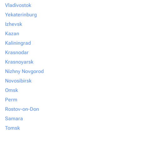
Vladivostok
Yekaterinburg
Izhevsk
Kazan
Kaliningrad
Krasnodar
Krasnoyarsk
Nizhny Novgorod
Novosibirsk
Omsk
Perm
Rostov-on-Don
Samara
Tomsk