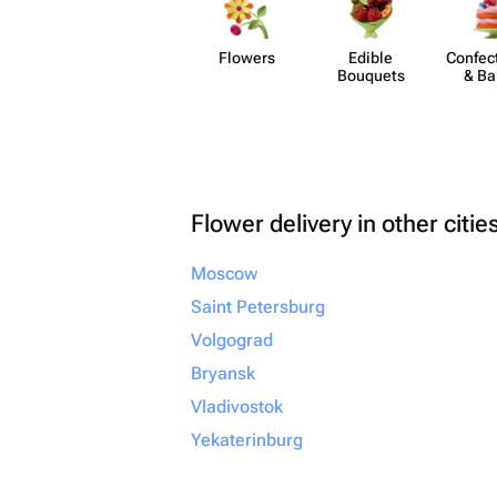
Flowers
Edible
Confect
Bouquets
& Ba
Flower delivery in other citie
Moscow
Saint Petersburg
Volgograd
Bryansk
Vladivostok
Yekaterinburg