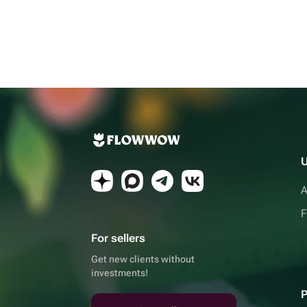
U
A
F
For sellers
Get new clients without
investments!
P