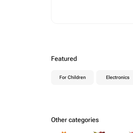
Featured
For Children
Electronics
Other categories