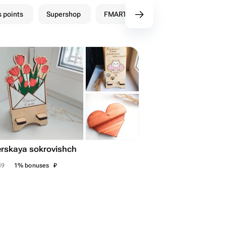
 points
Supershop
FMART Shops
rskaya sokrovishch
₽
39
1% bonuses