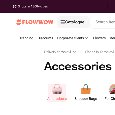
Shops in 1300+ cities
Catalogue
Search it
Trending
Discounts
Corporate clients
Flowers
Be
Delivery Yaroslavl
Shops in Yaroslavl
Accessories 
All products
Shopper Bags
For Ch