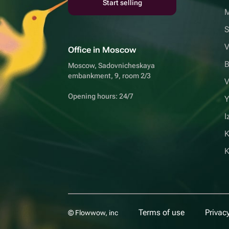
Start selling
S
V
Office in Moscow
B
Moscow, Sadovnicheskaya
embankment, 9, room 2/3
V
Opening hours: 24/7
Y
I
K
Terms of use
Privacy
© Flowwow, inc