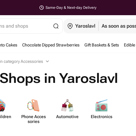
Same-Day & Next-day Delivery
ems and shops
Yaroslavl
As soon as poss
nto Cakes
Chocolate Dipped Strawberries
Gift Baskets & Sets
Edible
 in category Accessories
Shops in Yaroslavl
ildren
Phone Acces​
Auto​motive
Elect​ronics
sories