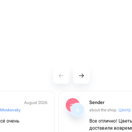
Sender
August 2026
 Moskovsky
about the shop
Центр 
S
сё очень
Все отлично! Цвет
доставили воврем