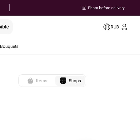
Photo before delivery
ible
RUB
 Bouquets
Items
Shops