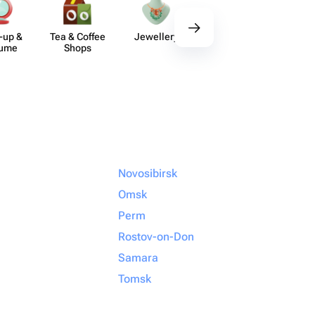
-up &
Tea & Coffee
Jewellery
Delicious Sets
De
fume
Shops
Novosibirsk
Omsk
Perm
Rostov-on-Don
Samara
Tomsk