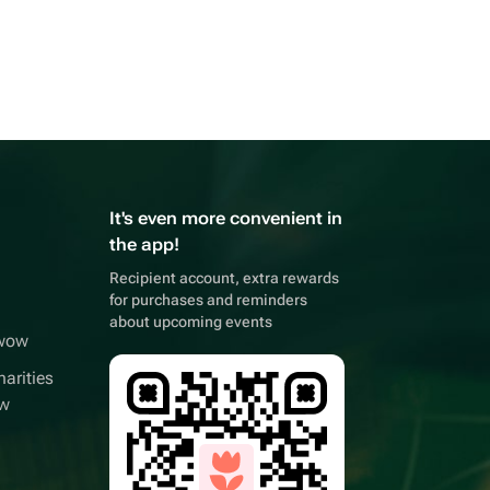
It's even more convenient in
the app!
Recipient account, extra rewards
for purchases and reminders
about upcoming events
wwow
arities
ow