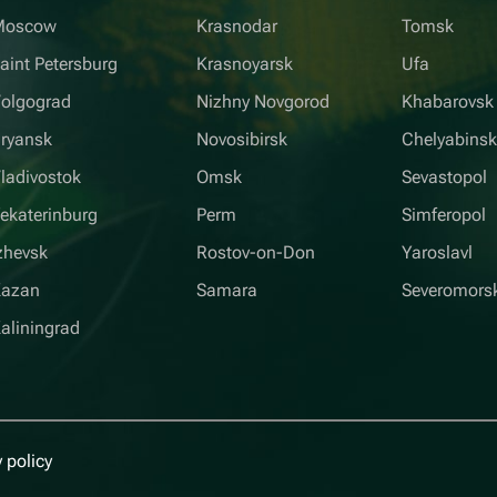
Moscow
Krasnodar
Tomsk
aint Petersburg
Krasnoyarsk
Ufa
olgograd
Nizhny Novgorod
Khabarovsk
ryansk
Novosibirsk
Chelyabins
ladivostok
Omsk
Sevastopol
ekaterinburg
Perm
Simferopol
zhevsk
Rostov-on-Don
Yaroslavl
Kazan
Samara
Severomors
aliningrad
 policy