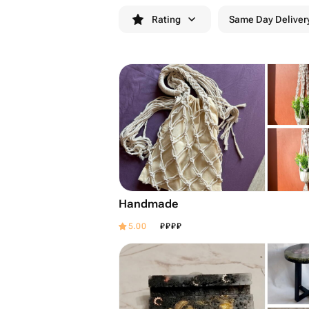
Rating
Same Day Deliver
Handmade
₽
₽
₽
₽
5.00