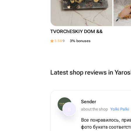
TVORChESKIY DOM &&
3.58
9
3% bonuses
Latest shop reviews in Yaros
Sender
about the shop
Yolki Palki
S
Все понравилось, при
фото букета соответст