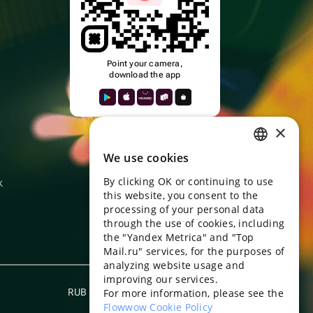
Point your camera,
download the app
k
×
We use cookies
RUSSIAN
By clicking OK or continuing to use
k
ENGLISH
this website, you consent to the
UKRAINIAN
processing of your personal data
through the use of cookies, including
PORTUGUESE
the "Yandex Metrica" and "Top
Mail.ru" services, for the purposes of
SPANISH
analyzing website usage and
improving our services.
HUNGARIAN
RUB
For more information, please see the
English
ITALIAN
Flowwow Cookie Policy