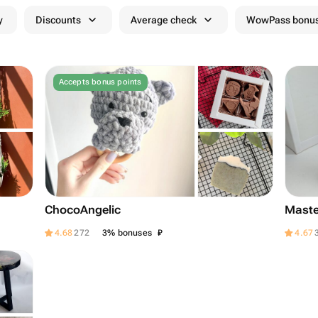
y
Discounts
Average check
WowPass bonus
Accepts bonus points
ChocoAngelic
Maste
₽
4.68
272
3% bonuses
4.67