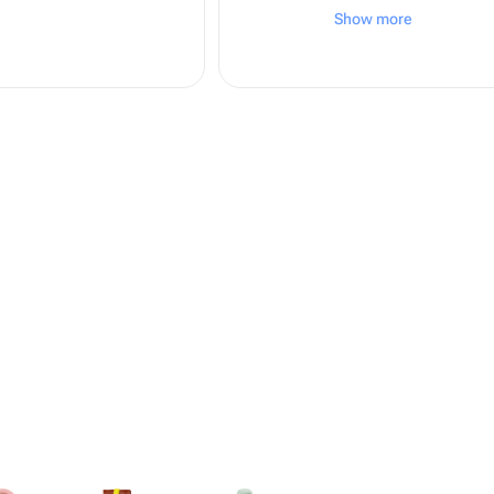
вежливые, фото бу
Show more
кратчайшее время!
довольна! Буду за