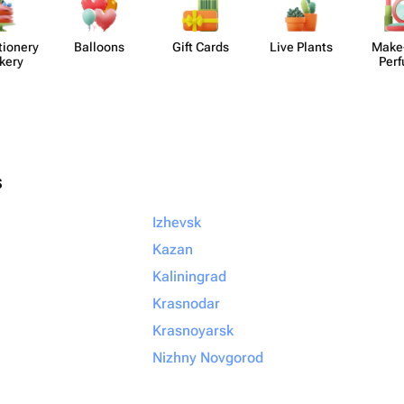
​ionery
Balloons
Gift Cards
Live Plants
Make
kery
Per
s
Izhevsk
Kazan
Kaliningrad
Krasnodar
Krasnoyarsk
Nizhny Novgorod