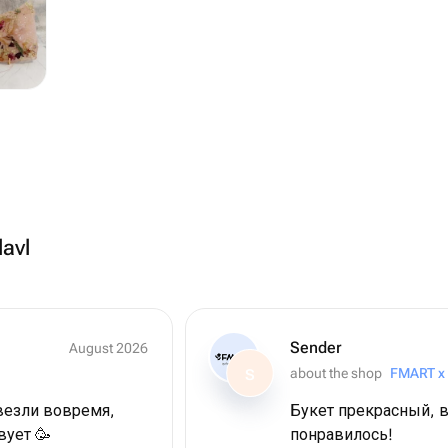
lavl
Sender
August 2026
about the shop
FMART x
S
везли вовремя,
Букет прекрасный, в
вует 🥳
понравилось!