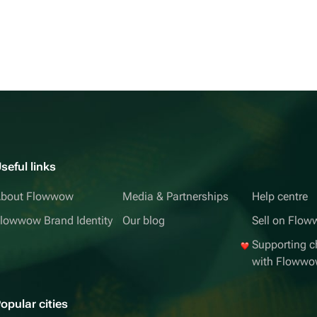
seful links
bout Flowwow
Media & Partnerships
Help centre
lowwow Brand Identity
Our blog
Sell on Flo
Supporting ch
with Floww
opular cities