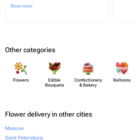
спасибо!:) *всем советую!
Show more
Other categories
Flowers
Edible
Confect​ionery
Balloons
Bouquets
& Bakery
Flower delivery in other cities
Moscow
Saint Petersburg