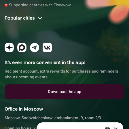
Supporting charities with Flowwow
Popular cities
It's even more convenient in the app!
Recipient account, extra rewards for purchases and reminders
about upcoming events
Download the app
Office in Moscow
Moscow, Sadovnicheskaya embankment, 9, room 2/3
×
Opening hours: 24/7