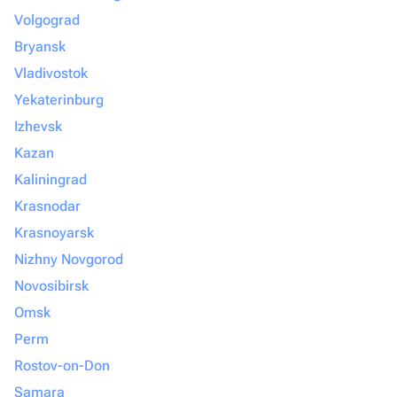
Volgograd
Bryansk
Vladivostok
Yekaterinburg
Izhevsk
Kazan
Kaliningrad
Krasnodar
Krasnoyarsk
Nizhny Novgorod
Novosibirsk
Omsk
Perm
Rostov-on-Don
Samara