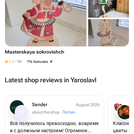
Masterskaya sokrovishch
₽
4.67
39
1% bonuses
Latest shop reviews in Yaroslavl
Sender
August 2026
about the shop
Люпин
S
Всё получилось превосходно, вовремя
Классный
и с должным настроем! Огромное
цветы цв