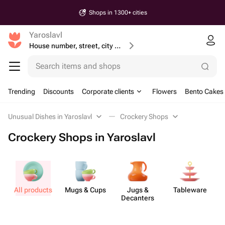
Shops in 1300+ cities
Yaroslavl
House number, street, city or postcode
Search items and shops
Trending
Discounts
Corporate clients
Flowers
Bento Cakes
Unusual Dishes in Yaroslavl
Crockery Shops
Crockery Shops in Yaroslavl
All products
Mugs & Cups
Jugs &
Tableware
Decanters