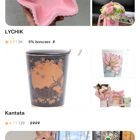
LYCHIK
₽
4.91
3K
5% bonuses
Kantata
₽
₽
₽
₽
4.77
129