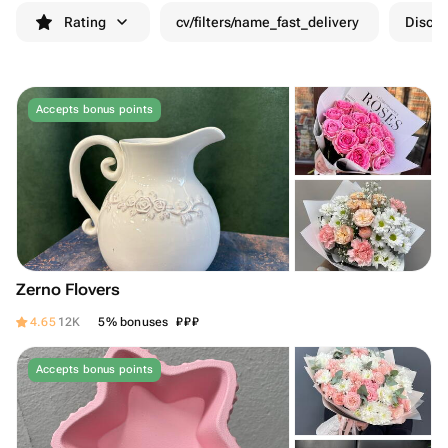
Rating
cv/filters/name_fast_delivery
Discou
Accepts bonus points
Zerno Flovers
₽
₽
₽
4.65
12K
5% bonuses
Accepts bonus points