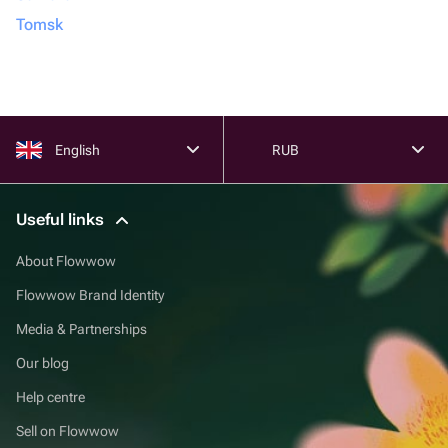
Tomsk
English
RUB
Useful links
About Flowwow
Flowwow Brand Identity
Media & Partnerships
Our blog
Help centre
Sell on Flowwow