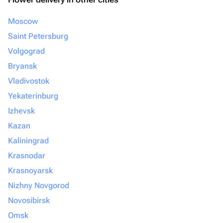
Moscow
Saint Petersburg
Volgograd
Bryansk
Vladivostok
Yekaterinburg
Izhevsk
Kazan
Kaliningrad
Krasnodar
Krasnoyarsk
Nizhny Novgorod
Novosibirsk
Omsk