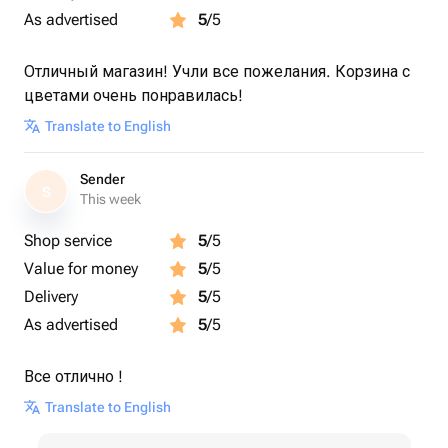
As advertised
5
/5
Отличный магазин! Учли все пожелания. Корзина с
цветами очень понравилась!
Translate to English
Sender
S
This week
Shop service
5
/5
Value for money
5
/5
Delivery
5
/5
As advertised
5
/5
Все отлично !
Translate to English