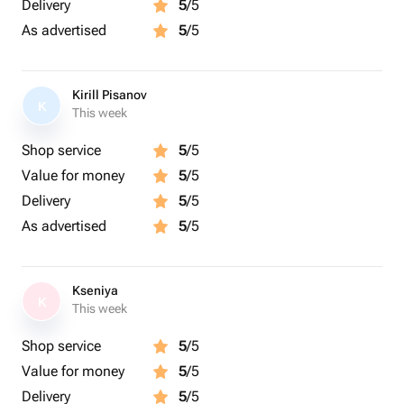
Delivery
5
/5
As advertised
5
/5
Kirill Pisanov
K
This week
Shop service
5
/5
Value for money
5
/5
Delivery
5
/5
As advertised
5
/5
Kseniya
K
This week
Shop service
5
/5
Value for money
5
/5
Delivery
5
/5