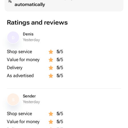
automatically
Ratings and reviews
Denis
D
Yesterday
Shop service
5
/5
Value for money
5
/5
Delivery
5
/5
As advertised
5
/5
Sender
S
Yesterday
Shop service
5
/5
Value for money
5
/5