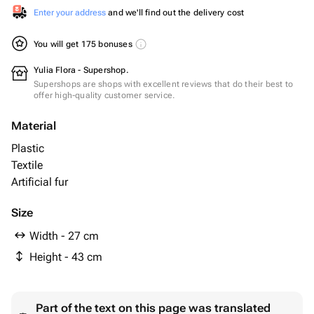
Enter your address
and we'll find out the delivery cost
You will get 175 bonuses
Yulia Flora - Supershop.
Supershops are shops with excellent reviews that do their best to
offer high-quality customer service.
Material
Plastic
Textile
Artificial fur
Size
Width - 27 cm
Height - 43 cm
Part of the text on this page was translated