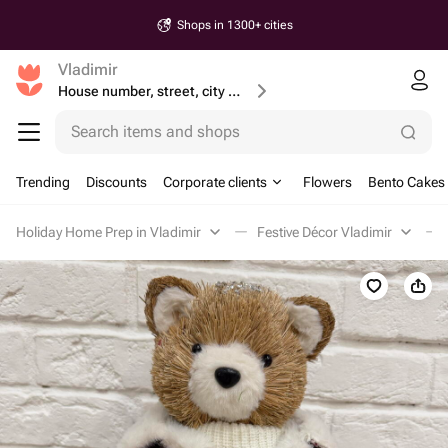
Shops in 1300+ cities
Vladimir
House number, street, city or postcode
Search items and shops
Trending
Discounts
Corporate clients
Flowers
Bento Cakes
Holiday Home Prep in Vladimir
Festive Décor Vladimir