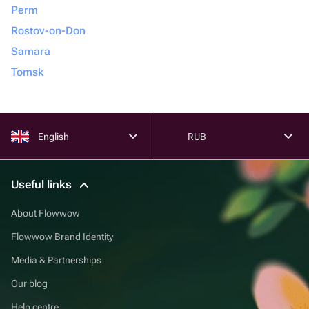
Perm
Rostov-on-Don
Samara
Tomsk
English
RUB
Useful links
About Flowwow
Flowwow Brand Identity
Media & Partnerships
Our blog
Help centre