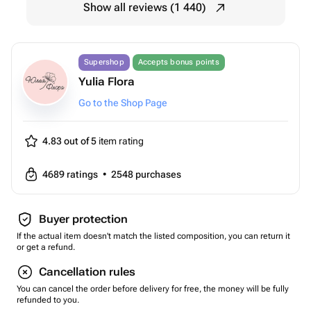
Show all reviews (1 440)
Supershop
Accepts bonus points
Yulia Flora
Go to the Shop Page
4.83 out of 5
item rating
4689
ratings
•
2548
purchases
Buyer protection
If the actual item doesn't match the listed composition, you can return it
or get a refund.
Cancellation rules
You can cancel the order before delivery for free, the money will be fully
refunded to you.