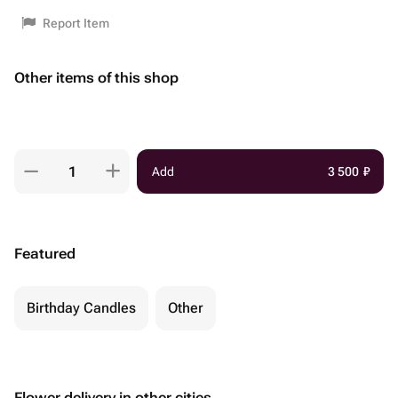
Report Item
Other items of this shop
Add
3 500
₽
Featured
Birthday Candles
Other
Flower delivery in other cities