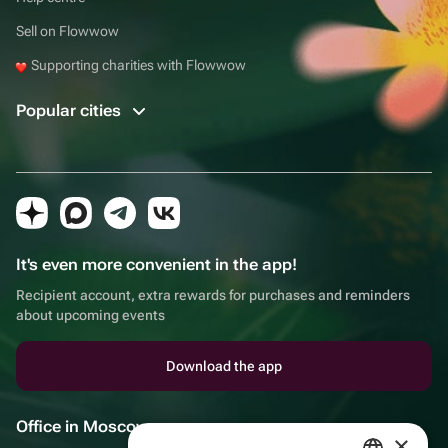
Sell on Flowwow
Supporting charities with Flowwow
Popular cities
It's even more convenient in the app!
Recipient account, extra rewards for purchases and reminders
about upcoming events
Download the app
Office in Moscow
×