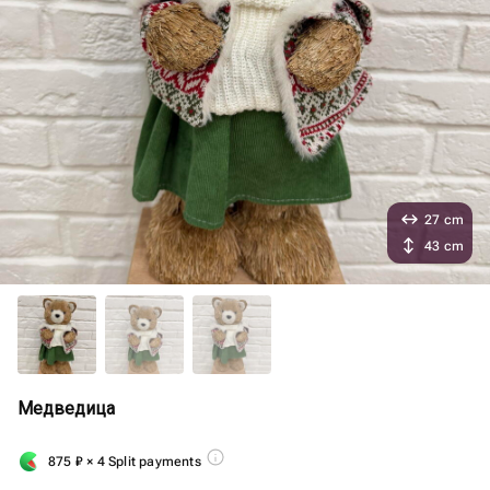
27 cm
43 cm
Медведица
875
₽
× 4 Split payments