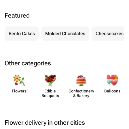
Featured
Bento Cakes
Molded Chocolates
Cheesecakes
Other categories
Flowers
Edible
Confect​ionery
Balloons
Bouquets
& Bakery
Flower delivery in other cities