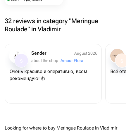
32 reviews in category "Meringue
Roulade" in Vladimir
Sender
August 2026
about the shop
Amour Flora
S
S
Очень красиво и оперативно, всем
Всё отлич
рекомендую! 👍
Looking for where to buy Meringue Roulade in Vladimir