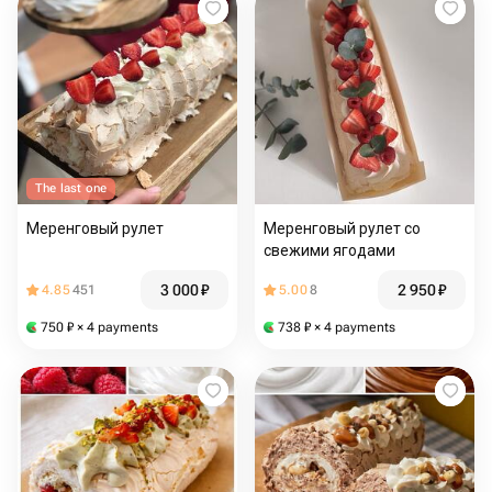
The last one
Меренговый рулет
Меренговый рулет со
свежими ягодами
3 000
₽
2 950
₽
4.85
451
5.00
8
750
₽
× 4 payments
738
₽
× 4 payments