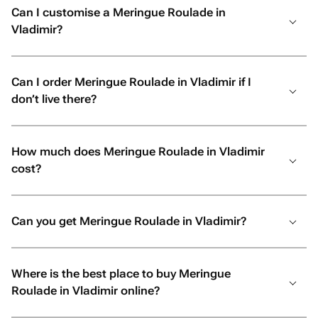
Can I customise a Meringue Roulade in
Vladimir?
Can I order Meringue Roulade in Vladimir if I
don’t live there?
How much does Meringue Roulade in Vladimir
cost?
Can you get Meringue Roulade in Vladimir?
Where is the best place to buy Meringue
Roulade in Vladimir online?