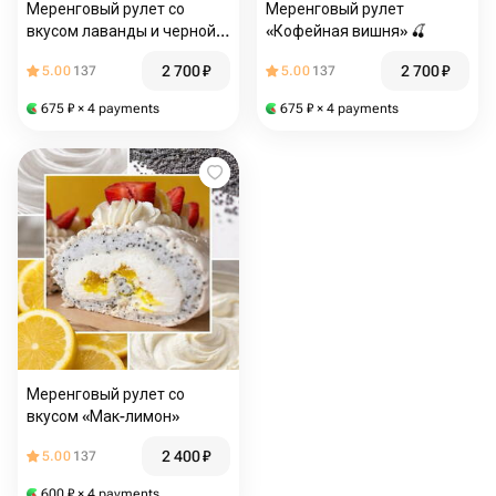
Меренговый рулет со
Меренговый рулет
вкусом лаванды и черной
«Кофейная вишня» 🍒
смородины для мамы
2 700
₽
2 700
₽
5.00
137
5.00
137
675
₽
× 4 payments
675
₽
× 4 payments
Меренговый рулет со
вкусом «Мак-лимон»
2 400
₽
5.00
137
600
₽
× 4 payments