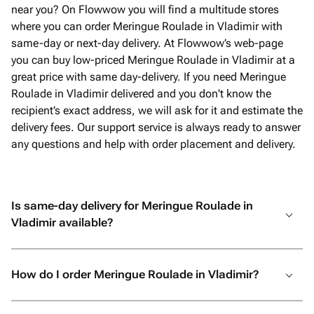
near you? On Flowwow you will find a multitude stores
where you can order Meringue Roulade in Vladimir with
same-day or next-day delivery. At Flowwow’s web-page
you can buy low-priced Meringue Roulade in Vladimir at a
great price with same day-delivery. If you need Meringue
Roulade in Vladimir delivered and you don't know the
recipient’s exact address, we will ask for it and estimate the
delivery fees. Our support service is always ready to answer
any questions and help with order placement and delivery.
Is same-day delivery for Meringue Roulade in
Vladimir available?
How do I order Meringue Roulade in Vladimir?