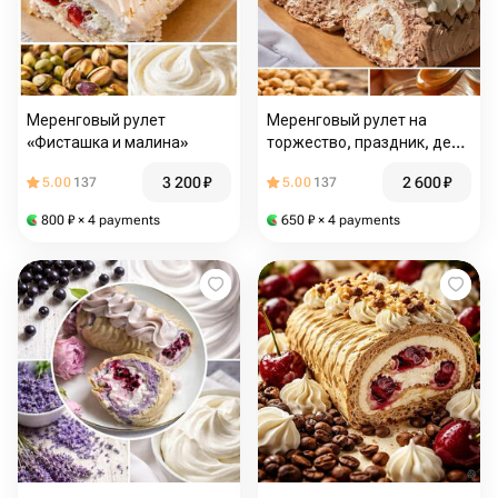
Меренговый рулет
Меренговый рулет на
«Фисташка и малина»
торжество, праздник, день
рождения.Вкус «Сникерс»
3 200
₽
2 600
₽
5.00
137
5.00
137
800
₽
× 4 payments
650
₽
× 4 payments