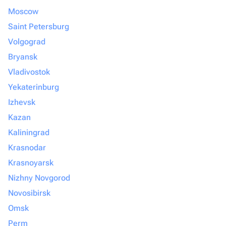
Moscow
Saint Petersburg
Volgograd
Bryansk
Vladivostok
Yekaterinburg
Izhevsk
Kazan
Kaliningrad
Krasnodar
Krasnoyarsk
Nizhny Novgorod
Novosibirsk
Omsk
Perm