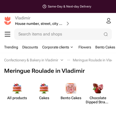
Same-Day & Next-day Delivery
Vladimir
House number, street, city or postcode
Search items and shops
Trending
Discounts
Corporate clients
Flowers
Bento Cakes
Confectionery & Bakery in Vladimir
Meringue Roulade in Vladi
Meringue Roulade in Vladimir
All products
Cakes
Bento Cakes
Chocolate
Dipped Strawb​
erries