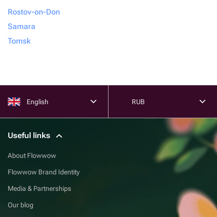
Rostov-on-Don
Samara
Tomsk
English
RUB
Useful links
About Flowwow
Flowwow Brand Identity
Media & Partnerships
Our blog