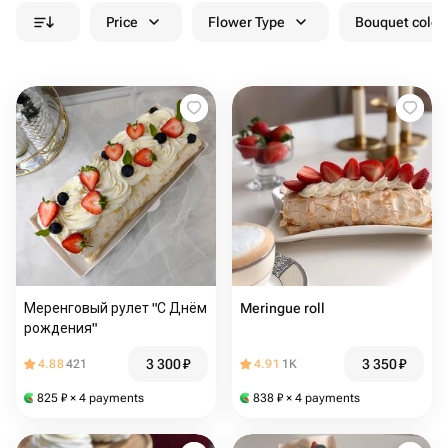
Price
Flower Type
Bouquet colou
Меренговый рулет "С Днём
Meringue roll
рождения"
3 300
₽
3 350
₽
4.88
421
4.91
1K
825
₽
× 4 payments
838
₽
× 4 payments