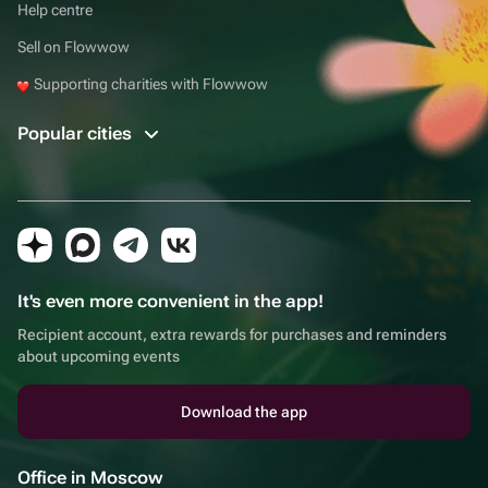
Help centre
Sell on Flowwow
Supporting charities with Flowwow
Popular cities
It's even more convenient in the app!
Recipient account, extra rewards for purchases and reminders
about upcoming events
Download the app
Office in Moscow