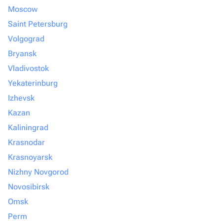
Moscow
Saint Petersburg
Volgograd
Bryansk
Vladivostok
Yekaterinburg
Izhevsk
Kazan
Kaliningrad
Krasnodar
Krasnoyarsk
Nizhny Novgorod
Novosibirsk
Omsk
Perm