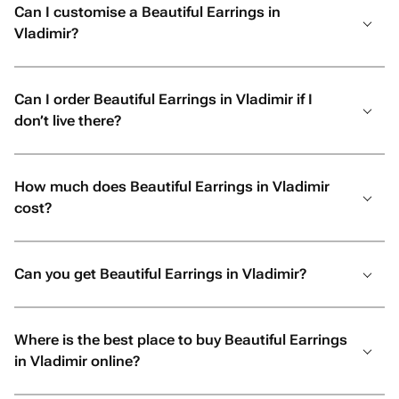
Can I customise a Beautiful Earrings in
Vladimir?
Can I order Beautiful Earrings in Vladimir if I
don’t live there?
How much does Beautiful Earrings in Vladimir
cost?
Can you get Beautiful Earrings in Vladimir?
Where is the best place to buy Beautiful Earrings
in Vladimir online?