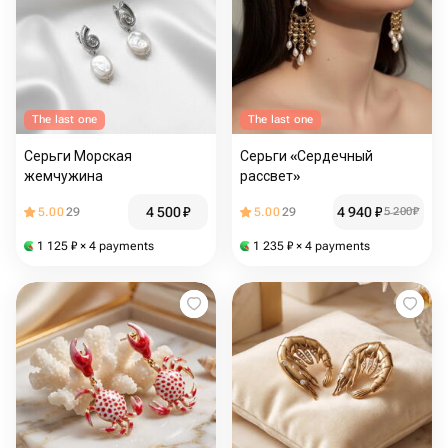
The last one
The last one
Серьги Морская
Серьги «Сердечный
жемчужина
рассвет»
4 500
₽
4 940
₽
5.00
29
5.00
29
5 200
₽
1 125
₽
× 4 payments
1 235
₽
× 4 payments