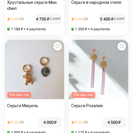
Хрустальные серьги Mon
Серьги в народном стиле
cheri
4 750
₽
5 400
₽
5.00
29
5 000
₽
5.00
29
6 000
₽
1 188
₽
× 4 payments
1 350
₽
× 4 payments
The last one
The last one
Серьги Мишель
Серьги Розалия
4 000
₽
4 500
₽
5.00
29
5.00
29
1 000
₽
× 4 payments
1 125
₽
× 4 payments