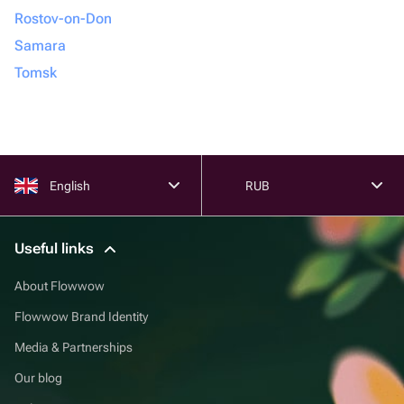
Rostov-on-Don
Samara
Tomsk
English
RUB
Useful links
About Flowwow
Flowwow Brand Identity
Media & Partnerships
Our blog