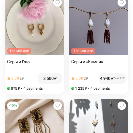
The last one
The last one
Серьги Duo
Серьги «Камея»
3 500
₽
4 940
₽
5.00
29
5.00
29
5 200
₽
875
₽
× 4 payments
1 235
₽
× 4 payments
-
10
%