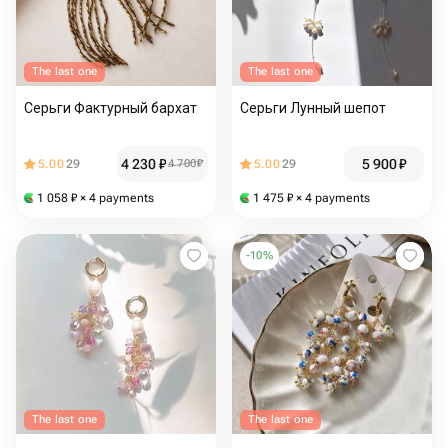
The last one
The last one
Серьги Фактурный бархат
Серьги Лунный шепот
4 230
₽
5 900
₽
5.00
29
4 700
₽
5.00
29
1 058
₽
× 4 payments
1 475
₽
× 4 payments
-
10
%
The last one
The last one