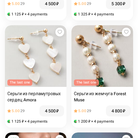
4 500
₽
5 300
₽
5.00
29
5.00
29
1 125
₽
× 4 payments
1 325
₽
× 4 payments
The last one
The last one
Серьги из перламутровых
Серьги из жемчуга Forest
сердец Amora
Muse
4 500
₽
4 800
₽
5.00
29
5.00
29
1 125
₽
× 4 payments
1 200
₽
× 4 payments