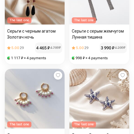
The last one
The last one
Серьги с черным агатом
Серьги с серым жемчугом
Золотач ночь
Лунная тишина
4 465
₽
3 990
₽
5.00
29
4 700
₽
5.00
29
4 200
₽
1 117
₽
× 4 payments
998
₽
× 4 payments
The last one
The last one