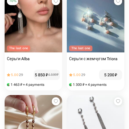
-
10
%
The last one
The last one
Серьги Alba
Серьги с жемчугом Triora
5 850
₽
5 200
₽
5.00
29
6 500
₽
5.00
29
1 463
₽
× 4 payments
1 300
₽
× 4 payments