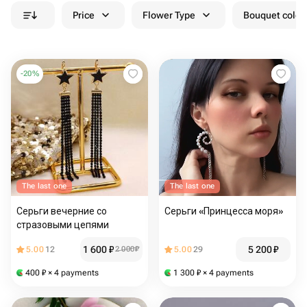
Price
Flower Type
Bouquet colou
-
20
%
The last one
The last one
Серьги вечерние со
Серьги «Принцесса моря»
стразовыми цепями
1 600
₽
5 200
₽
5.00
12
2 000
₽
5.00
29
400
₽
× 4 payments
1 300
₽
× 4 payments