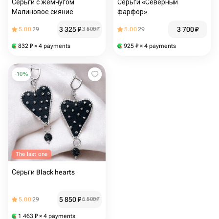
Серьги с жемчугом
Серьги «Северный
Малиновое сияние
фарфор»
3 325
₽
3 700
₽
5.00
29
3 500
₽
5.00
29
832
₽
× 4 payments
925
₽
× 4 payments
-
10
%
The last one
Серьги Black hearts
5 850
₽
5.00
29
6 500
₽
1 463
₽
× 4 payments