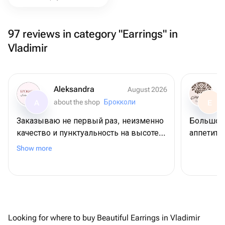
97 reviews in category "Earrings" in
Vladimir
Aleksandra
August 2026
about the shop
Брокколи
A
E
Заказываю не первый раз, неизменно
Большое 
качество и пунктуальность на высоте.
аппетитн
Спасибо!
Show more
Looking for where to buy Beautiful Earrings in Vladimir