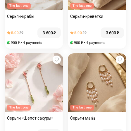
The last one
The last one
Серьги-крабы
Серьги-креветки
3 600
₽
3 600
₽
5.00
29
5.00
29
900
₽
× 4 payments
900
₽
× 4 payments
The last one
The last one
Серьги «Шепот сакуры»
Серьги Maris