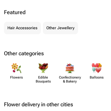
Featured
Hair Accessories
Other Jewellery
Other categories
Flowers
Edible
Confect​ionery
Balloons
Bouquets
& Bakery
Flower delivery in other cities