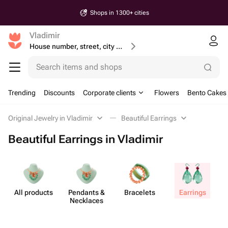
Shops in 1300+ cities
Vladimir
House number, street, city or postcode
Search items and shops
Trending
Discounts
Corporate clients
Flowers
Bento Cakes
Original Jewelry in Vladimir
Beautiful Earrings
Beautiful Earrings in Vladimir
All products
Pendants &
Bracelets
Earrings
J
Necklaces