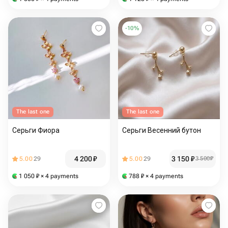
-
10
%
The last one
The last one
Серьги Фиора
Серьги Весенний бутон
4 200
₽
3 150
₽
5.00
29
5.00
29
3 500
₽
1 050
₽
× 4 payments
788
₽
× 4 payments