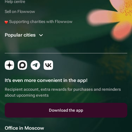
Help centre
Sell on Flowwow
Supporting charities with Flowwow
Popular cities
It's even more convenient in the app!
Recipient account, extra rewards for purchases and reminders
about upcoming events
Download the app
Office in Moscow