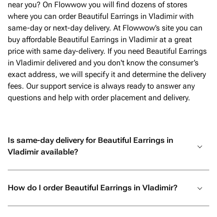
near you? On Flowwow you will find dozens of stores
where you can order Beautiful Earrings in Vladimir with
same-day or next-day delivery. At Flowwow’s site you can
buy affordable Beautiful Earrings in Vladimir at a great
price with same day-delivery. If you need Beautiful Earrings
in Vladimir delivered and you don't know the consumer’s
exact address, we will specify it and determine the delivery
fees. Our support service is always ready to answer any
questions and help with order placement and delivery.
Is same-day delivery for Beautiful Earrings in
Vladimir available?
How do I order Beautiful Earrings in Vladimir?