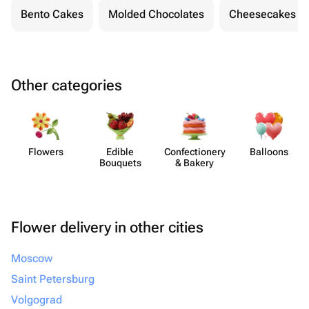
Bento Cakes
Molded Chocolates
Cheesecakes
Other categories
Flowers
Edible
Confect​ionery
Balloons
Bouquets
& Bakery
Flower delivery in other cities
Moscow
Saint Petersburg
Volgograd