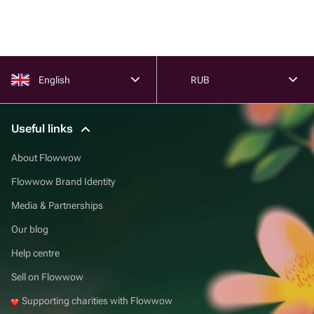
English
RUB
Useful links
About Flowwow
Flowwow Brand Identity
Media & Partnerships
Our blog
Help centre
Sell on Flowwow
Supporting charities with Flowwow