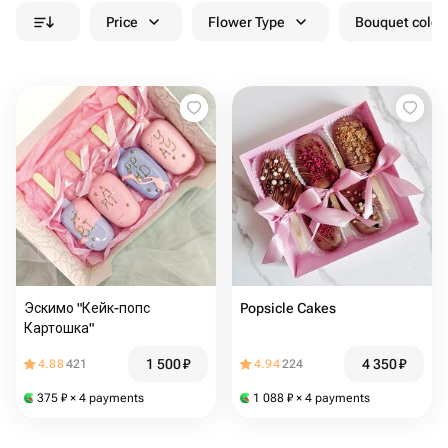
Price
Flower Type
Bouquet colou
Эскимо "Кейк-попс
Popsicle Cakes
Картошка"
1 500
₽
4 350
₽
4.88
421
4.94
224
375
₽
× 4 payments
1 088
₽
× 4 payments