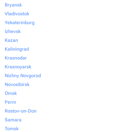
Bryansk
Vladivostok
Yekaterinburg
Izhevsk
Kazan
Kaliningrad
Krasnodar
Krasnoyarsk
Nizhny Novgorod
Novosibirsk
Omsk
Perm
Rostov-on-Don
Samara
Tomsk