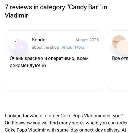
7 reviews in category "Candy Bar" in
Vladimir
Sender
August 2026
about the shop
Amour Flora
S
S
Очень красиво и оперативно, всем
Всё отлич
рекомендую! 👍
Looking for where to order Cake Pops Vladimir near you?
On Flowwow you will find many stores where you can order
Cake Pops Vladimir with same-day or next-day delivery. At