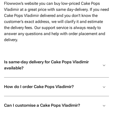
Flowwow’s website you can buy low-priced Cake Pops
Vladimir at a great price with same day-delivery. If you need
Cake Pops Vladimir delivered and you don't know the
customer’s exact address, we will clarify it and estimate
the delivery fees. Our support service is always ready to
answer any questions and help with order placement and
delivery.
Is same-day delivery for Cake Pops Vladimir
available?
How do I order Cake Pops Vladimir?
Can I customise a Cake Pops Vladimir?