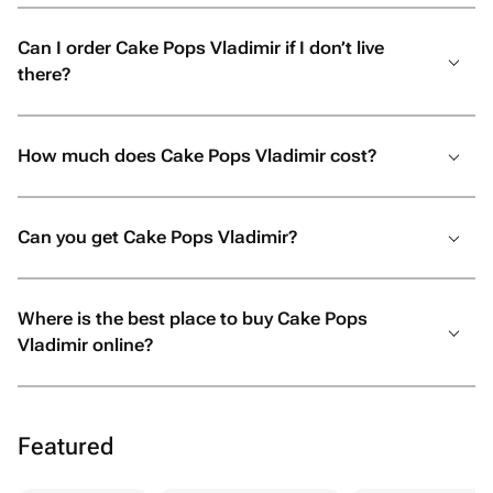
Can I order Cake Pops Vladimir if I don’t live
there?
How much does Cake Pops Vladimir cost?
Can you get Cake Pops Vladimir?
Where is the best place to buy Cake Pops
Vladimir online?
Featured