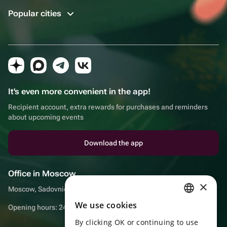
Popular cities
It's even more convenient in the app!
Recipient account, extra rewards for purchases and reminders
about upcoming events
Download the app
Office in Moscow
×
Moscow, Sadovnicheskaya embankment, 9, room 2/3
We use cookies
RUSSIAN
Opening hours: 24/7
By clicking OK or continuing to use
ENGLISH