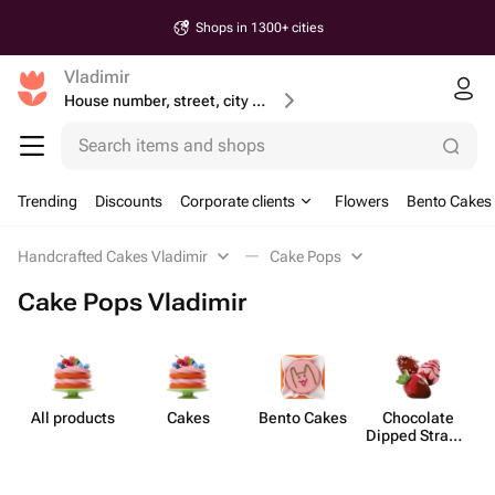
Shops in 1300+ cities
Vladimir
House number, street, city or postcode
Search items and shops
Trending
Discounts
Corporate clients
Flowers
Bento Cakes
Handcrafted Cakes Vladimir
Cake Pops
Cake Pops Vladimir
All products
Cakes
Bento Cakes
Chocolate
Dipped Strawb​
erries