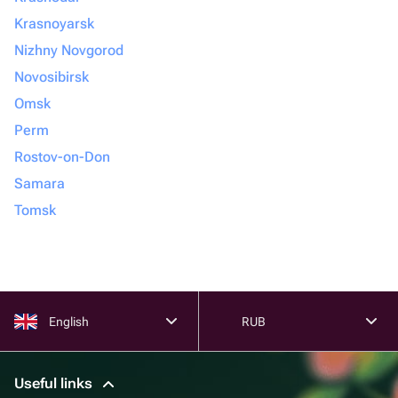
Krasnoyarsk
Nizhny Novgorod
Novosibirsk
Omsk
Perm
Rostov-on-Don
Samara
Tomsk
English
RUB
Useful links