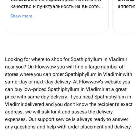
качество и пунктуальность на высоте.
аппетитн
Спасибо!
Show more
Looking for where to shop for Spathiphyllum in Vladimir
near you? On Flowwow you will find a large number of
stores where you can order Spathiphyllum in Vladimir with
same-day or next-day delivery. At Flowwow’s website you
can buy low-priced Spathiphyllum in Vladimir at a great
price with same day-delivery. If you need Spathiphyllum in
Vladimir delivered and you don't know the recipient’s exact
address, we will ask for it and assess the delivery
expenses. Our support service is always ready to answer
any questions and help with order placement and delivery.