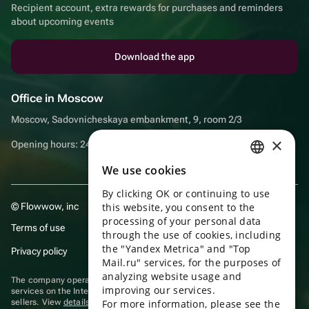
Recipient account, extra rewards for purchases and reminders
about upcoming events
Download the app
Office in Moscow
Moscow, Sadovnicheskaya embankment, 9, room 2/3
×
Opening hours: 24/7
We use cookies
RUSSIAN
By clicking OK or continuing to use
ENGLISH
© Flowwow, inc
this website, you consent to the
UKRAINIAN
processing of your personal data
Terms of use
through the use of cookies, including
PORTUGUESE
the "Yandex Metrica" and "Top
Privacy policy
Mail.ru" services, for the purposes of
SPANISH
analyzing website usage and
The company operates in the information technology sector, providing
improving our services.
HUNGARIAN
services on the Internet for placing offers (listings) of goods for sale by
sellers. View
details of software
included in the Unified Register of
For more information, please see the