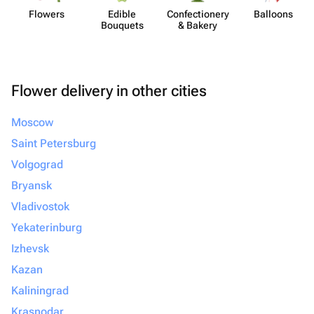
Flowers
Edible
Confect​ionery
Balloons
Bouquets
& Bakery
Flower delivery in other cities
Moscow
Saint Petersburg
Volgograd
Bryansk
Vladivostok
Yekaterinburg
Izhevsk
Kazan
Kaliningrad
Krasnodar