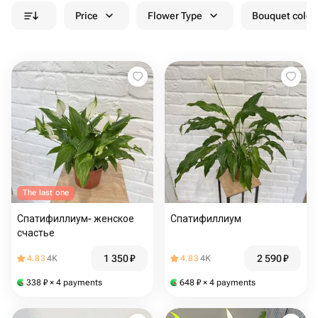
Price
Flower Type
Bouquet colou
The last one
Спатифиллиум- женское
Спатифиллиум
счастье
1 350
₽
2 590
₽
4.83
4K
4.83
4K
338
₽
× 4 payments
648
₽
× 4 payments