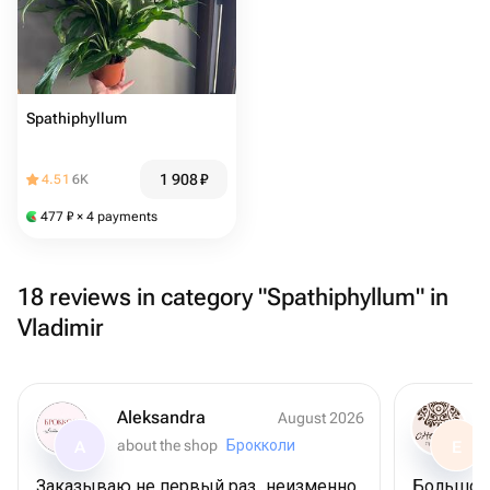
Spathiphyllum
1 908
₽
4.51
6K
477
₽
× 4 payments
18 reviews in category "Spathiphyllum" in
Vladimir
Aleksandra
August 2026
about the shop
Брокколи
A
E
Заказываю не первый раз, неизменно
Большое 