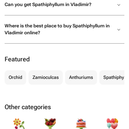
Can you get Spathiphyllum in Vladimir?
Where is the best place to buy Spathiphyllum in
Vladimir online?
Featured
Orchid
Zamioculcas
Anthuriums
Spathiphyll
Other categories