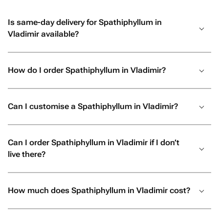
Is same-day delivery for Spathiphyllum in
Vladimir available?
How do I order Spathiphyllum in Vladimir?
Can I customise a Spathiphyllum in Vladimir?
Can I order Spathiphyllum in Vladimir if I don’t
live there?
How much does Spathiphyllum in Vladimir cost?