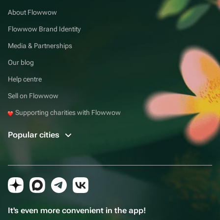
About Flowwow
Flowwow Brand Identity
Media & Partnerships
Our blog
Help centre
Sell on Flowwow
Supporting charities with Flowwow
Popular cities
It's even more convenient in the app!