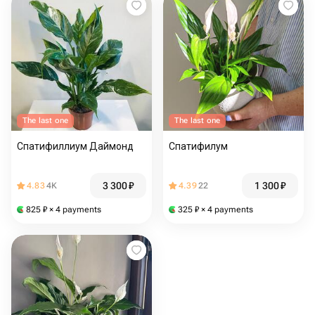
The last one
The last one
Спатифиллиум Даймонд
Спатифилум
3 300
₽
1 300
₽
4.83
4K
4.39
22
825
₽
× 4 payments
325
₽
× 4 payments