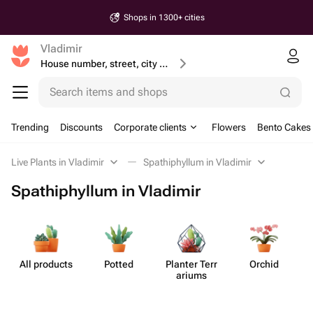
Shops in 1300+ cities
Vladimir
House number, street, city or postcode
Search items and shops
Trending
Discounts
Corporate clients
Flowers
Bento Cakes
Live Plants in Vladimir
Spathiphyllum in Vladimir
Spathiphyllum in Vladimir
All products
Potted
Planter Terr​
Orchid
S
ariums