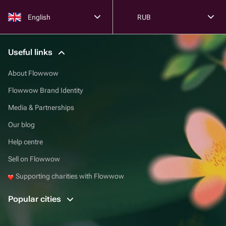
English
RUB
Useful links
About Flowwow
Flowwow Brand Identity
Media & Partnerships
Our blog
Help centre
Sell on Flowwow
Supporting charities with Flowwow
Popular cities