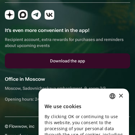
It's even more convenient in the app!
Recipient account, extra rewards for purchases and reminders
about upcoming events
Download the app
Office in Moscow
Moscow, Sadovnicheskaya embankment, 9, room 2/3
×
Opening hours: 24/7
We use cookies
RUSSIAN
By clicking OK or continuing to use
ENGLISH
this website, you consent to the
© Flowwow, inc
UKRAINIAN
processing of your personal data
through the use of cookies, including