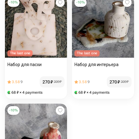
-
10
%
-
10
%
The last one
The last one
Набор для пасхи
Набор для интерьера
270
₽
270
₽
3.58
9
300
₽
3.58
9
300
₽
68
₽
× 4 payments
68
₽
× 4 payments
-
10
%