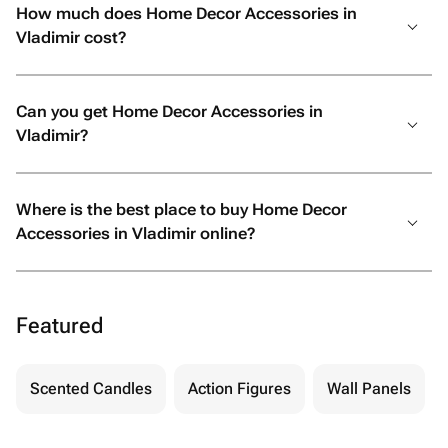
How much does Home Decor Accessories in
Vladimir cost?
Can you get Home Decor Accessories in
Vladimir?
Where is the best place to buy Home Decor
Accessories in Vladimir online?
Featured
Scented Candles
Action Figures
Wall Panels