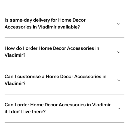
Is same-day delivery for Home Decor
Accessories in Vladimir available?
How do I order Home Decor Accessories in
Vladimir?
Can I customise a Home Decor Accessories in
Vladimir?
Can I order Home Decor Accessories in Vladimir
if I don’t live there?