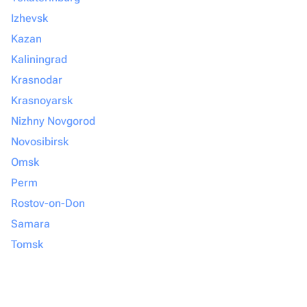
Izhevsk
Kazan
Kaliningrad
Krasnodar
Krasnoyarsk
Nizhny Novgorod
Novosibirsk
Omsk
Perm
Rostov-on-Don
Samara
Tomsk