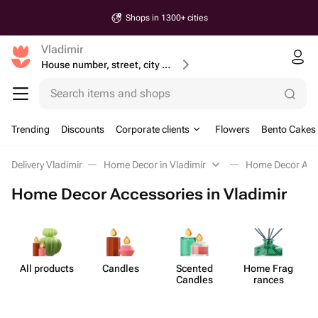
Shops in 1300+ cities
Vladimir
House number, street, city or postcode
Search items and shops
Trending
Discounts
Corporate clients
Flowers
Bento Cakes
Delivery Vladimir
Home Decor in Vladimir
Home Decor Acc
Home Decor Accessories in Vladimir
All products
Candles
Scented
Home Frag​
Candles
rances