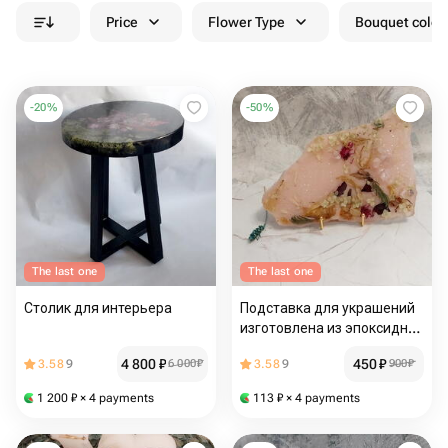
Price
Flower Type
Bouquet colou
-
20
%
-
50
%
The last one
The last one
Столик для интерьера
Подставка для украшений
изготовлена из эпоксидной
смолы
4 800
₽
450
₽
3.58
9
6 000
₽
3.58
9
900
₽
1 200
₽
× 4 payments
113
₽
× 4 payments