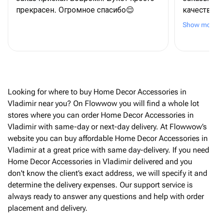
прекрасен. Огромное спасибо😌
качество
Спасибо!
Show more
Looking for where to buy Home Decor Accessories in
Vladimir near you? On Flowwow you will find a whole lot
stores where you can order Home Decor Accessories in
Vladimir with same-day or next-day delivery. At Flowwow’s
website you can buy affordable Home Decor Accessories in
Vladimir at a great price with same day-delivery. If you need
Home Decor Accessories in Vladimir delivered and you
don't know the client’s exact address, we will specify it and
determine the delivery expenses. Our support service is
always ready to answer any questions and help with order
placement and delivery.