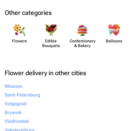
Other categories
Flowers
Edible
Confect​ionery
Balloons
Bouquets
& Bakery
Flower delivery in other cities
Moscow
Saint Petersburg
Volgograd
Bryansk
Vladivostok
Yekaterinburg