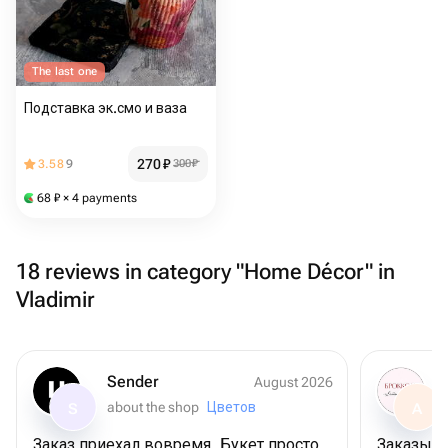
The last one
Подставка эк.смо и ваза
270
₽
3.58
9
300
₽
68
₽
× 4 payments
18 reviews in category "Home Décor" in
Vladimir
Sender
August 2026
about the shop
Цветов
S
A
Заказ приехал вовремя. Букет просто
Заказыва