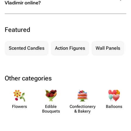
Vladimir online?
Featured
Scented Candles
Action Figures
Wall Panels
Other categories
Flowers
Edible
Confect​ionery
Balloons
Bouquets
& Bakery