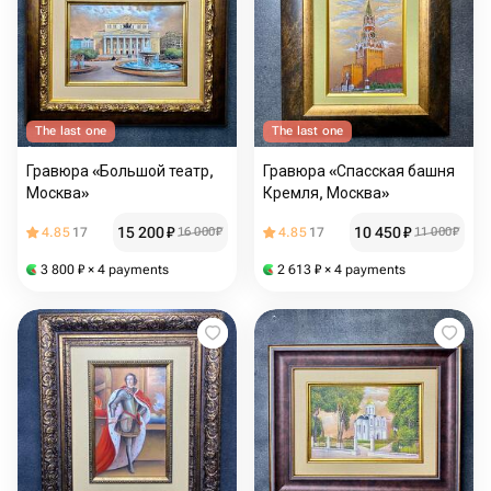
The last one
The last one
Гравюра «Большой театр,
Гравюра «Спасская башня
Москва»
Кремля, Москва»
15 200
₽
10 450
₽
4.85
17
16 000
₽
4.85
17
11 000
₽
3 800
₽
× 4 payments
2 613
₽
× 4 payments