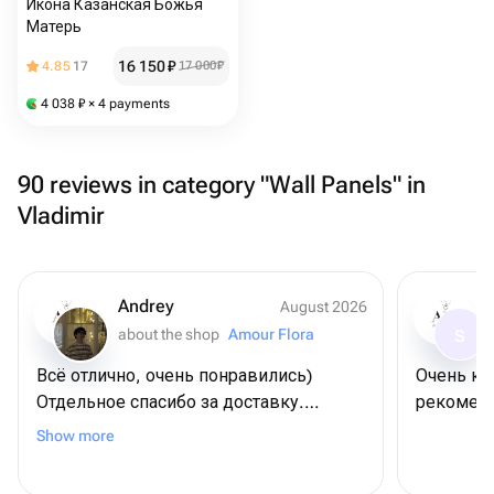
Икона Казанская Божья
Матерь
16 150
₽
4.85
17
17 000
₽
4 038
₽
× 4 payments
90 reviews in category "Wall Panels" in
Vladimir
Andrey
August 2026
about the shop
Amour Flora
S
Всё отлично, очень понравились)
Очень кр
Отдельное спасибо за доставку.
рекоменд
Договаривались на конкретное время,
Show more
всё пришло вовремя.