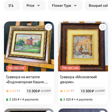
Price
Flower Type
Bouquet colou
The last one
The last one
Гравюра на металле
Гравюра «Московский
«Водонапорная башня.
дворик»
г.Владимир
13 300
₽
13 300
₽
4.85
17
14 000
₽
4.85
17
14 000
₽
3 325
₽
× 4 payments
3 325
₽
× 4 payments