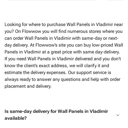
Looking for where to purchase Wall Panels in Vladimir near
you? On Flowwow you will find numerous stores where you
can order Wall Panels in Vladimir with same-day or next-
day delivery. At Flowwow’s site you can buy low-priced Wall
Panels in Vladimir at a great price with same day-delivery.
If you need Wall Panels in Vladimir delivered and you don't
know the client’s exact address, we will clarify it and
estimate the delivery expenses. Our support service is
always ready to answer any questions and help with order
placement and delivery.
Is same-day delivery for Wall Panels in Vladimir
available?