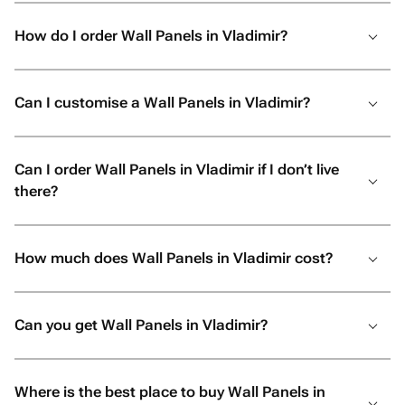
How do I order Wall Panels in Vladimir?
Can I customise a Wall Panels in Vladimir?
Can I order Wall Panels in Vladimir if I don’t live
there?
How much does Wall Panels in Vladimir cost?
Can you get Wall Panels in Vladimir?
Where is the best place to buy Wall Panels in