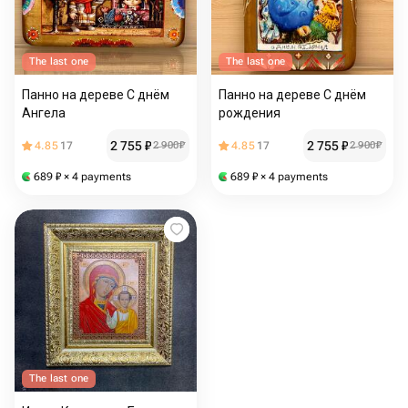
The last one
The last one
Панно на дереве С днём
Панно на дереве С днём
Ангела
рождения
2 755
₽
2 755
₽
4.85
17
2 900
₽
4.85
17
2 900
₽
689
₽
× 4 payments
689
₽
× 4 payments
The last one