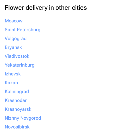
Flower delivery in other cities
Moscow
Saint Petersburg
Volgograd
Bryansk
Vladivostok
Yekaterinburg
Izhevsk
Kazan
Kaliningrad
Krasnodar
Krasnoyarsk
Nizhny Novgorod
Novosibirsk