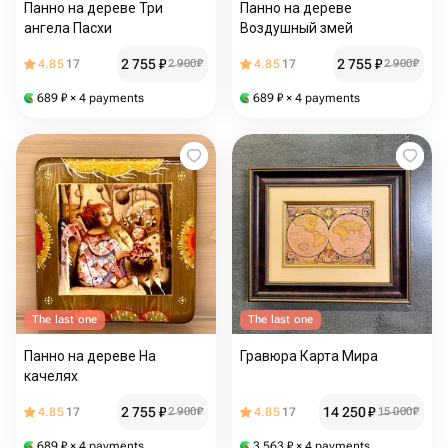
Панно на дереве Три
Панно на дереве
ангела Пасхи
Воздушный змей
2 755
₽
2 755
₽
4.85
17
2 900
₽
4.85
17
2 900
₽
689
₽
× 4 payments
689
₽
× 4 payments
The last one
The last one
Панно на дереве На
Гравюра Карта Мира
качелях
2 755
₽
14 250
₽
4.85
17
2 900
₽
4.85
17
15 000
₽
689
₽
× 4 payments
3 563
₽
× 4 payments