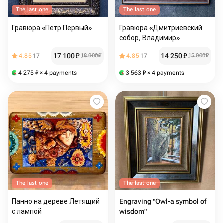
The last one
The last one
Гравюра «Петр Первый»
Гравюра «Дмитриевский
собор, Владимир»
17 100
₽
14 250
₽
4.85
17
18 000
₽
4.85
17
15 000
₽
4 275
₽
× 4 payments
3 563
₽
× 4 payments
The last one
The last one
Панно на дереве Летящий
Engraving "Owl-a symbol of
с лампой
wisdom"