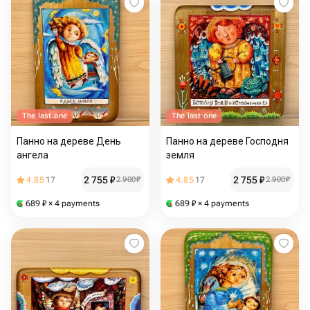
The last one
The last one
Панно на дереве День
Панно на дереве Господня
ангела
земля
2 755
₽
2 755
₽
4.85
17
2 900
₽
4.85
17
2 900
₽
689
₽
× 4 payments
689
₽
× 4 payments