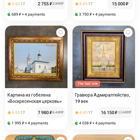
2 755
₽
15 000
₽
4.85
17
2 900
₽
4.85
17
689
₽
× 4 payments
3 750
₽
× 4 payments
The last one
Картина из гобелена
Гравюра Адмиралтейство,
«Воскресенская церковь»
19 век
7 980
₽
16 150
₽
4.85
17
8 400
₽
4.85
17
17 000
₽
1 995
₽
× 4 payments
4 038
₽
× 4 payments