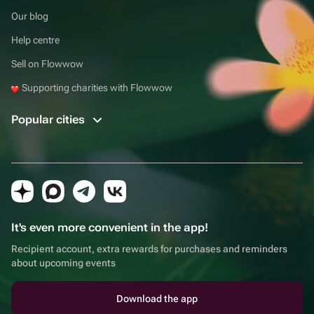
Our blog
Help centre
Sell on Flowwow
Supporting charities with Flowwow
Popular cities
It's even more convenient in the app!
Recipient account, extra rewards for purchases and reminders
about upcoming events
Download the app