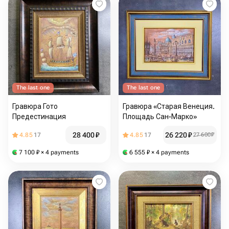
The last one
The last one
Гравюра Гото
Гравюра «Старая Венеция.
Предестинация
Площадь Сан-Марко»
28 400
₽
26 220
₽
4.85
17
4.85
17
27 600
₽
7 100
₽
× 4 payments
6 555
₽
× 4 payments