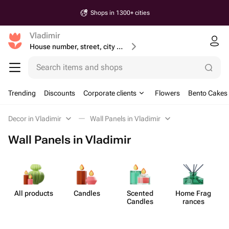
Shops in 1300+ cities
Vladimir
House number, street, city or postcode
Search items and shops
Trending
Discounts
Corporate clients
Flowers
Bento Cakes
Decor in Vladimir
Wall Panels in Vladimir
Wall Panels in Vladimir
All products
Candles
Scented
Home Frag​
Candles
rances