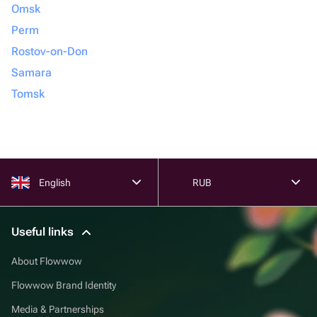
Omsk
Perm
Rostov-on-Don
Samara
Tomsk
English
RUB
Useful links
About Flowwow
Flowwow Brand Identity
Media & Partnerships