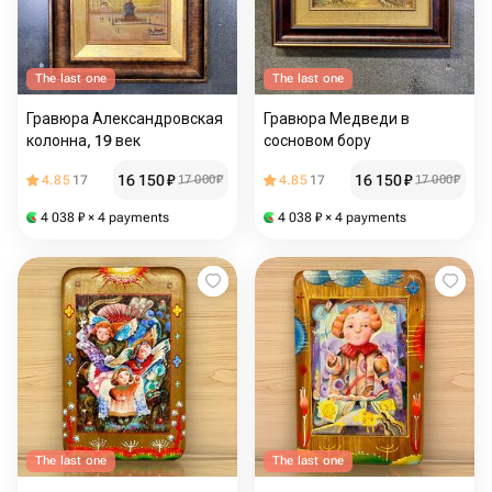
The last one
The last one
Гравюра Александровская
Гравюра Медведи в
колонна, 19 век
сосновом бору
16 150
₽
16 150
₽
4.85
17
17 000
₽
4.85
17
17 000
₽
4 038
₽
× 4 payments
4 038
₽
× 4 payments
The last one
The last one