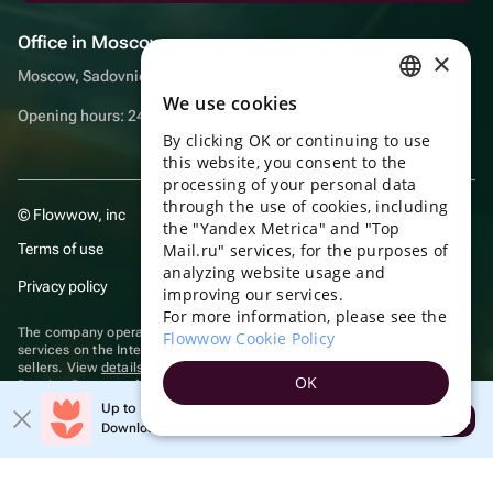
Office in Moscow
×
Moscow, Sadovnicheskaya embankment, 9, room 2/3
We use cookies
RUSSIAN
Opening hours: 24/7
By clicking OK or continuing to use
ENGLISH
this website, you consent to the
UKRAINIAN
processing of your personal data
through the use of cookies, including
© Flowwow, inc
PORTUGUESE
the "Yandex Metrica" and "Top
Terms of use
Mail.ru" services, for the purposes of
SPANISH
analyzing website usage and
Privacy policy
improving our services.
HUNGARIAN
For more information, please see the
ITALIAN
The company operates in the information technology sector, providing
Flowwow Cookie Policy
services on the Internet for placing offers (listings) of goods for sale by
sellers. View
details of software
included in the Unified Register of
FRENCH
OK
Russian Programs for Electronic Computers and Databases.
TURKISH
Up to 10% off your first order
Recommendation technologies
are applied
Open
Download the app & get your promo
GERMAN
POLISH