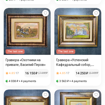
The last one
The last one
Гравюра «Охотники на
Гравюра «Успенский
привале, Василий Перов»
Кафедральный собор,
г.Владимир»
16 150
₽
14 250
₽
4.85
17
17 000
₽
4.85
17
15 000
₽
4 038
₽
× 4 payments
3 563
₽
× 4 payments