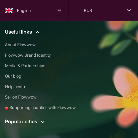
English
RUB
Useful links
About Flowwow
Flowwow Brand Identity
Media & Partnerships
Our blog
Help centre
Sell on Flowwow
Supporting charities with Flowwow
Popular cities