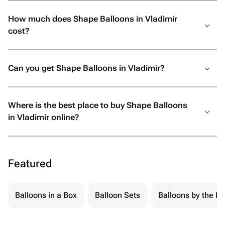
How much does Shape Balloons in Vladimir
cost?
Can you get Shape Balloons in Vladimir?
Where is the best place to buy Shape Balloons
in Vladimir online?
Featured
Balloons in a Box
Balloon Sets
Balloons by the Pi