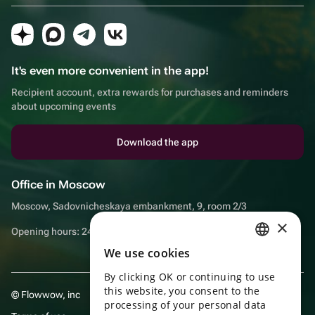
It's even more convenient in the app!
Recipient account, extra rewards for purchases and reminders
about upcoming events
Download the app
Office in Moscow
Moscow, Sadovnicheskaya embankment, 9, room 2/3
×
Opening hours: 24/7
We use cookies
RUSSIAN
By clicking OK or continuing to use
ENGLISH
this website, you consent to the
© Flowwow, inc
UKRAINIAN
processing of your personal data