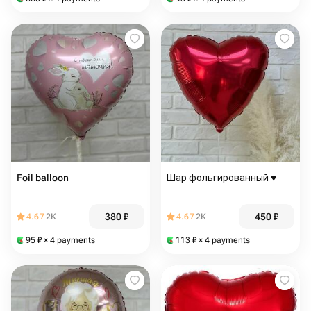
Foil balloon
Шар фольгированный ♥️
380
₽
450
₽
4.67
2K
4.67
2K
95
₽
× 4 payments
113
₽
× 4 payments