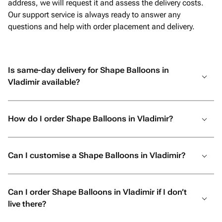
address, we will request it and assess the delivery costs.
Our support service is always ready to answer any
questions and help with order placement and delivery.
Is same-day delivery for Shape Balloons in
Vladimir available?
How do I order Shape Balloons in Vladimir?
Can I customise a Shape Balloons in Vladimir?
Can I order Shape Balloons in Vladimir if I don’t
live there?