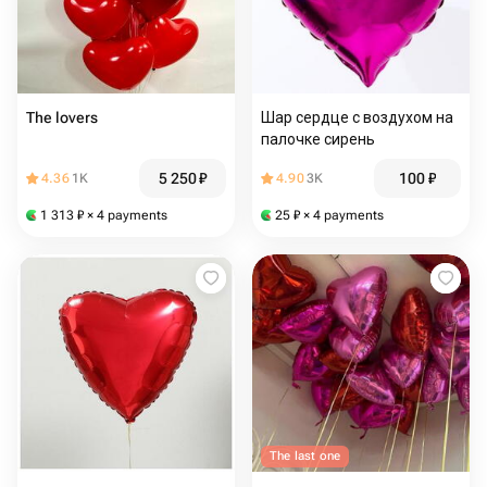
The lovers
Шар сердце с воздухом на
палочке сирень
5 250
₽
100
₽
4.36
1K
4.90
3K
1 313
₽
× 4 payments
25
₽
× 4 payments
The last one