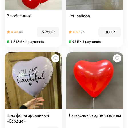
Влюблённые
Foil balloon
5 250
₽
380
₽
4.48
4K
4.67
2K
1 313
₽
× 4 payments
95
₽
× 4 payments
Шар фольгированный
Латексное сердце с гелием
«Сердце»