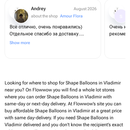
Andrey
August 2026
about the shop
Amour Flora
S
Всё отлично, очень понравились)
Очень кр
Отдельное спасибо за доставку.
рекоменд
Договаривались на конкретное время,
Show more
всё пришло вовремя.
Looking for where to shop for Shape Balloons in Vladimir
near you? On Flowwow you will find a whole lot stores
where you can order Shape Balloons in Vladimir with
same-day or next-day delivery. At Flowwow’s site you can
buy affordable Shape Balloons in Vladimir at a great price
with same day-delivery. If you need Shape Balloons in
Vladimir delivered and you don't know the recipient’s exact