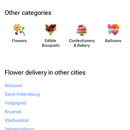
Other categories
Flowers
Edible
Confect​ionery
Balloons
Bouquets
& Bakery
Flower delivery in other cities
Moscow
Saint Petersburg
Volgograd
Bryansk
Vladivostok
Yekaterinburg