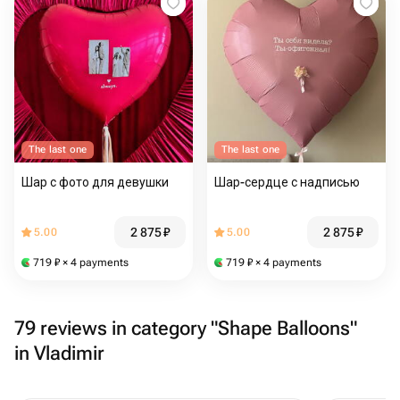
The last one
The last one
Шар с фото для девушки
Шар-сердце с надписью
2 875
₽
2 875
₽
5.00
5.00
719
₽
× 4 payments
719
₽
× 4 payments
79 reviews in category "Shape Balloons"
in Vladimir