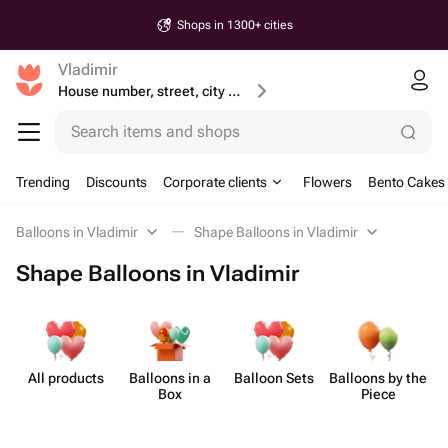
Shops in 1300+ cities
Vladimir
House number, street, city or postcode
Search items and shops
Trending
Discounts
Corporate clients
Flowers
Bento Cakes
Balloons in Vladimir
Shape Balloons in Vladimir
Shape Balloons in Vladimir
All products
Balloons in a
Balloon Sets
Balloons by the
Sh
Box
Piece