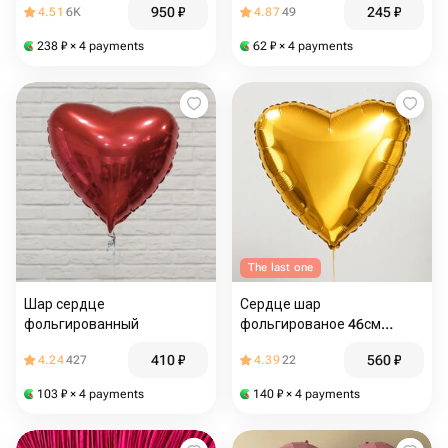
950
₽
245
₽
4.51
6K
4.87
49
238
₽
× 4 payments
62
₽
× 4 payments
The last one
Шар сердце
Сердце шар
фольгированный
фольгированое 46см
золотое
410
₽
560
₽
4.24
427
4.39
22
103
₽
× 4 payments
140
₽
× 4 payments