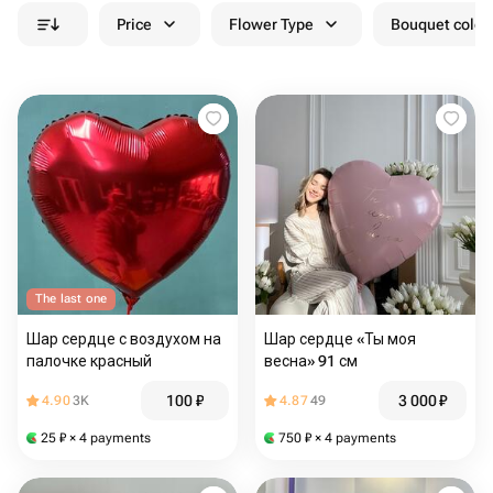
Price
Flower Type
Bouquet colou
The last one
Шар сердце с воздухом на
Шар сердце «Ты моя
палочке красный
весна» 91 см
100
₽
3 000
₽
4.90
3K
4.87
49
25
₽
× 4 payments
750
₽
× 4 payments