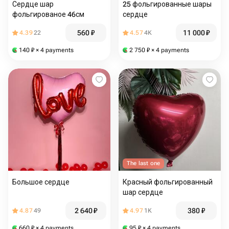
Сердце шар
25 фольгированные шары
фольгированое 46см
сердце
560
₽
11 000
₽
4.39
22
4.57
4K
140
₽
× 4 payments
2 750
₽
× 4 payments
The last one
Большое сердце
Красный фольгированный
шар сердце
2 640
₽
380
₽
4.87
49
4.97
1K
660
₽
× 4 payments
95
₽
× 4 payments