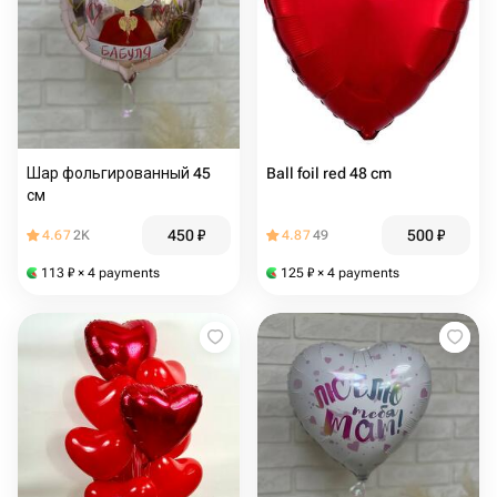
Шар фольгированный 45
Ball foil red 48 cm
см
450
₽
500
₽
4.67
2K
4.87
49
113
₽
× 4 payments
125
₽
× 4 payments