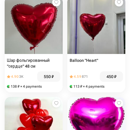
Шар фольгированный
Balloon "Heart"
"сердце" 48 см
550
₽
450
₽
4.90
3K
4.59
871
138
₽
× 4 payments
113
₽
× 4 payments