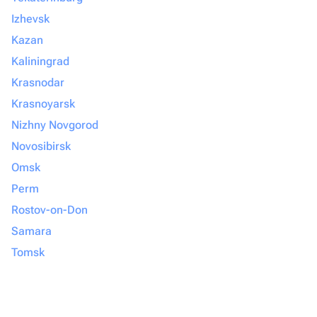
Izhevsk
Kazan
Kaliningrad
Krasnodar
Krasnoyarsk
Nizhny Novgorod
Novosibirsk
Omsk
Perm
Rostov-on-Don
Samara
Tomsk