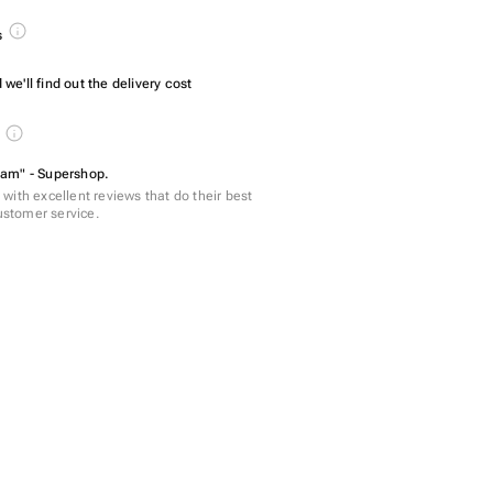
s
we'll find out the delivery cost
s
am" - Supershop.
with excellent reviews that do their best
customer service.