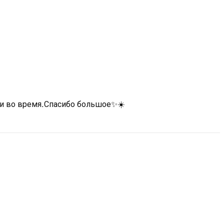
 и во время.Спасибо большое✨☀️