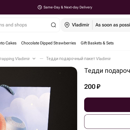
Same-Day & Next-day Delivery
ems and shops
Vladimir
As soon as poss
nto Cakes
Chocolate Dipped Strawberries
Gift Baskets & Sets
Wrapping Vladimir
Тедди подарочный пакет Vladimir
Тедди подаро
200
₽