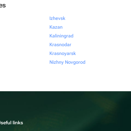
ies
Izhevsk
Kazan
Kaliningrad
Krasnodar
Krasnoyarsk
Nizhny Novgorod
seful links