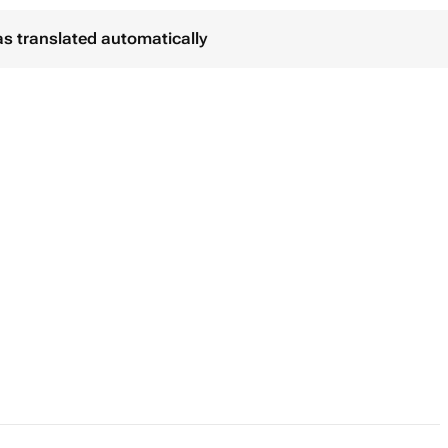
as translated automatically