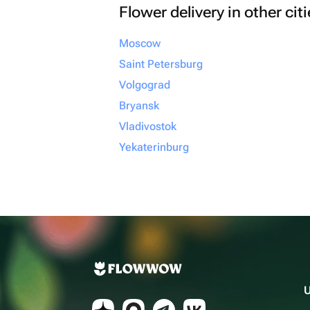
Flower delivery in other cit
Moscow
Saint Petersburg
Volgograd
Bryansk
Vladivostok
Yekaterinburg
U