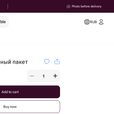
Photo before delivery
ible
RUB
чный пакет
Add to cart
Buy now