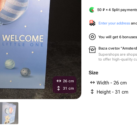
50
₽
× 4 Split payment
Enter your address
and 
You will get 6 bonuse
Baza cvetov "Amsterd
Supershops are shops 
to offer high-quality 
Size
26 cm
Width - 26 cm
31 cm
Height - 31 cm