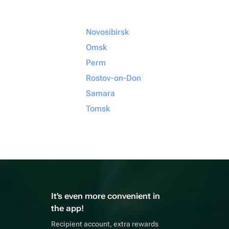
Novosibirsk
Omsk
Perm
Rostov-on-Don
Samara
Tomsk
It's even more convenient in
the app!
Recipient account, extra rewards