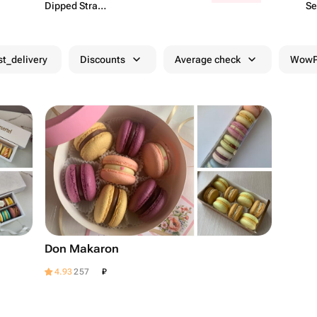
Dipped Strawb​
Se
erries
st_delivery
Discounts
Average check
WowPa
Don Makaron
₽
4.93
257