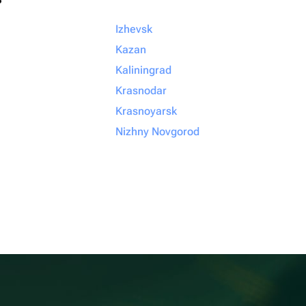
Izhevsk
Kazan
Kaliningrad
Krasnodar
Krasnoyarsk
Nizhny Novgorod