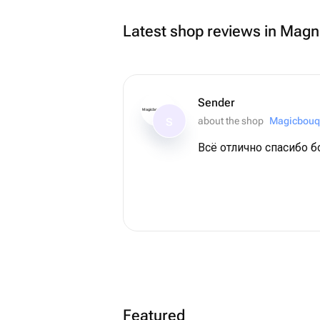
Latest shop reviews in Magn
Sender
Magicbouquet174
about the shop
Magicbouq
S
Всё отлично спасибо 
Featured