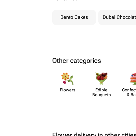
Bento Cakes
Dubai Chocola
Other categories
Flowers
Edible
Confect
Bouquets
& Ba
Flower delivery in other citie