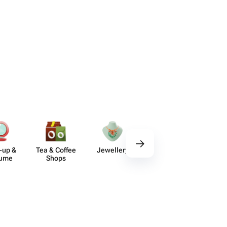
-up &
Tea & Coffee
Jewellery
Delicious Sets
De
fume
Shops