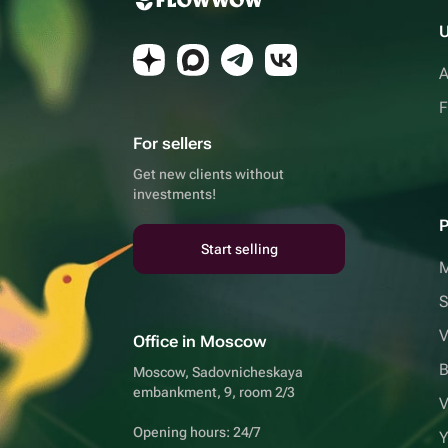
U
A
F
For sellers
Get new clients without
investments!
P
Start selling
S
V
Office in Moscow
B
Moscow, Sadovnicheskaya
embankment, 9, room 2/3
V
Opening hours: 24/7
Y