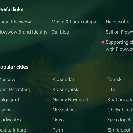
seful links
bout Flowwow
Media & Partnerships
Help centre
lowwow Brand Identity
Our blog
Sell on Flo
Supporting ch
with Floww
opular cities
Moscow
Krasnodar
Tomsk
aint Petersburg
Krasnoyarsk
Ufa
olgograd
Nizhny Novgorod
Khabarovsk
ryansk
Novosibirsk
Chelyabins
ladivostok
Omsk
Sevastopol
ekaterinburg
Perm
Simferopol