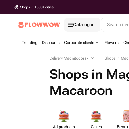
Shops in 1300+ cities
Catalogue
Search it
Trending
Discounts
Corporate clients
Flowers
Cho
Delivery Magnitogorsk
Shops in Mag
Shops in Mag
Macaroon
All products
Cakes
Bento