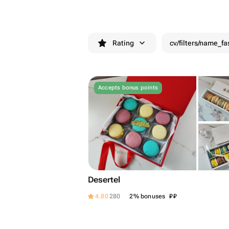
Rating
cv/filters/name_fa
Accepts bonus points
Desertel
₽
₽
4.80
280
2% bonuses