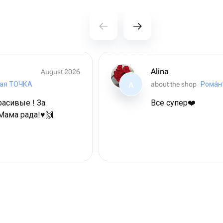
Alina
August 2026
ая ТОЧКА
about the shop
Рома́н
A
расивые ! За
Все супер❤️
Мама рада!♥️🙌