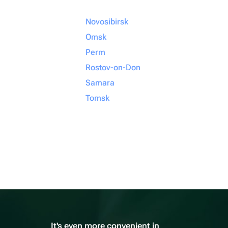
Novosibirsk
Omsk
Perm
Rostov-on-Don
Samara
Tomsk
It's even more convenient in