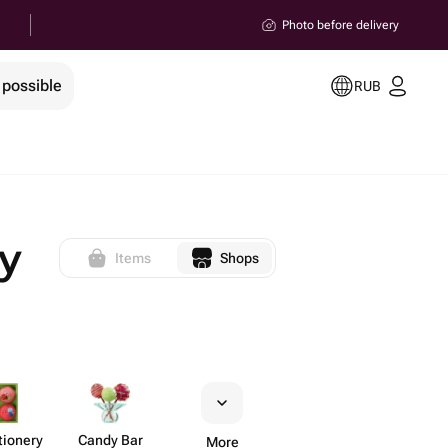
Photo before delivery
 possible
RUB
y
Items
Shops
​ionery
Candy Bar
More