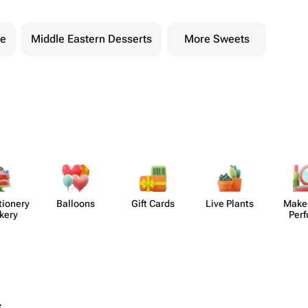
te
Middle Eastern Desserts
More Sweets
​ionery
Balloons
Gift Cards
Live Plants
Make
kery
Per
s