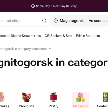
Same-Day & Next-day Delivery
ems and shops
Magnitogorsk
As soon as
colate Dipped Strawberries
Gift Baskets & Sets
Edible Bouquets
nitogorsk in category Macaroon
nitogorsk in categor
 Cakes
Chocolate
Pastry
Macaroon
Confect