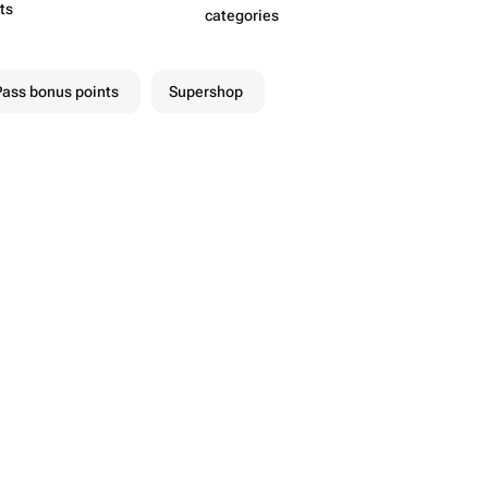
ts
categories
ss bonus points
Supershop