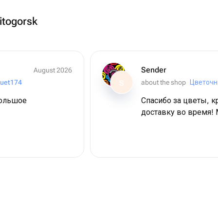
itogorsk
Sender
August 2026
uet174
about the shop
Цветочн
S
большое
Спасибо за цветы, к
доставку во время! 