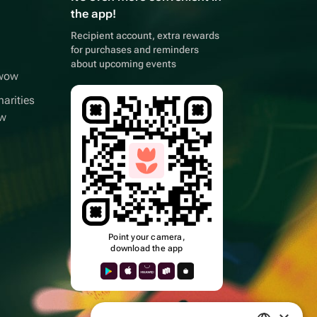
the app!
Recipient account, extra rewards
for purchases and reminders
about upcoming events
wwow
arities
ow
Point your camera,
download the app
k