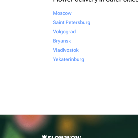
Moscow
Saint Petersburg
Volgograd
Bryansk
Vladivostok
Yekaterinburg