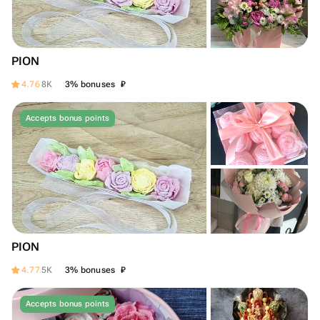
PION
₽
4.76
8K
3% bonuses
Accepts bonus points
PION
₽
4.77
5K
3% bonuses
Accepts bonus points