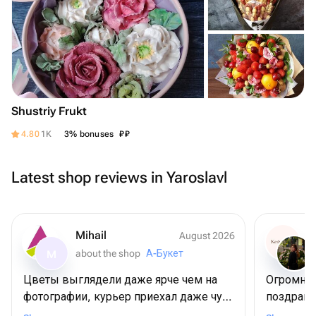
Shustriy Frukt
₽
₽
4.80
1K
3% bonuses
Latest shop reviews in Yaroslavl
Mihail
August 2026
about the shop
А-Букет
M
Цветы выглядели даже ярче чем на
Огромное
фотографии, курьер приехал даже чуть
поздрави
раньше положенного времени, но это
😍