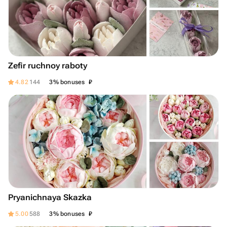
Zefir ruchnoy raboty
₽
4.82
144
3% bonuses
Pryanichnaya Skazka
₽
5.00
588
3% bonuses