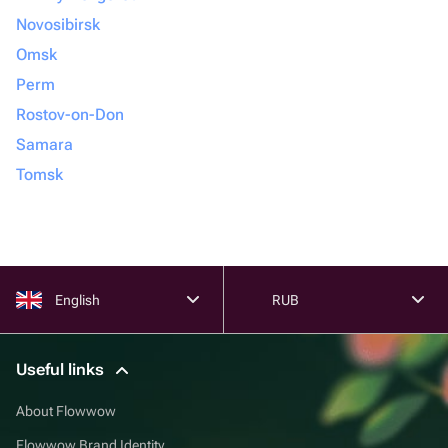
Novosibirsk
Omsk
Perm
Rostov-on-Don
Samara
Tomsk
English
RUB
Useful links
About Flowwow
Flowwow Brand Identity