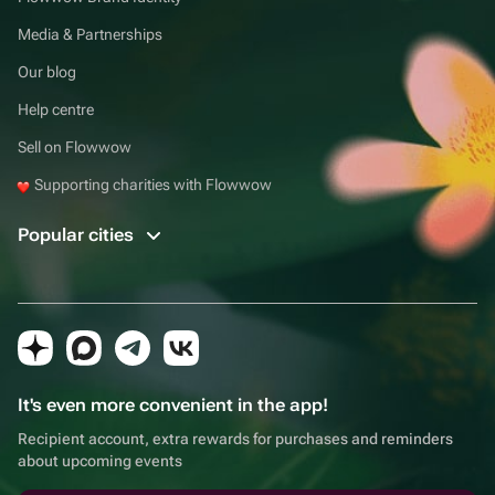
Media & Partnerships
Our blog
Help centre
Sell on Flowwow
Supporting charities with Flowwow
Popular cities
It's even more convenient in the app!
Recipient account, extra rewards for purchases and reminders
about upcoming events