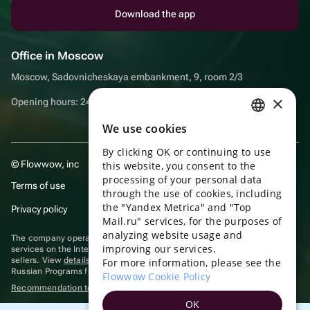
Download the app
Office in Moscow
Moscow, Sadovnicheskaya embankment, 9, room 2/3
×
Opening hours: 24/7
We use cookies
RUSSIAN
By clicking OK or continuing to use
ENGLISH
© Flowwow, inc
this website, you consent to the
UKRAINIAN
processing of your personal data
Terms of use
through the use of cookies, including
PORTUGUESE
the "Yandex Metrica" and "Top
Privacy policy
Mail.ru" services, for the purposes of
SPANISH
analyzing website usage and
The company operates in the information technology sector, providing
improving our services.
HUNGARIAN
services on the Internet for placing offers (listings) of goods for sale by
sellers. View
details of software
included in the Unified Register of
For more information, please see the
Russian Programs for Electronic Computers and Databases.
ITALIAN
Flowwow Cookie Policy
Recommendation technologies
are applied
FRENCH
OK