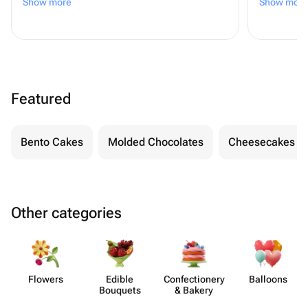
Show more
Show more
даже плюс 😊
Featured
Bento Cakes
Molded Chocolates
Cheesecakes
Other categories
Flowers
Edible
Confect​ionery
Balloons
Bouquets
& Bakery