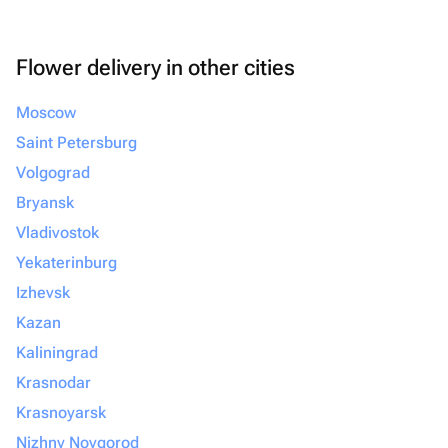
Flower delivery in other cities
Moscow
Saint Petersburg
Volgograd
Bryansk
Vladivostok
Yekaterinburg
Izhevsk
Kazan
Kaliningrad
Krasnodar
Krasnoyarsk
Nizhny Novgorod