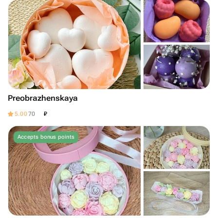
Preobrazhenskaya
₽
5.00
70
Accepts bonus points