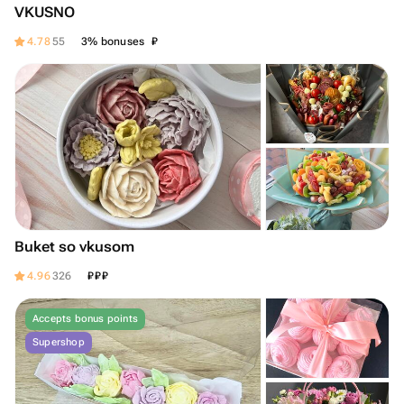
VKUSNO
₽
4.78
55
3% bonuses
Buket so vkusom
₽
₽
₽
4.96
326
Accepts bonus points
Supershop