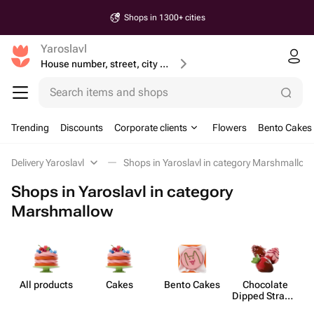
Shops in 1300+ cities
Yaroslavl
House number, street, city or postcode
Search items and shops
Trending
Discounts
Corporate clients
Flowers
Bento Cakes
Delivery Yaroslavl
Shops in Yaroslavl in category Marshmallow
Shops in Yaroslavl in category
Marshmallow
All products
Cakes
Bento Cakes
Chocolate
M
Dipped Strawb​
erries