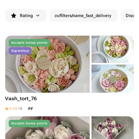
Rating
cv/filters/name_fast_delivery
Discou
Accepts bonus points
Supershop
Vash_tort_76
₽
₽
4.98
1K
Accepts bonus points