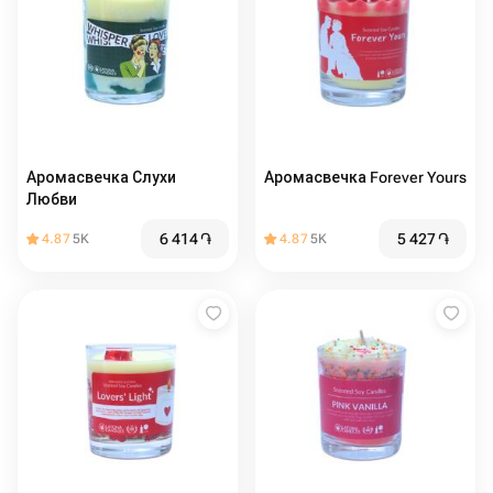
Аромасвечка Слухи
Аромасвечка Forever Yours
Любви
6 414
֏
5 427
֏
4.87
5K
4.87
5K