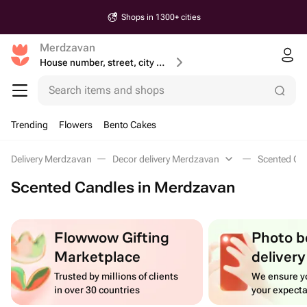
Shops in 1300+ cities
Merdzavan
House number, street, city or postcode
Search items and shops
Trending
Flowers
Bento Cakes
Delivery Merdzavan
Decor delivery Merdzavan
Scented Ca
Scented Candles in Merdzavan
Flowwow Gifting
Photo b
Marketplace
delivery
Trusted by millions of clients
We ensure yo
in over 30 countries
your expecta