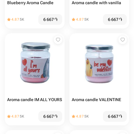
Blueberry Aroma Candle
Aroma candle with vanilla
6 667
֏
6 667
֏
4.87
5K
4.87
5K
Aroma candle IM ALL YOURS
Aroma candle VALENTINE
6 667
֏
6 667
֏
4.87
5K
4.87
5K