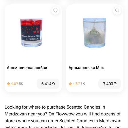
Аромасвечка любви
Аромасвечка Мак
6 414
֏
7 403
֏
4.87
5K
4.87
5K
Looking for where to purchase Scented Candles in
Merdzavan near you? On Flowwow you will find dozens of
stores where you can order Scented Candles in Merdzavan
with same-day or next-day delivery. At Flowwow’s site you