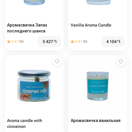
Аромасвечка Запах
Vanilla Aroma Candle
последнего шанса
5 427
֏
4 104
֏
4.87
5K
4.87
5K
Aroma candle with
Аромасвечка ванильная
cinnamon