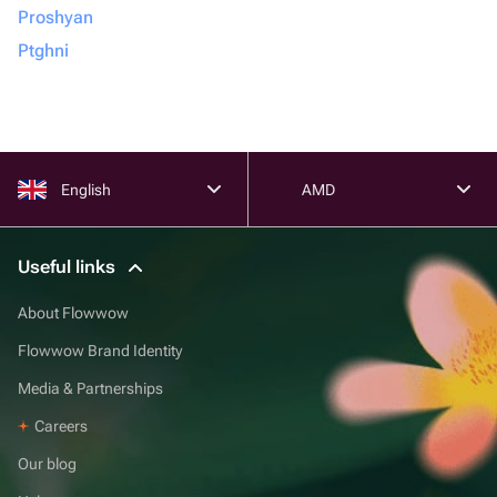
Proshyan
Ptghni
English
AMD
Useful links
About Flowwow
Flowwow Brand Identity
Media & Partnerships
Careers
Our blog