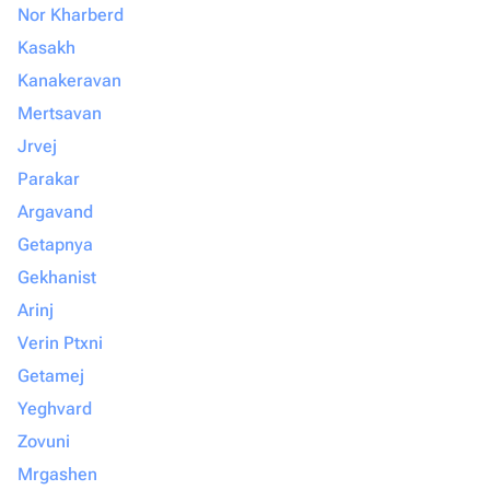
Nor Kharberd
Kasakh
Kanakeravan
Mertsavan
Jrvej
Parakar
Argavand
Getapnya
Gekhanist
Arinj
Verin Ptxni
Getamej
Yeghvard
Zovuni
Mrgashen