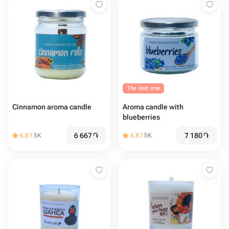
The last one
Cinnamon aroma candle
Aroma candle with
blueberries
6 667
֏
7 180
֏
4.87
5K
4.87
5K