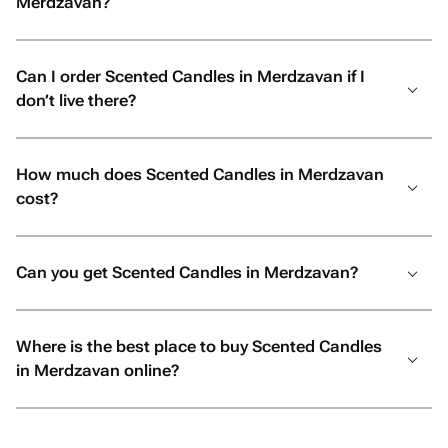
Merdzavan?
Can I order Scented Candles in Merdzavan if I
don’t live there?
How much does Scented Candles in Merdzavan
cost?
Can you get Scented Candles in Merdzavan?
Where is the best place to buy Scented Candles
in Merdzavan online?