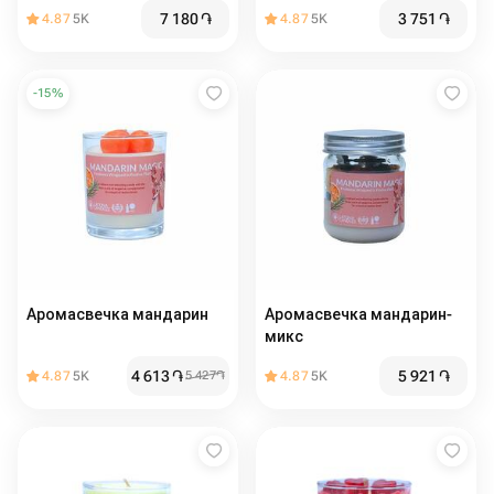
7 180
֏
3 751
֏
4.87
5K
4.87
5K
-
15
%
Аромасвечка мандарин
Аромасвечка мандарин-
микс
4 613
֏
5 921
֏
4.87
5K
5 427
֏
4.87
5K