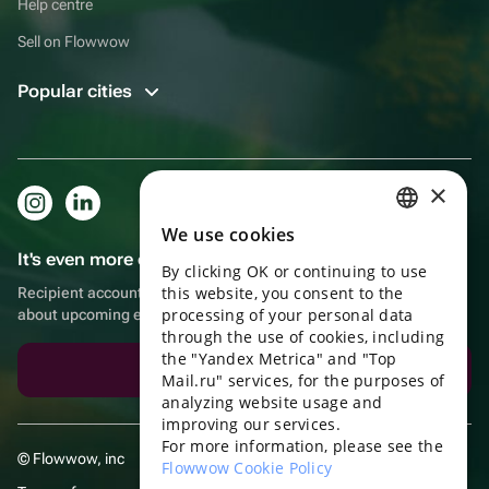
Help centre
Sell on Flowwow
Popular cities
×
We use cookies
RUSSIAN
It's even more convenient in the app!
By clicking OK or continuing to use
ENGLISH
this website, you consent to the
Recipient account, extra rewards for purchases and reminders
UKRAINIAN
processing of your personal data
about upcoming events
through the use of cookies, including
PORTUGUESE
the "Yandex Metrica" and "Top
Download the app
Mail.ru" services, for the purposes of
SPANISH
analyzing website usage and
improving our services.
HUNGARIAN
For more information, please see the
© Flowwow, inc
ITALIAN
Flowwow Cookie Policy