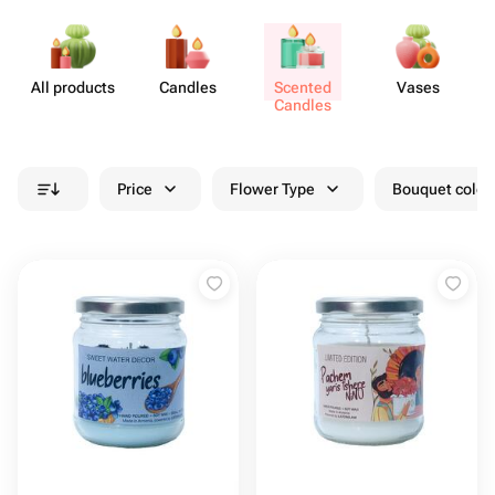
All products
Candles
Scented
Vases
A
Candles
Price
Flower Type
Bouquet colou