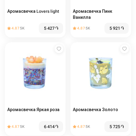
Аромасвечка Lovers light
Аромасвечка Пинк
Ванилла
5 427
֏
5 921
֏
4.87
5K
4.87
5K
Аромасвечка Яркая роза
Аромасвечка Золото
6 414
֏
5 725
֏
4.87
5K
4.87
5K