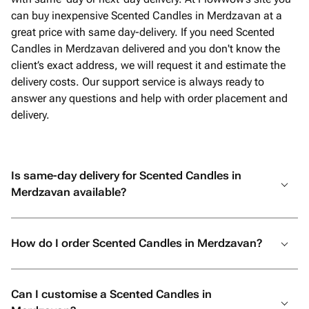
can buy inexpensive Scented Candles in Merdzavan at a
great price with same day-delivery. If you need Scented
Candles in Merdzavan delivered and you don't know the
client’s exact address, we will request it and estimate the
delivery costs. Our support service is always ready to
answer any questions and help with order placement and
delivery.
Is same-day delivery for Scented Candles in
Merdzavan available?
How do I order Scented Candles in Merdzavan?
Can I customise a Scented Candles in