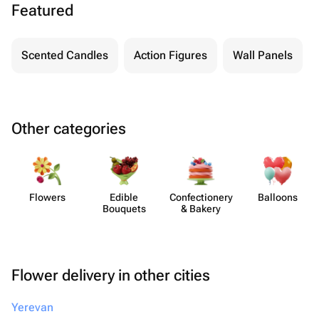
Featured
Scented Candles
Action Figures
Wall Panels
Other categories
Flowers
Edible
Confect​ionery
Balloons
Bouquets
& Bakery
Flower delivery in other cities
Yerevan