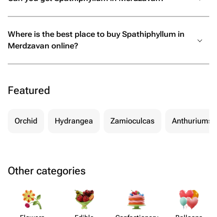
Where is the best place to buy Spathiphyllum in
Merdzavan online?
Featured
Orchid
Hydrangea
Zamioculcas
Anthuriums
Other categories