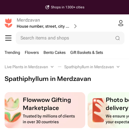
Shops in 1300+ cities
Merdzavan
House number, street, city or postcode
Search items and shops
Trending
Flowers
Bento Cakes
Gift Baskets & Sets
Live Plants in Merdzavan
Spathiphyllum in Merdzavan
Spathiphyllum in Merdzavan
Flowwow Gifting
Photo b
Marketplace
delivery
Trusted by millions of clients
We ensure yo
in over 30 countries
your expecta