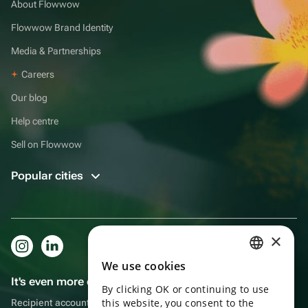
About Flowwow
Flowwow Brand Identity
Media & Partnerships
Careers
Our blog
Help centre
Sell on Flowwow
Popular cities
×
We use cookies
RUSSIAN
It's even more convenient in the app!
By clicking OK or continuing to use
ENGLISH
this website, you consent to the
Recipient account, extra rewards for purchases and reminders