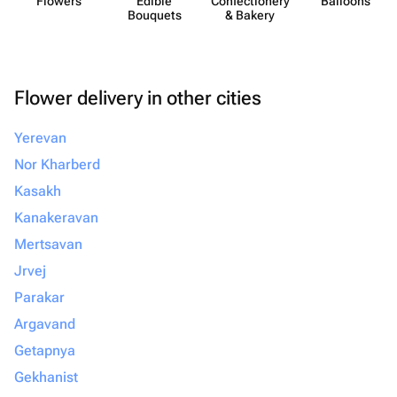
Flowers
Edible
Confect​ionery
Balloons
Bouquets
& Bakery
Flower delivery in other cities
Yerevan
Nor Kharberd
Kasakh
Kanakeravan
Mertsavan
Jrvej
Parakar
Argavand
Getapnya
Gekhanist