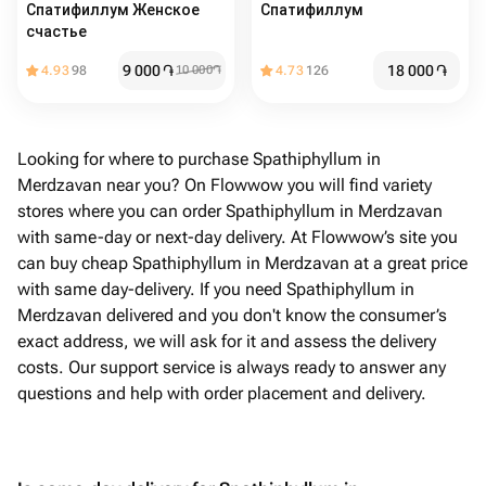
Спатифиллум Женское
Спатифиллум
счастье
9 000
֏
18 000
֏
4.93
98
10 000
֏
4.73
126
Looking for where to purchase Spathiphyllum in
Merdzavan near you? On Flowwow you will find variety
stores where you can order Spathiphyllum in Merdzavan
with same-day or next-day delivery. At Flowwow’s site you
can buy cheap Spathiphyllum in Merdzavan at a great price
with same day-delivery. If you need Spathiphyllum in
Merdzavan delivered and you don't know the consumer’s
exact address, we will ask for it and assess the delivery
costs. Our support service is always ready to answer any
questions and help with order placement and delivery.