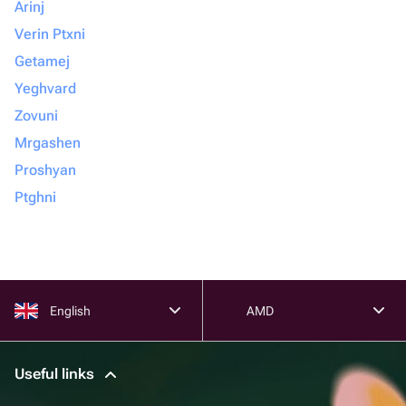
Arinj
Verin Ptxni
Getamej
Yeghvard
Zovuni
Mrgashen
Proshyan
Ptghni
English
AMD
Useful links