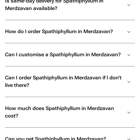
Is same-day delivery for Spathiphyllum in
Merdzavan available?
How do I order Spathiphyllum in Merdzavan?
Can I customise a Spathiphyllum in Merdzavan?
Can I order Spathiphyllum in Merdzavan if I don’t
live there?
How much does Spathiphyllum in Merdzavan
cost?
Can you get Spathiphyllum in Merdzavan?