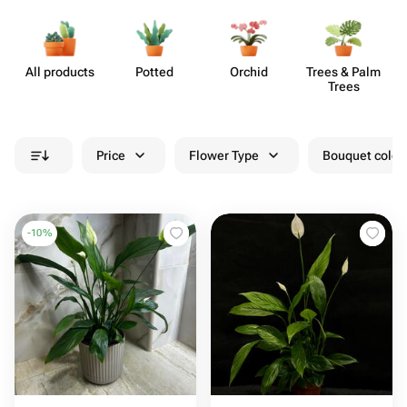
All products
Potted
Orchid
Trees & Palm
S
Trees
Price
Flower Type
Bouquet colou
-
10
%