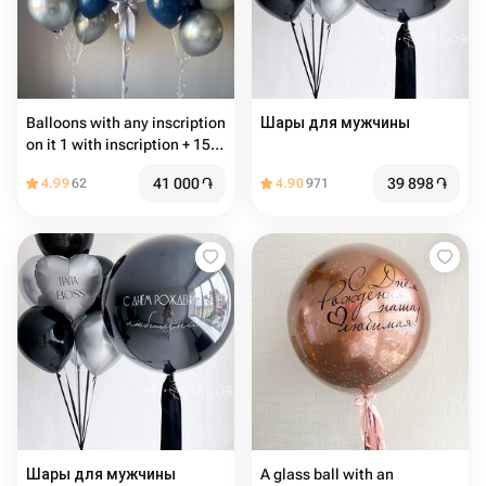
Balloons with any inscription
Шары для мужчины
on it 1 with inscription + 15
common balloons
41 000
֏
39 898
֏
4.99
62
4.90
971
Шары для мужчины
A glass ball with an