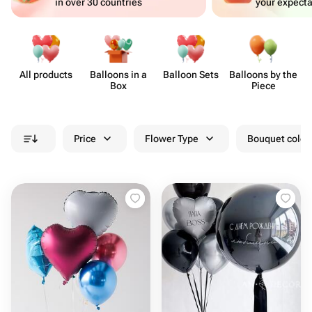
in over 30 countries
your expecta
All products
Balloons in a
Balloon Sets
Balloons by the
B
Box
Piece
Price
Flower Type
Bouquet colou