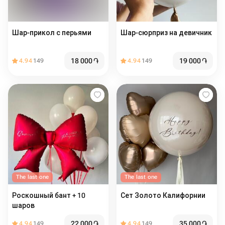
Шар-прикол с перьями
Шар-сюрприз на девичник
18 000
֏
19 000
֏
4.94
149
4.94
149
The last one
The last one
Роскошный бант + 10
Сет Золото Калифорнии
шаров
22 000
֏
35 000
֏
4.94
149
4.94
149