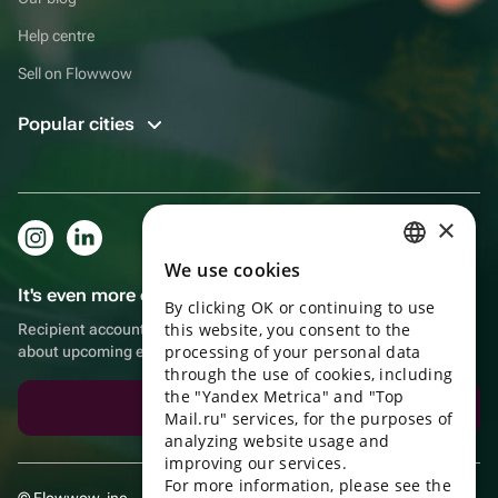
Help centre
Sell on Flowwow
Popular cities
×
We use cookies
RUSSIAN
It's even more convenient in the app!
By clicking OK or continuing to use
ENGLISH
this website, you consent to the
Recipient account, extra rewards for purchases and reminders
UKRAINIAN
processing of your personal data
about upcoming events
through the use of cookies, including
PORTUGUESE
the "Yandex Metrica" and "Top
Download the app
Mail.ru" services, for the purposes of
SPANISH
analyzing website usage and
improving our services.
HUNGARIAN
For more information, please see the
© Flowwow, inc