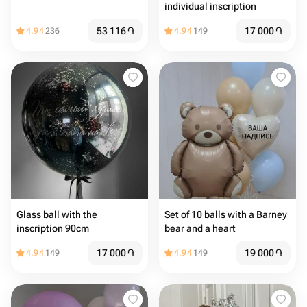
individual inscription
53 116
֏
17 000
֏
4.94
236
4.94
149
Glass ball with the
Set of 10 balls with a Barney
inscription 90cm
bear and a heart
17 000
֏
19 000
֏
4.94
149
4.94
149