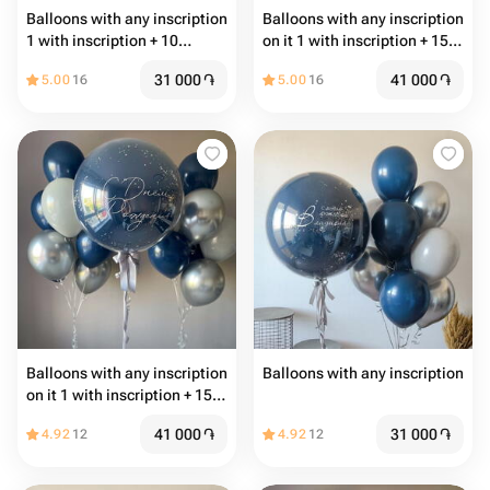
Balloons with any inscription
Balloons with any inscription
1 with inscription + 10
on it 1 with inscription + 15
common balloons
common balloons
31 000
֏
41 000
֏
5.00
16
5.00
16
Balloons with any inscription
Balloons with any inscription
on it 1 with inscription + 15
common balloons
41 000
֏
31 000
֏
4.92
12
4.92
12