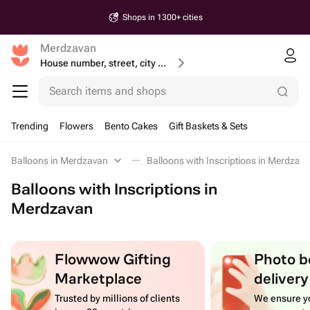
Shops in 1300+ cities
Merdzavan
House number, street, city or postcode
Search items and shops
Trending
Flowers
Bento Cakes
Gift Baskets & Sets
Balloons in Merdzavan
Balloons with Inscriptions in Merdzav
Balloons with Inscriptions in
Merdzavan
Flowwow Gifting
Photo b
Marketplace
delivery
Trusted by millions of clients
We ensure yo