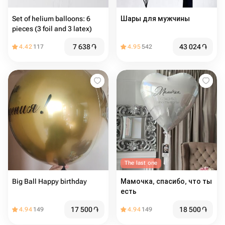
Set of helium balloons: 6
Шары для мужчины
pieces (3 foil and 3 latex)
7 638
֏
43 024
֏
4.42
117
4.95
542
The last one
Big Ball Happy birthday
Мамочка, спасибо, что ты
есть
17 500
֏
18 500
֏
4.94
149
4.94
149