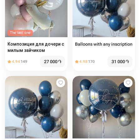
The last one
Композиция для дочери с
Balloons with any inscription
милым зайчиком
27 000
֏
31 000
֏
4.94
149
4.98
170