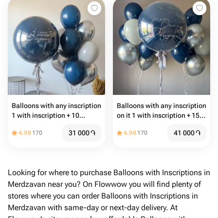
Balloons with any inscription
Balloons with any inscription
1 with inscription + 10
on it 1 with inscription + 15
common balloons
common balloons
31 000
֏
41 000
֏
4.98
170
4.98
170
Looking for where to purchase Balloons with Inscriptions in
Merdzavan near you? On Flowwow you will find plenty of
stores where you can order Balloons with Inscriptions in
Merdzavan with same-day or next-day delivery. At