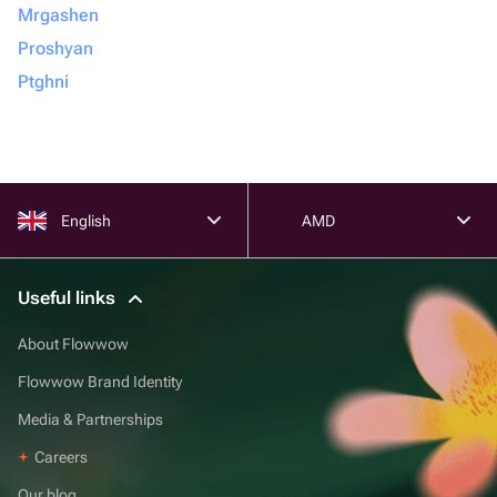
Mrgashen
Proshyan
Ptghni
English
AMD
Useful links
About Flowwow
Flowwow Brand Identity
Media & Partnerships
Careers
Our blog