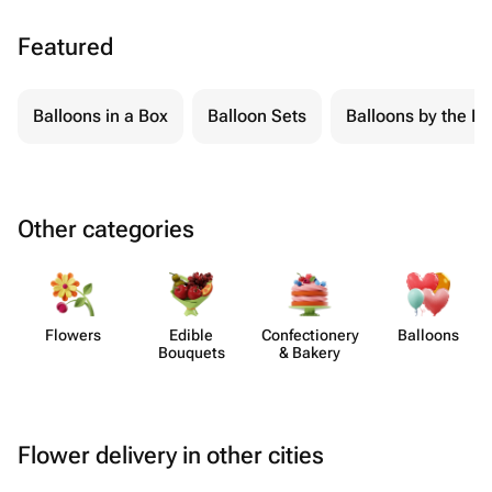
Featured
Balloons in a Box
Balloon Sets
Balloons by the Pi
Other categories
Flowers
Edible
Confect​ionery
Balloons
Bouquets
& Bakery
Flower delivery in other cities