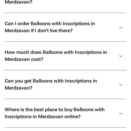
Merdzavan?
Can I order Balloons with Inscriptions in
Merdzavan if I don’t live there?
How much does Balloons with Inscriptions in
Merdzavan cost?
Can you get Balloons with Inscriptions in
Merdzavan?
Where is the best place to buy Balloons with
Inscriptions in Merdzavan online?