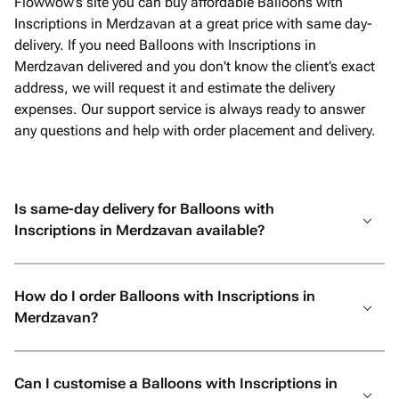
Flowwow’s site you can buy affordable Balloons with
Inscriptions in Merdzavan at a great price with same day-
delivery. If you need Balloons with Inscriptions in
Merdzavan delivered and you don't know the client’s exact
address, we will request it and estimate the delivery
expenses. Our support service is always ready to answer
any questions and help with order placement and delivery.
Is same-day delivery for Balloons with
Inscriptions in Merdzavan available?
How do I order Balloons with Inscriptions in
Merdzavan?
Can I customise a Balloons with Inscriptions in