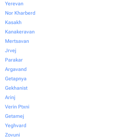
Yerevan
Nor Kharberd
Kasakh
Kanakeravan
Mertsavan
Jrvej
Parakar
Argavand
Getapnya
Gekhanist
Arinj
Verin Ptxni
Getamej
Yeghvard
Zovuni