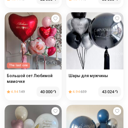
The last one
Большой сет Любимой
Шары для мужчины
мамочке
40 000
֏
43 024
֏
4.94
149
4.94
659