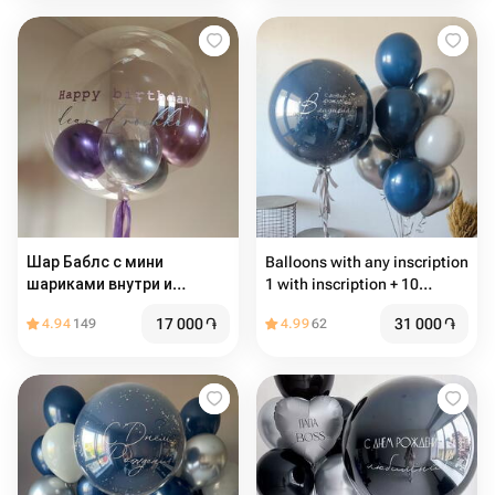
Шар Баблс с мини
Balloons with any inscription
шариками внутри и
1 with inscription + 10
надписью
common balloons
17 000
֏
31 000
֏
4.94
149
4.99
62