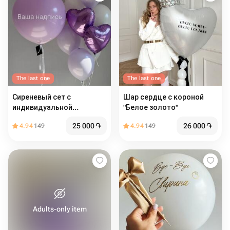
The last one
The last one
Сиреневый сет с
Шар сердце с короной
индивидуальной
"Белое золото"
надписью
25 000
֏
26 000
֏
4.94
149
4.94
149
Adults-only item