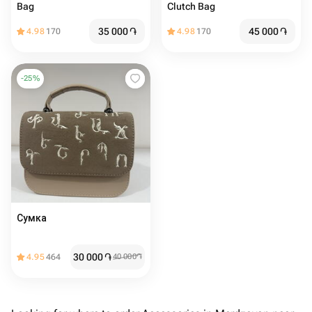
Bag
Clutch Bag
35 000
֏
45 000
֏
4.98
170
4.98
170
-
25
%
Сумка
30 000
֏
4.95
464
40 000
֏