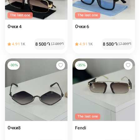
The last one
The last one
Очки 4
Очки 6
8 500
֏
8 500
֏
4.91
1K
17 000
֏
4.91
1K
17 000
֏
-
30
%
-
35
%
The last one
Очки8
Fendi