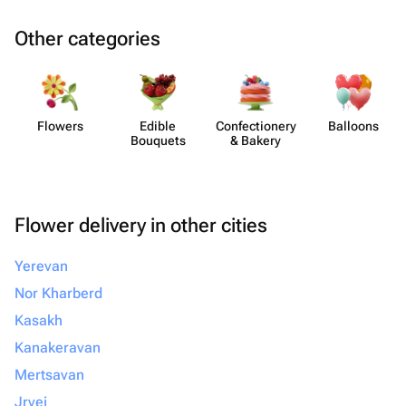
Other categories
Flowers
Edible
Confect​ionery
Balloons
Bouquets
& Bakery
Flower delivery in other cities
Yerevan
Nor Kharberd
Kasakh
Kanakeravan
Mertsavan
Jrvej