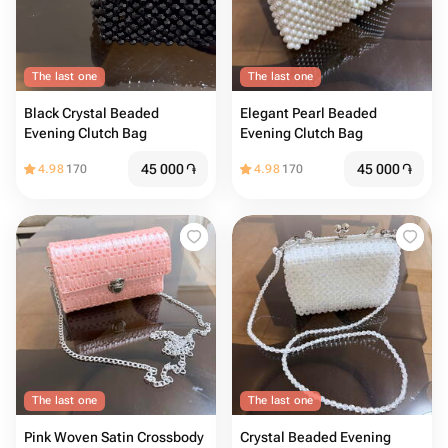
The last one
The last one
Black Crystal Beaded
Elegant Pearl Beaded
Evening Clutch Bag
Evening Clutch Bag
45 000
֏
45 000
֏
4.98
170
4.98
170
The last one
The last one
Pink Woven Satin Crossbody
Crystal Beaded Evening