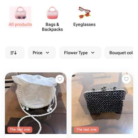
All products
Bags &
Eyeg​lasses
Backpacks
Price
Flower Type
Bouquet colou
The last one
The last one