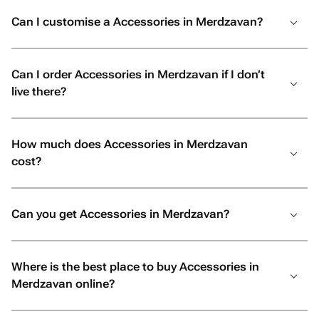
Can I customise a Accessories in Merdzavan?
Can I order Accessories in Merdzavan if I don’t
live there?
How much does Accessories in Merdzavan
cost?
Can you get Accessories in Merdzavan?
Where is the best place to buy Accessories in
Merdzavan online?