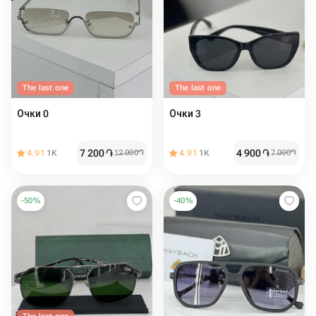
The last one
The last one
Очки 0
Очки 3
7 200
֏
4 900
֏
4.91
1K
12 000
֏
4.91
1K
7 000
֏
-
50
%
-
40
%