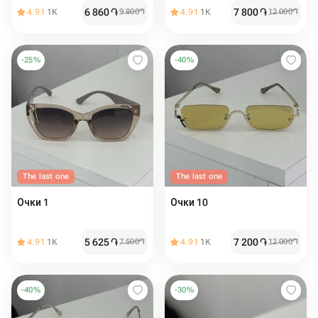
6 860
֏
7 800
֏
4.91
1K
9 800
֏
4.91
1K
12 000
֏
-
25
%
-
40
%
The last one
The last one
Очки 1
Очки 10
5 625
֏
7 200
֏
4.91
1K
7 500
֏
4.91
1K
12 000
֏
-
40
%
-
30
%