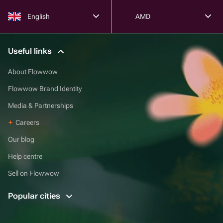
English
AMD
Useful links
About Flowwow
Flowwow Brand Identity
Media & Partnerships
Careers
Our blog
Help centre
Sell on Flowwow
Popular cities