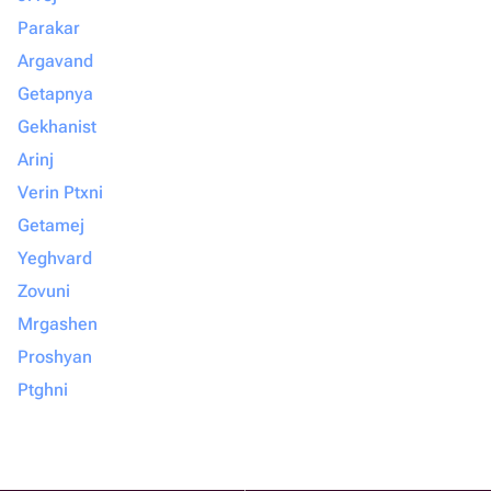
Parakar
Argavand
Getapnya
Gekhanist
Arinj
Verin Ptxni
Getamej
Yeghvard
Zovuni
Mrgashen
Proshyan
Ptghni