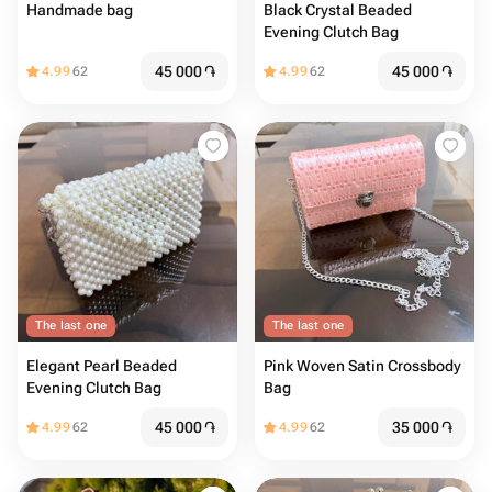
Handmade bag
Black Crystal Beaded
Evening Clutch Bag
45 000
֏
45 000
֏
4.99
62
4.99
62
The last one
The last one
Elegant Pearl Beaded
Pink Woven Satin Crossbody
Evening Clutch Bag
Bag
45 000
֏
35 000
֏
4.99
62
4.99
62