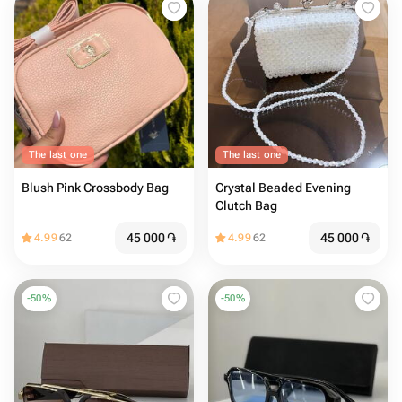
The last one
The last one
Blush Pink Crossbody Bag
Crystal Beaded Evening
Clutch Bag
45 000
֏
45 000
֏
4.99
62
4.99
62
-
50
%
-
50
%