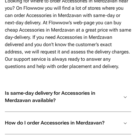
Looking for where to order Accessories in Merdzavan near
you? On Flowwow you will find a lot of stores where you
can order Accessories in Merdzavan with same-day or
next-day delivery. At Flowwow’s web-page you can buy
cheap Accessories in Merdzavan at a great price with same
day-delivery. If you need Accessories in Merdzavan
delivered and you don't know the customer’s exact
address, we will request it and assess the delivery charges.
Our support service is always ready to answer any
questions and help with order placement and delivery.
Is same-day delivery for Accessories in
Merdzavan available?
How do I order Accessories in Merdzavan?