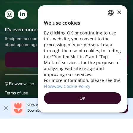
×
We use cookies
RUSSIAN
It's even more convenient in the app!
By clicking OK or continuing to use
ENGLISH
this website, you consent to the
Recipient account, extra rewards for purchases and reminders
UKRAINIAN
processing of your personal data
about upcoming events
through the use of cookies, including
PORTUGUESE
the "Yandex Metrica" and "Top
Download the app
Mail.ru" services, for the purposes of
SPANISH
analyzing website usage and
improving our services.
HUNGARIAN
For more information, please see the
© Flowwow, inc
ITALIAN
Flowwow Cookie Policy
Terms of use
FRENCH
OK
Privacy policy
TURKISH
20% off your first order!
Open
Download the app & get your promo
GERMAN
POLISH