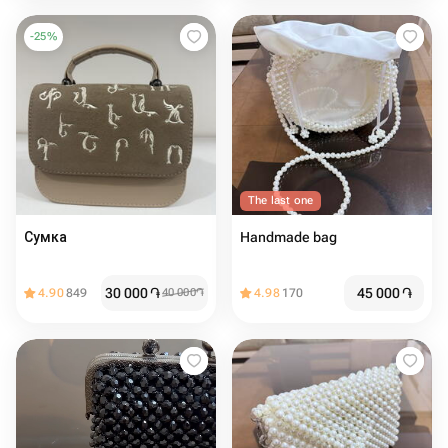
-
25
%
The last one
Сумка
Handmade bag
30 000
֏
45 000
֏
4.90
849
40 000
֏
4.98
170