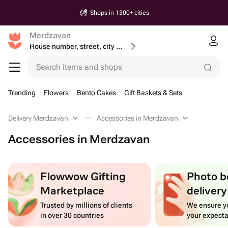
Shops in 1300+ cities
Merdzavan
House number, street, city or postcode
Search items and shops
Trending
Flowers
Bento Cakes
Gift Baskets & Sets
Delivery Merdzavan
Accessories in Merdzavan
Accessories in Merdzavan
Flowwow Gifting
Photo b
Marketplace
delivery
Trusted by millions of clients
We ensure yo
in over 30 countries
your expecta