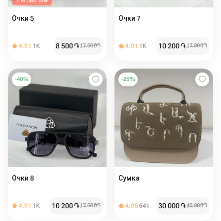
The last one
Очки 5
Очки 7
8 500
֏
10 200
֏
4.91
1K
17 000
֏
4.91
1K
17 000
֏
-
40
%
-
25
%
Очки 8
Сумка
10 200
֏
30 000
֏
4.91
1K
17 000
֏
4.95
641
40 000
֏