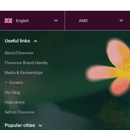
English
AMD
Useful links
About Flowwow
Flowwow Brand Identity
Media & Partnerships
Careers
Our blog
Help centre
Sell on Flowwow
Popular cities