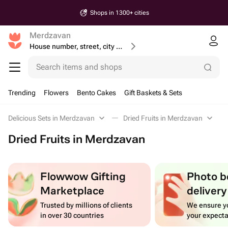
Shops in 1300+ cities
Merdzavan
House number, street, city or postcode
Search items and shops
Trending
Flowers
Bento Cakes
Gift Baskets & Sets
Delicious Sets in Merdzavan
Dried Fruits in Merdzavan
Dried Fruits in Merdzavan
Flowwow Gifting
Photo b
Marketplace
delivery
Trusted by millions of clients
We ensure yo
in over 30 countries
your expecta