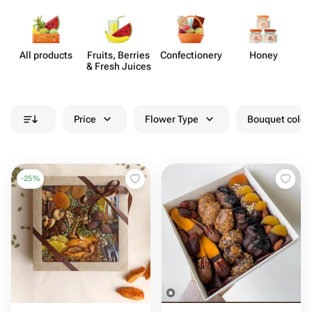
All products
Fruits, Berries
Confect​ionery
Honey
& Fresh Juices
Price
Flower Type
Bouquet colou
-
25
%