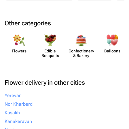
Other categories
Flowers
Edible
Confect​ionery
Balloons
Bouquets
& Bakery
Flower delivery in other cities
Yerevan
Nor Kharberd
Kasakh
Kanakeravan