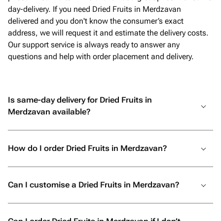
day-delivery. If you need Dried Fruits in Merdzavan
delivered and you don't know the consumer’s exact
address, we will request it and estimate the delivery costs.
Our support service is always ready to answer any
questions and help with order placement and delivery.
Is same-day delivery for Dried Fruits in
Merdzavan available?
How do I order Dried Fruits in Merdzavan?
Can I customise a Dried Fruits in Merdzavan?