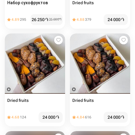
Набор сухофруктов
Dried fruits
26 250
֏
24 000
֏
4.89
295
35 000
֏
4.88
379
Dried fruits
Dried fruits
24 000
֏
24 000
֏
4.68
124
4.84
616