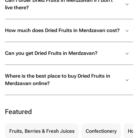
Can I order Dried Fruits in Merdzavan if I don’t
live there?
How much does Dried Fruits in Merdzavan cost?
Can you get Dried Fruits in Merdzavan?
Where is the best place to buy Dried Fruits in
Merdzavan online?
Featured
Fruits, Berries & Fresh Juices
Confectionery
Hon