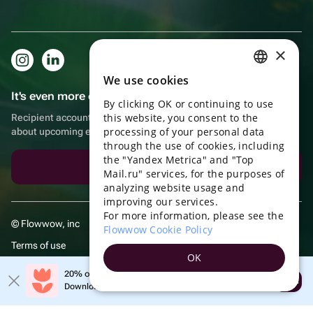
×
We use cookies
RUSSIAN
It's even more convenient in the app!
By clicking OK or continuing to use
ENGLISH
this website, you consent to the
Recipient account, extra rewards for purchases and reminders
UKRAINIAN
processing of your personal data
about upcoming events
through the use of cookies, including
PORTUGUESE
the "Yandex Metrica" and "Top
Download the app
Mail.ru" services, for the purposes of
SPANISH
analyzing website usage and
improving our services.
HUNGARIAN
For more information, please see the
© Flowwow, inc
ITALIAN
Flowwow Cookie Policy
Terms of use
FRENCH
OK
Privacy policy
TURKISH
20% off your first order!
Open
Download the app & get your promo
GERMAN