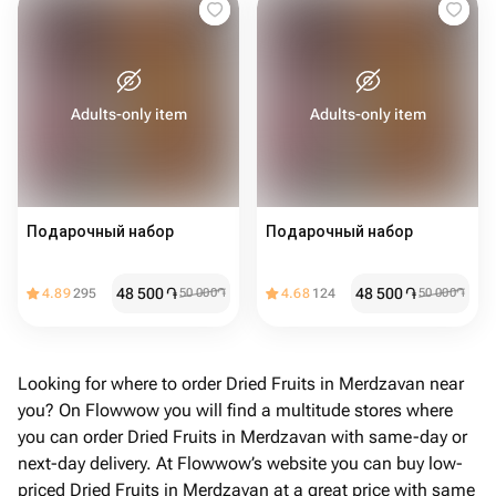
Adults-only item
Adults-only item
Подарочный набор
Подарочный набор
48 500
֏
48 500
֏
4.89
295
50 000
֏
4.68
124
50 000
֏
Looking for where to order Dried Fruits in Merdzavan near
you? On Flowwow you will find a multitude stores where
you can order Dried Fruits in Merdzavan with same-day or
next-day delivery. At Flowwow’s website you can buy low-
priced Dried Fruits in Merdzavan at a great price with same