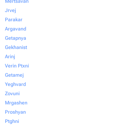
Mertsavan
Jrvej
Parakar
Argavand
Getapnya
Gekhanist
Arinj
Verin Ptxni
Getamej
Yeghvard
Zovuni
Mrgashen
Proshyan
Ptghni