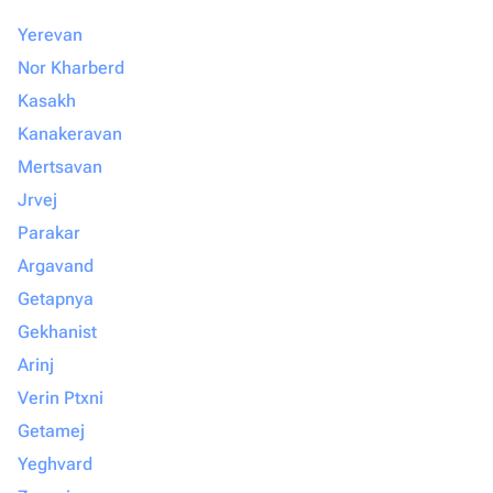
Yerevan
Nor Kharberd
Kasakh
Kanakeravan
Mertsavan
Jrvej
Parakar
Argavand
Getapnya
Gekhanist
Arinj
Verin Ptxni
Getamej
Yeghvard