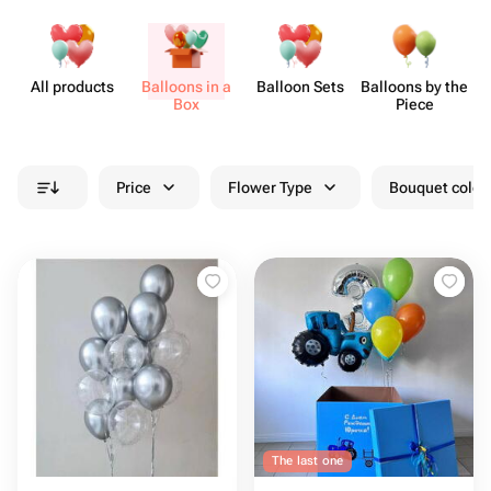
All products
Balloons in a
Balloon Sets
Balloons by the
Box
Piece
Price
Flower Type
Bouquet colou
The last one