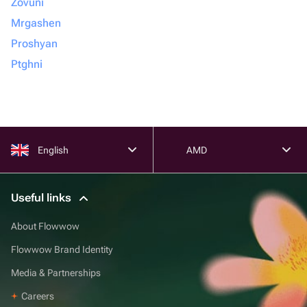
Zovuni
Mrgashen
Proshyan
Ptghni
English
AMD
Useful links
About Flowwow
Flowwow Brand Identity
Media & Partnerships
Careers