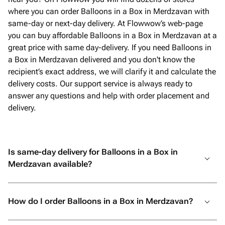
where you can order Balloons in a Box in Merdzavan with
same-day or next-day delivery. At Flowwow’s web-page
you can buy affordable Balloons in a Box in Merdzavan at a
great price with same day-delivery. If you need Balloons in
a Box in Merdzavan delivered and you don't know the
recipient’s exact address, we will clarify it and calculate the
delivery costs. Our support service is always ready to
answer any questions and help with order placement and
delivery.
Is same-day delivery for Balloons in a Box in
Merdzavan available?
How do I order Balloons in a Box in Merdzavan?