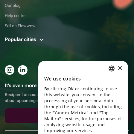
Our blog
Help centre
Sell on Flowwow
Popular cities
×
We use cookies
RUSSIAN
It's even more convenient in the app!
By clicking OK or continuing to use
ENGLISH
this website, you consent to the
Recipient account, extra rewards for purchases and reminders
UKRAINIAN
processing of your personal data
about upcoming events
through the use of cookies, including
PORTUGUESE
the "Yandex Metrica" and "Top
Download the app
Mail.ru" services, for the purposes of
SPANISH
analyzing website usage and
improving our services.
HUNGARIAN