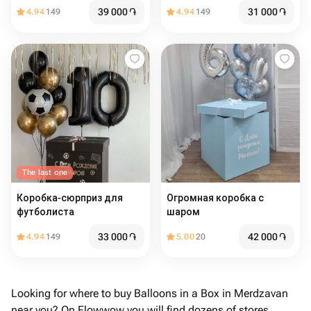
39 000
֏
31 000
֏
4.94
149
4.94
149
The last one
Коробка-сюрприз для
Огромная коробка с
футболиста
шаром
33 000
֏
42 000
֏
4.94
149
5.00
20
Looking for where to buy Balloons in a Box in Merdzavan
near you? On Flowwow you will find dozens of stores