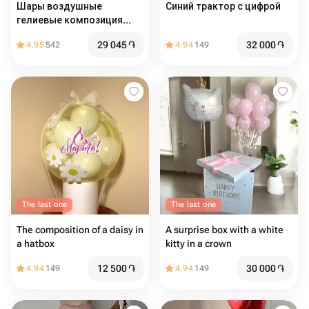
Шары воздушные
Синий трактор с цифрой
гелиевые композиция
Серебряный Хром 14шт
29 045
֏
32 000
֏
4.95
542
4.94
149
The last one
The last one
The composition of a daisy in
A surprise box with a white
a hatbox
kitty in a crown
12 500
֏
30 000
֏
4.94
149
4.94
149