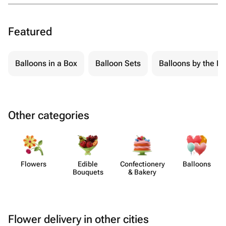
Featured
Balloons in a Box
Balloon Sets
Balloons by the Pi
Other categories
Flowers
Edible
Confect​ionery
Balloons
Bouquets
& Bakery
Flower delivery in other cities