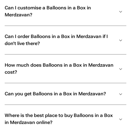
Can I customise a Balloons in a Box in
Merdzavan?
Can I order Balloons in a Box in Merdzavan if I
don’t live there?
How much does Balloons in a Box in Merdzavan
cost?
Can you get Balloons in a Box in Merdzavan?
Where is the best place to buy Balloons in a Box
in Merdzavan online?