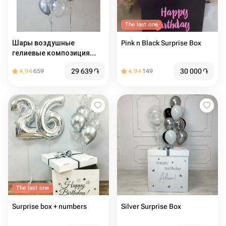
The last one
Шары воздушные
Pink n Black Surprise Box
гелиевые композиция
Серебряный Хром 14шт
29 639
֏
30 000
֏
4.94
659
4.94
149
The last one
Surprise box + numbers
Silver Surprise Box