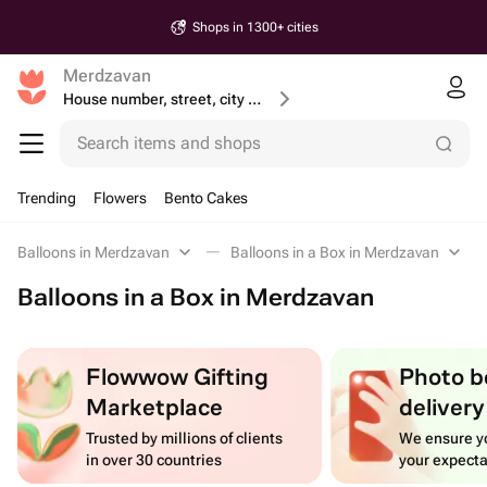
Shops in 1300+ cities
Merdzavan
House number, street, city or postcode
Search items and shops
Trending
Flowers
Bento Cakes
Balloons in Merdzavan
Balloons in a Box in Merdzavan
Balloons in a Box in Merdzavan
Flowwow Gifting
Photo b
Marketplace
delivery
Trusted by millions of clients
We ensure yo
in over 30 countries
your expecta