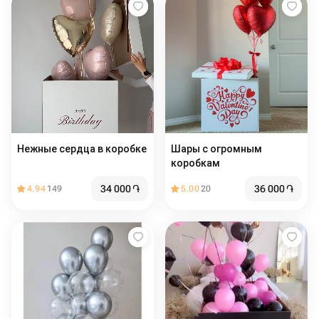
Нежные сердца в коробке
Шары с огромным
коробкам
34 000
֏
36 000
֏
4.94
149
5.00
20