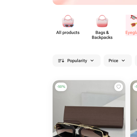
All products
Bags &
Eyeg​
Backpacks
Popularity
Price
-
50
%
-