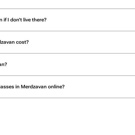
f I don’t live there?
dzavan cost?
an?
glasses in Merdzavan online?