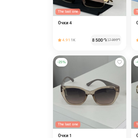
The last one
T
Очки 4
8 500
֏
4.91
1K
17 000
֏
-
25
%
-
The last one
T
Очки 1