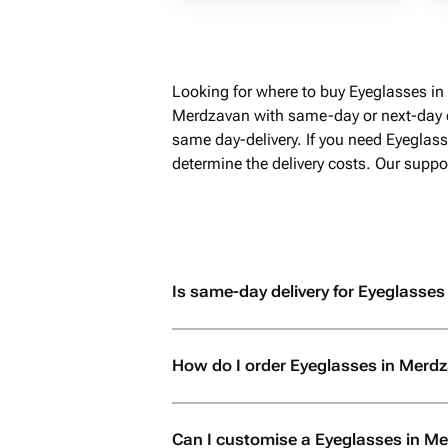
Looking for where to buy Eyeglasses in
Merdzavan with same-day or next-day de
same day-delivery. If you need Eyeglas
determine the delivery costs. Our suppo
Is same-day delivery for Eyeglasses
How do I order Eyeglasses in Merd
Can I customise a Eyeglasses in M