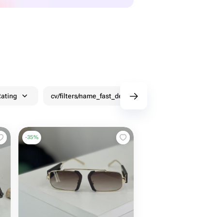
ating
cv/filters/name_fast_delivery
Discounts
-
35
%