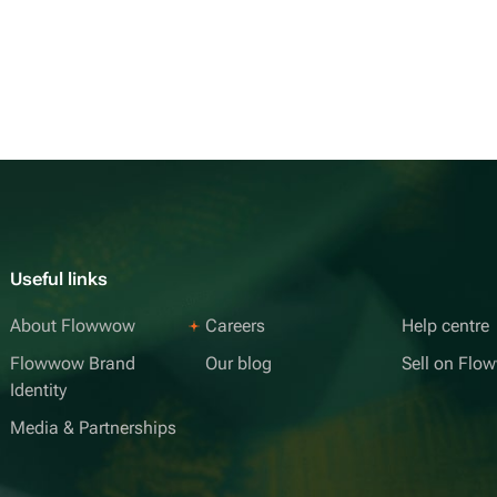
Useful links
About Flowwow
Careers
Help centre
Flowwow Brand
Our blog
Sell on Fl
Identity
Media & Partnerships