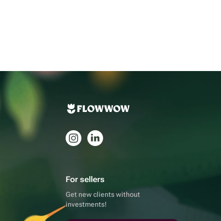
For sellers
Get new clients without
investments!