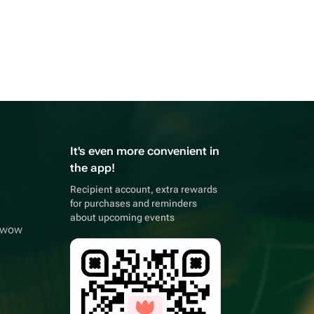
It's even more convenient in
the app!
Recipient account, extra rewards
for purchases and reminders
about upcoming events
owwow