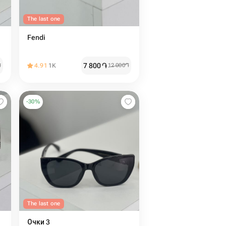
The last one
Fendi
7 800
֏
֏
4.91
1K
12 000
֏
-
30
%
The last one
Очки 3