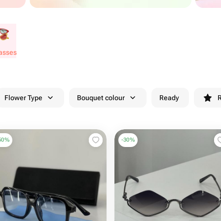
lasses
Flower Type
Bouquet colour
Ready
R
50
%
-
30
%