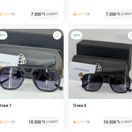
7 200
֏
7 200
֏
4.91
1K
12 000
֏
4.91
1K
12 000
40
%
-
40
%
Очки 7
Очки 8
10 200
֏
10 200
֏
4.91
1K
17 000
֏
4.91
1K
17 000