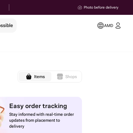
Photo before delivery
ssible
AMD
Items
Shops
Easy order tracking
Stay informed with real-time order
updates from placement to
delivery