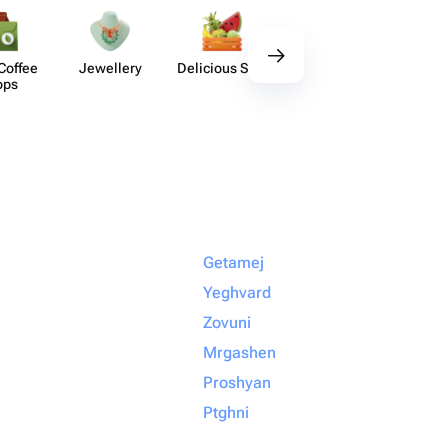
Coffee
Jewellery
Delicious Sets
Decor
Acces​
ops
Getamej
Yeghvard
Zovuni
Mrgashen
Proshyan
Ptghni