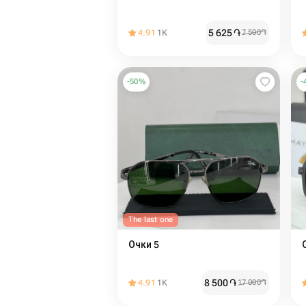
5 625
֏
4.91
1K
7 500
֏
-
50
%
-
The last one
Очки 5
8 500
֏
4.91
1K
17 000
֏