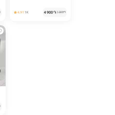
4 900
֏
֏
4.91
1K
7 000
֏
֏