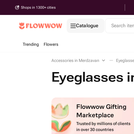
Shops in 1300+ cities
Catalogue
Search it
Trending
Flowers
Accessories in Merdzavan
Eyeglass
Eyeglasses 
Flowwow Gifting
Marketplace
Trusted by millions of clients
in over 30 countries