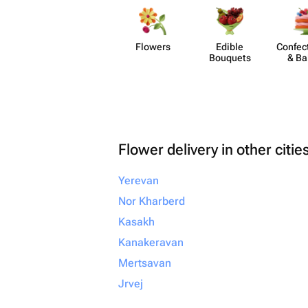
Flowers
Edible
Confect
Bouquets
& Ba
Flower delivery in other citie
Yerevan
Nor Kharberd
Kasakh
Kanakeravan
Mertsavan
Jrvej