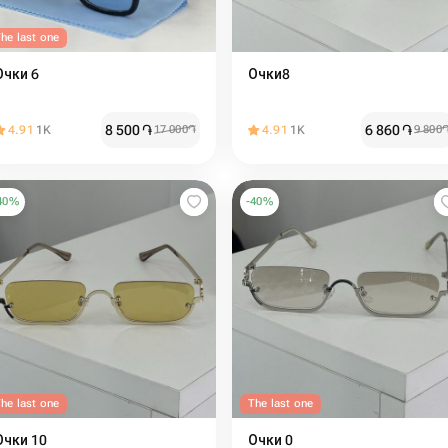
he last one
Очки 6
Очки8
8 500
֏
6 860
֏
4.91
1K
17 000
֏
4.91
1K
9 800
40
%
-
40
%
he last one
The last one
Очки 10
Очки 0