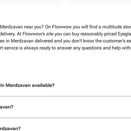
 Merdzavan near you? On Flowwow you will find a multitude stor
livery. At Flowwow’s site you can buy reasonably priced Eyegla
ses in Merdzavan delivered and you don't know the customer’s exa
rt service is always ready to answer any questions and help with
 in Merdzavan available?
zavan?
erdzavan?