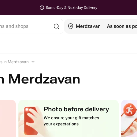
Same-Day & Next-day Delivery
ems and shops
Merdzavan
As soon as po
es in Merdzavan
in Merdzavan
Photo before delivery
We ensure your gift matches
your expectations