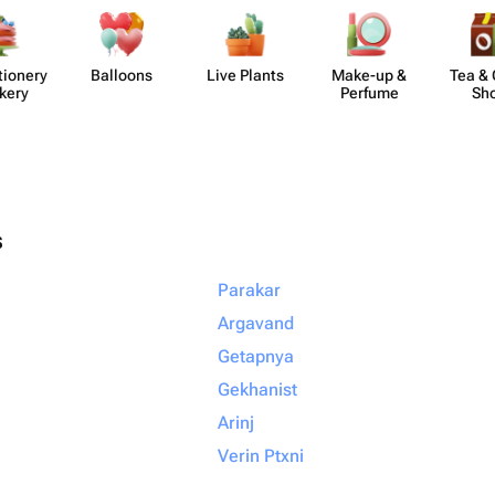
​ionery
Balloons
Live Plants
Make-up &
Tea & 
kery
Perfume
Sh
s
Parakar
Argavand
Getapnya
Gekhanist
Arinj
Verin Ptxni