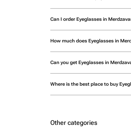
Can I order Eyeglasses in Merdzavan i
How much does Eyeglasses in Mer
Can you get Eyeglasses in Merdzav
Where is the best place to buy Eye
Other categories