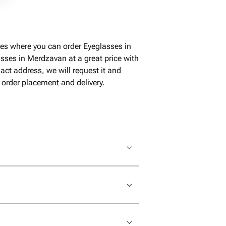
es where you can order Eyeglasses in
sses in Merdzavan at a great price with
ct address, we will request it and
 order placement and delivery.