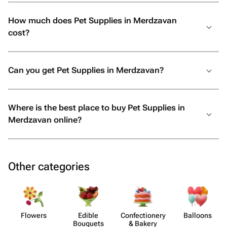
How much does Pet Supplies in Merdzavan
cost?
Can you get Pet Supplies in Merdzavan?
Where is the best place to buy Pet Supplies in
Merdzavan online?
Other categories
Flowers
Edible
Confect​ionery
Balloons
Bouquets
& Bakery