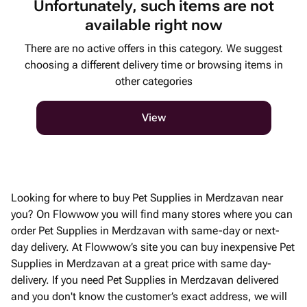
Unfortunately, such items are not
available right now
There are no active offers in this category. We suggest
choosing a different delivery time or browsing items in
other categories
View
Looking for where to buy Pet Supplies in Merdzavan near
you? On Flowwow you will find many stores where you can
order Pet Supplies in Merdzavan with same-day or next-
day delivery. At Flowwow’s site you can buy inexpensive Pet
Supplies in Merdzavan at a great price with same day-
delivery. If you need Pet Supplies in Merdzavan delivered
and you don't know the customer’s exact address, we will