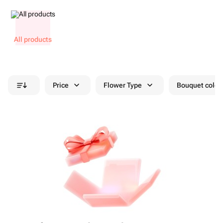
All products
Price
Flower Type
Bouquet colou