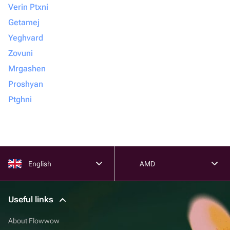
Verin Ptxni
Getamej
Yeghvard
Zovuni
Mrgashen
Proshyan
Ptghni
English
AMD
Useful links
About Flowwow