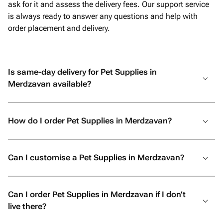
ask for it and assess the delivery fees. Our support service
is always ready to answer any questions and help with
order placement and delivery.
Is same-day delivery for Pet Supplies in
Merdzavan available?
How do I order Pet Supplies in Merdzavan?
Can I customise a Pet Supplies in Merdzavan?
Can I order Pet Supplies in Merdzavan if I don’t
live there?