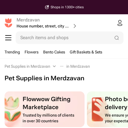
Shops in 1300+ cities
Merdzavan
House number, street, city or postcode
Search items and shops
Trending
Flowers
Bento Cakes
Gift Baskets & Sets
Pet Supplies in Merdzavan
in Merdzavan
Pet Supplies in Merdzavan
Flowwow Gifting
Photo b
Marketplace
delivery
Trusted by millions of clients
We ensure yo
in over 30 countries
your expecta