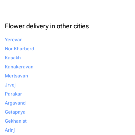
Flower delivery in other cities
Yerevan
Nor Kharberd
Kasakh
Kanakeravan
Mertsavan
Jrvej
Parakar
Argavand
Getapnya
Gekhanist
Arinj