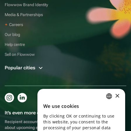
Flowwow Brand Identity
Media & Partnerships
Careers
Our blog
Help centre
Sell on Flowwow
Popular cities
×
We use cookies
RUSSIAN
It's even more convenient in the app!
By clicking OK or continuing to use
ENGLISH
this website, you consent to the
Recipient account, extra rewards for purchases and reminders
UKRAINIAN
processing of your personal data
about upcoming events