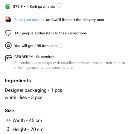
879
₽
× 4 Split payments
Enter your address
and we'll find out the delivery cost
145 people added item to their collections
You will get 105 bonuses
GERBERRY - Supershop.
Supershops are shops with excellent reviews that do their best to
offer high-quality customer service.
Ingredients
Designer packaging - 1 pcs
white lilies - 3 pcs
Size
Width - 45 cm
Height - 70 cm