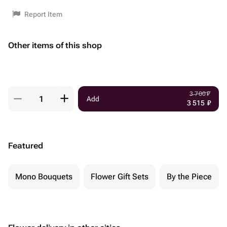
Report Item
Other items of this shop
3 700
₽
Add
3 515
₽
Featured
Mono Bouquets
Flower Gift Sets
By the Piece