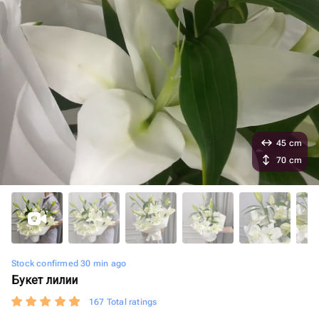
45 cm
70 cm
Stock confirmed 30 min ago
Букет лилии
167 Total ratings