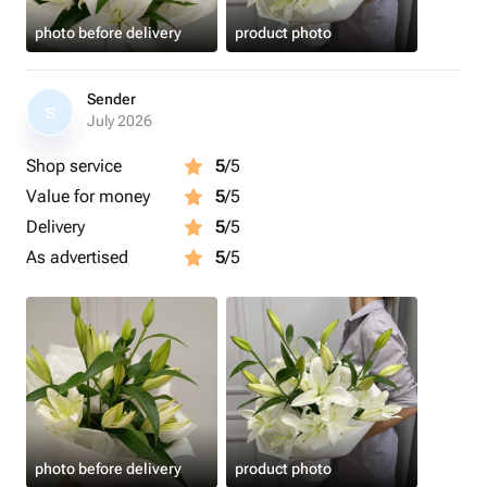
photo before delivery
product photo
Sender
S
July 2026
Shop service
5
/5
Value for money
5
/5
Delivery
5
/5
As advertised
5
/5
photo before delivery
product photo