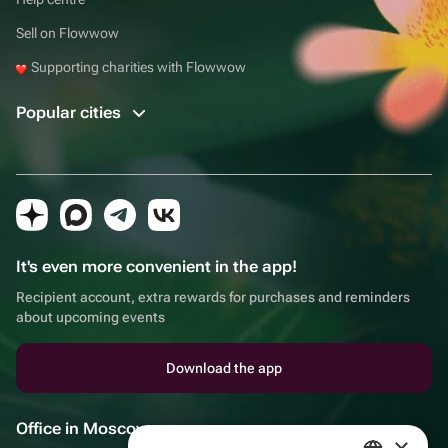
Sell on Flowwow
Supporting charities with Flowwow
Popular cities
It's even more convenient in the app!
Recipient account, extra rewards for purchases and reminders
about upcoming events
Download the app
Office in Moscow
×