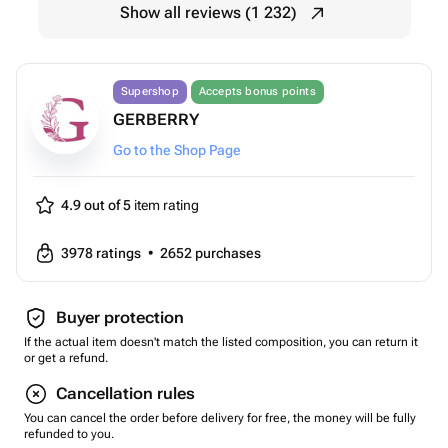
Show all reviews (1 232)
Supershop
Accepts bonus points
GERBERRY
Go to the Shop Page
4.9 out of 5
item rating
3978
ratings
•
2652
purchases
Buyer protection
If the actual item doesn't match the listed composition, you can return it
or get a refund.
Cancellation rules
You can cancel the order before delivery for free, the money will be fully
refunded to you.