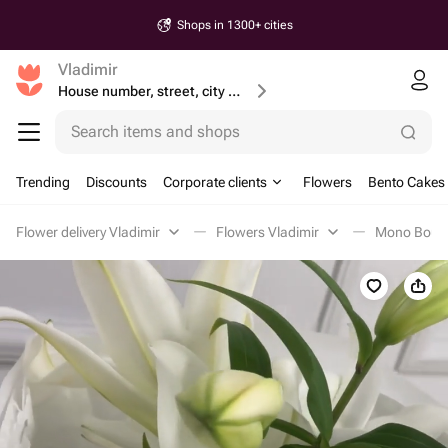
Shops in 1300+ cities
Vladimir
House number, street, city or postcode
Search items and shops
Trending
Discounts
Corporate clients
Flowers
Bento Cakes
Flower delivery Vladimir
Flowers Vladimir
Mono Bouqu