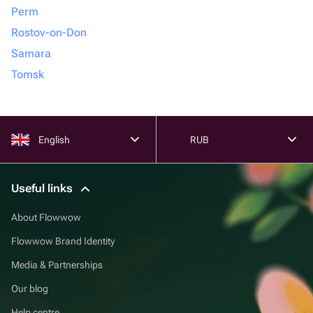
Perm
Rostov-on-Don
Samara
Tomsk
English
RUB
Useful links
About Flowwow
Flowwow Brand Identity
Media & Partnerships
Our blog
Help centre