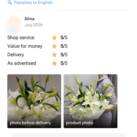
Translate to English
Alina
A
July 2026
Shop service
5
/5
Value for money
5
/5
Delivery
5
/5
As advertised
5
/5
photo before delivery
product photo