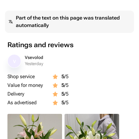
Part of the text on this page was translated
automatically
Ratings and reviews
Vsevolod
V
Yesterday
Shop service
5
/5
Value for money
5
/5
Delivery
5
/5
As advertised
5
/5