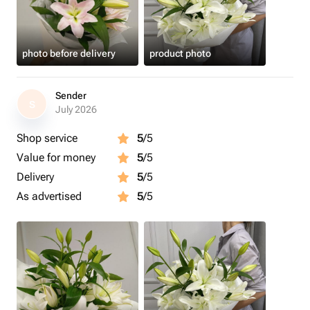
photo before delivery
product photo
Sender
S
July 2026
Shop service
5
/5
Value for money
5
/5
Delivery
5
/5
As advertised
5
/5