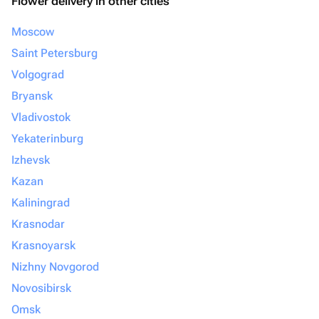
Flower delivery in other cities
Moscow
Saint Petersburg
Volgograd
Bryansk
Vladivostok
Yekaterinburg
Izhevsk
Kazan
Kaliningrad
Krasnodar
Krasnoyarsk
Nizhny Novgorod
Novosibirsk
Omsk