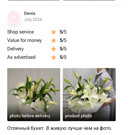
Denis
D
July 2026
Shop service
5
/5
Value for money
5
/5
Delivery
5
/5
As advertised
5
/5
photo before delivery
product photo
Отличный букет. В живую лучше чем на фото.