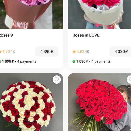
Roses 9
Roses in LOVE
4 390
₽
4 320
₽
4.83
4K
4.83
4K
1 098
₽
× 4 payments
1 080
₽
× 4 payments