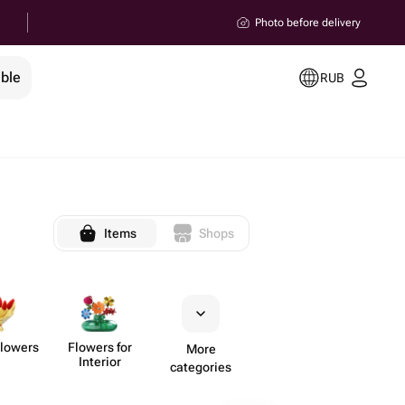
Photo before delivery
ible
RUB
Items
Shops
Flowers
Flowers for
More
Interior
categories