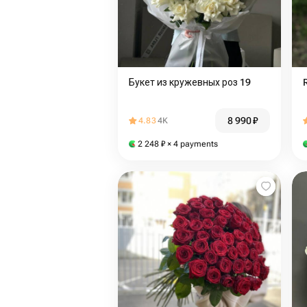
Букет из кружевных роз 19
8 990
₽
4.83
4K
2 248
₽
× 4 payments