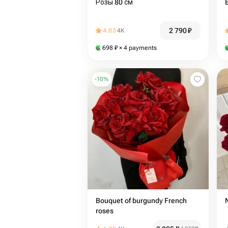
Розы 80 см
2 790
₽
4.83
4K
698
₽
× 4 payments
-
10
%
Bouquet of burgundy French
roses