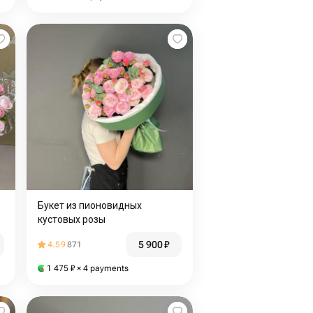
Букет из пионовидных
кустовых розы
5 900
₽
4.59
871
1 475
₽
× 4 payments