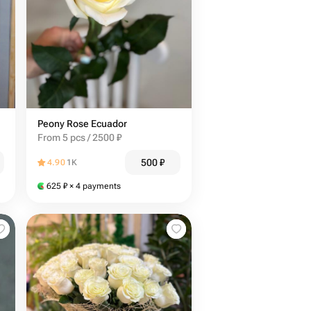
Peony Rose Ecuador
From 5 pcs / 2500 ₽
500
₽
4.90
1K
625
₽
× 4 payments