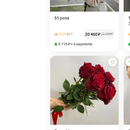
51 роза
20 460
₽
4.59
871
22 000
₽
5 115
₽
× 4 payments
-