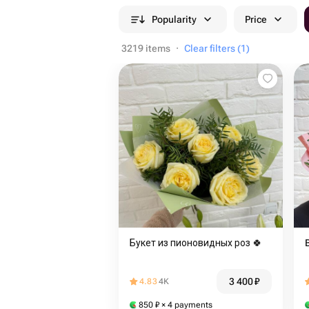
Popularity
Price
3219 items
·
Clear filters (1)
Букет из пионовидных роз 🍀
3 400
₽
4.83
4K
850
₽
× 4 payments