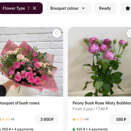
Flower Type
1
Bouquet colour
Ready
Bouquet of bush roses
Peony Bush Rose Misty Bubble
From 3 pcs / 1740 ₽
3 800
₽
580
₽
4.83
4K
4.83
4K
950
₽
× 4 payments
435
₽
× 4 payments