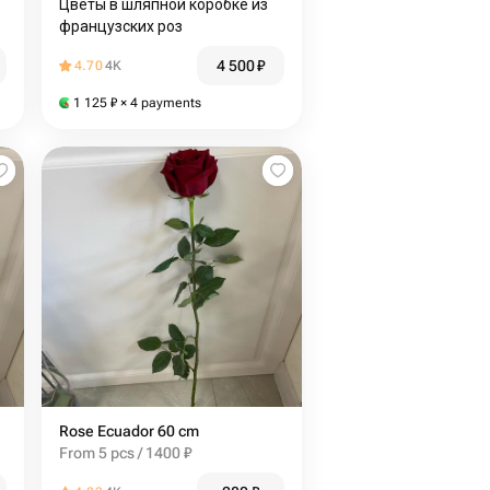
Цветы в шляпной коробке из
французских роз
4 500
₽
4.70
4K
1 125
₽
× 4 payments
Rose Ecuador 60 cm
From 5 pcs / 1400 ₽