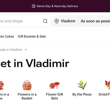
Same-Day & Next-day Delivery
ems and shops
Vladimir
As soon as poss
nto Cakes
Gift Baskets & Sets
ets in Vladimir
t in Vladimir
s in a
Flowers in a
Flower Gift
By the Piece
Dried 
ox
Basket
Sets