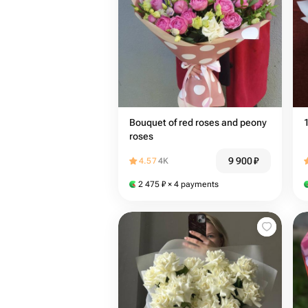
Bouquet of red roses and peony
roses
9 900
₽
4.57
4K
2 475
₽
× 4 payments