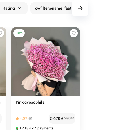
Rating
cv/filters/name_fast_delivery
Discounts
-
10
%
s
Pink gypsophila
5 670
₽
4.57
4K
6 300
₽
1 418
₽
× 4 payments