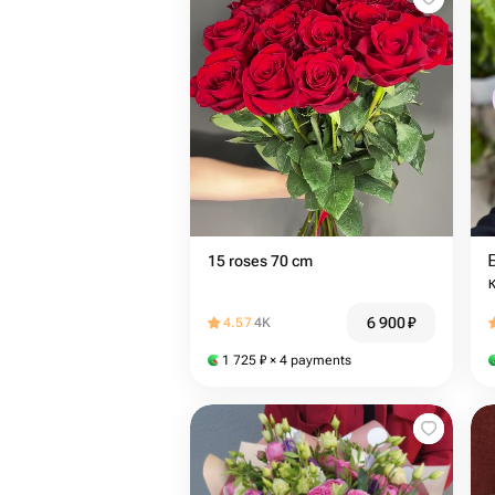
15 roses 70 cm
6 900
₽
4.57
4K
1 725
₽
× 4 payments