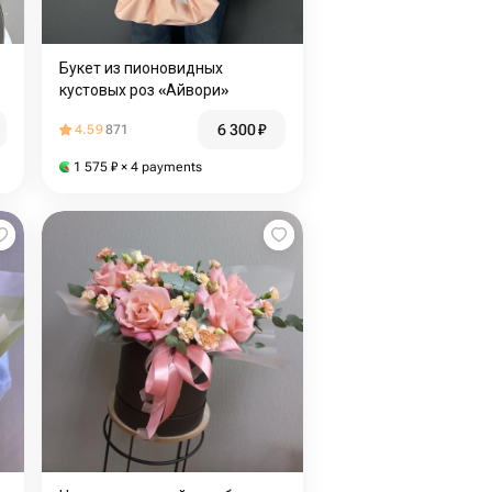
Букет из пионовидных
кустовых роз «Айвори»
6 300
₽
4.59
871
1 575
₽
× 4 payments