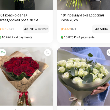
101 красно-белая
101 премиум эквадорская
Эквадорская роза 70 см
Роза 70 см
43 701
₽
43 500
₽
4.59
871
46 990
₽
4.59
871
10 926
₽
× 4 payments
10 875
₽
× 4 payments
15
%