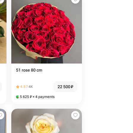
51 rose 80 cm
22 500
₽
4.57
4K
5 625
₽
× 4 payments