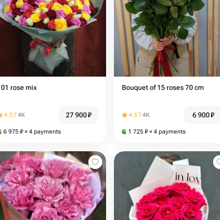
101 rose mix
Bouquet of 15 roses 70 cm
27 900
₽
6 900
₽
4.57
4K
4.57
4K
6 975
₽
× 4 payments
1 725
₽
× 4 payments