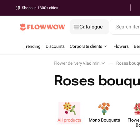
Shops in 1300+ cities
Catalogue
Search it
Trending
Discounts
Corporate clients
Flowers
Be
Flower delivery Vladimir
Roses bouqu
Roses bouque
All products
Mono Bouquets
Flower
B