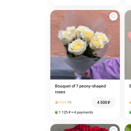
Bouquet of 7 peony-shaped
roses
4 500
₽
4.90
1K
1 125
₽
× 4 payments