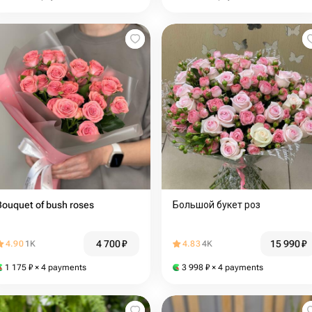
Bouquet of bush roses
Большой букет роз️
4 700
₽
15 990
₽
4.90
1K
4.83
4K
1 175
₽
× 4 payments
3 998
₽
× 4 payments