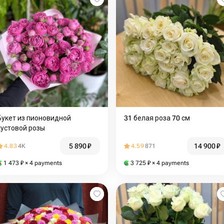
Букет из пионовидной
31 белая роза 70 см
кустовой розы
5 890
₽
14 900
₽
4.83
4K
4.59
871
1 473
₽
× 4 payments
3 725
₽
× 4 payments