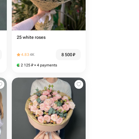
25 white roses
8 500
₽
4.83
4K
2 125
₽
× 4 payments