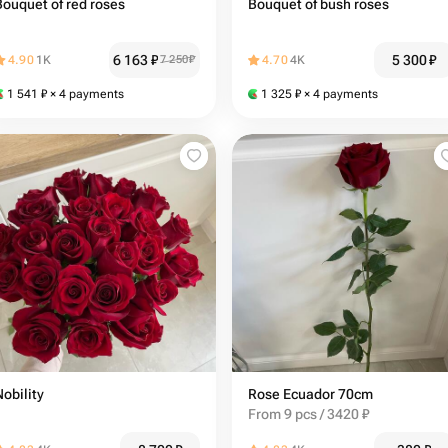
Bouquet of red roses
Bouquet of bush roses
6 163
₽
5 300
₽
4.90
1K
7 250
₽
4.70
4K
1 541
₽
× 4 payments
1 325
₽
× 4 payments
Nobility
Rose Ecuador 70cm
From 9 pcs / 3420 ₽