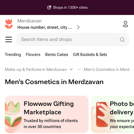
Shops in 1300+ cities
Merdzavan
House number, street, city or postcode
Search items and shops
Trending
Flowers
Bento Cakes
Gift Baskets & Sets
Make-up & Perfume in Merdzavan
Men's Cosmetics in Merdz
Men's Cosmetics in Merdzavan
Flowwow Gifting
Photo b
Marketplace
delivery
Trusted by millions of clients
We ensure yo
in over 30 countries
your expecta