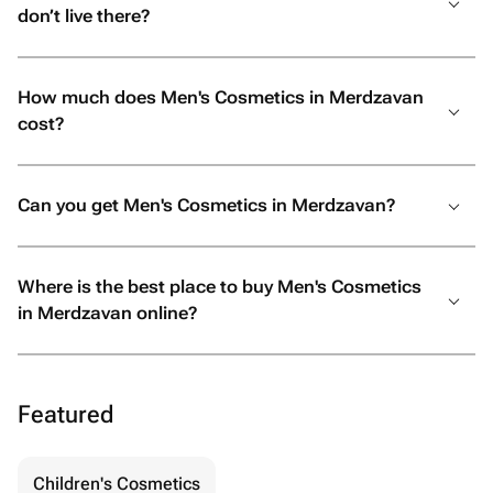
don’t live there?
How much does Men's Cosmetics in Merdzavan
cost?
Can you get Men's Cosmetics in Merdzavan?
Where is the best place to buy Men's Cosmetics
in Merdzavan online?
Featured
Children's Cosmetics