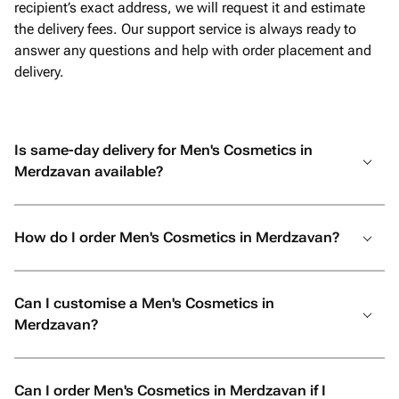
recipient’s exact address, we will request it and estimate
the delivery fees. Our support service is always ready to
answer any questions and help with order placement and
delivery.
Is same-day delivery for Men's Cosmetics in
Merdzavan available?
How do I order Men's Cosmetics in Merdzavan?
Can I customise a Men's Cosmetics in
Merdzavan?
Can I order Men's Cosmetics in Merdzavan if I