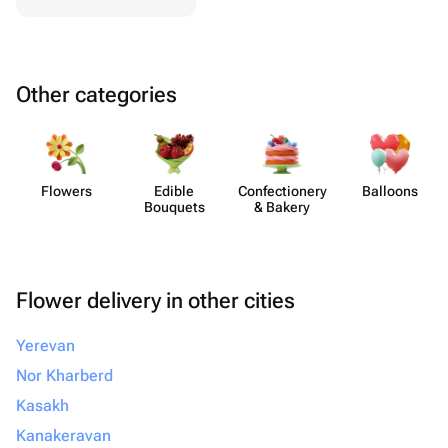
Other categories
Flowers
Edible
Confect​ionery
Balloons
Bouquets
& Bakery
Flower delivery in other cities
Yerevan
Nor Kharberd
Kasakh
Kanakeravan