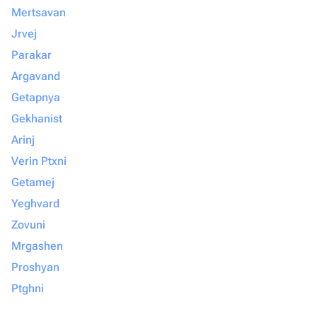
Mertsavan
Jrvej
Parakar
Argavand
Getapnya
Gekhanist
Arinj
Verin Ptxni
Getamej
Yeghvard
Zovuni
Mrgashen
Proshyan
Ptghni