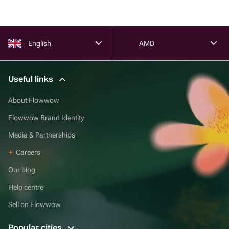
English
AMD
Useful links
About Flowwow
Flowwow Brand Identity
Media & Partnerships
Careers
Our blog
Help centre
Sell on Flowwow
Popular cities