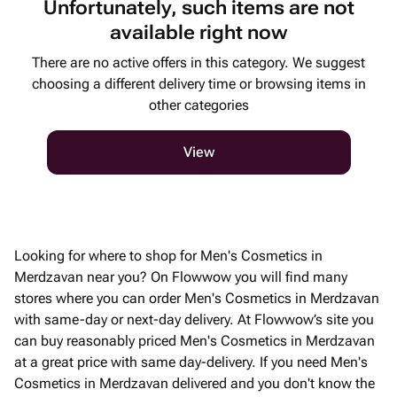
Unfortunately, such items are not
available right now
There are no active offers in this category. We suggest
choosing a different delivery time or browsing items in
other categories
View
Looking for where to shop for Men's Cosmetics in
Merdzavan near you? On Flowwow you will find many
stores where you can order Men's Cosmetics in Merdzavan
with same-day or next-day delivery. At Flowwow’s site you
can buy reasonably priced Men's Cosmetics in Merdzavan
at a great price with same day-delivery. If you need Men's
Cosmetics in Merdzavan delivered and you don't know the