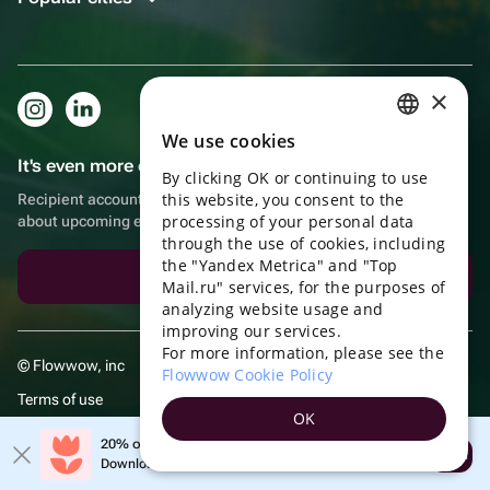
×
We use cookies
RUSSIAN
It's even more convenient in the app!
By clicking OK or continuing to use
ENGLISH
this website, you consent to the
Recipient account, extra rewards for purchases and reminders
UKRAINIAN
processing of your personal data
about upcoming events
through the use of cookies, including
PORTUGUESE
the "Yandex Metrica" and "Top
Download the app
Mail.ru" services, for the purposes of
SPANISH
analyzing website usage and
improving our services.
HUNGARIAN
For more information, please see the
© Flowwow, inc
ITALIAN
Flowwow Cookie Policy
Terms of use
FRENCH
OK
Privacy policy
TURKISH
20% off your first order!
Open
Download the app & get your promo
GERMAN