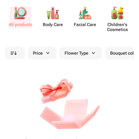
All products
Body Care
Facial Care
Chil​dren's
Cosmetics
Price
Flower Type
Bouquet colou