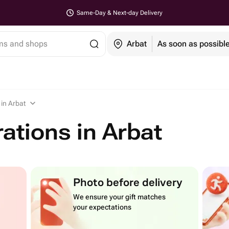
Same-Day & Next-day Delivery
ems and shops
Arbat
As soon as possibl
in Arbat
ations in Arbat
Photo before delivery
We ensure your gift matches
your expectations