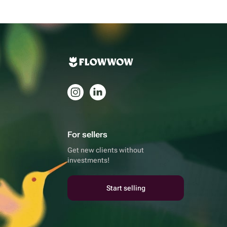
For sellers
Get new clients without
investments!
Start selling