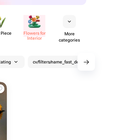
 Piece
Flowers for
More
Interior
categories
ating
cv/filters/name_fast_delivery
Discounts