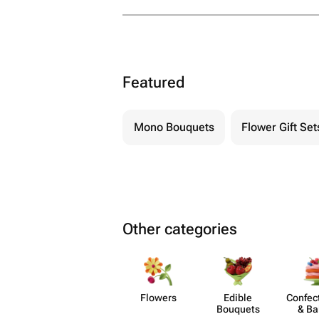
Featured
Mono Bouquets
Flower Gift Set
Other categories
Flowers
Edible
Confect
Bouquets
& Ba