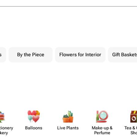
s
By the Piece
Flowers for Interior
Gift Basket
​ionery
Balloons
Live Plants
Make-up &
Tea & 
kery
Perfume
Sh