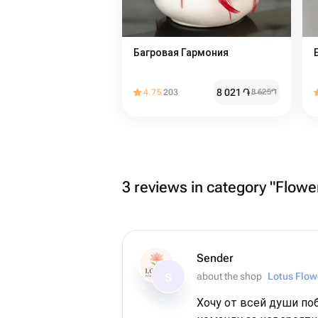
Багровая Гармония
8 021
֏
4.75
203
8 625
֏
3 reviews in category "Flower
Sender
about the shop
Lotus Flow
S
Хочу от всей души по