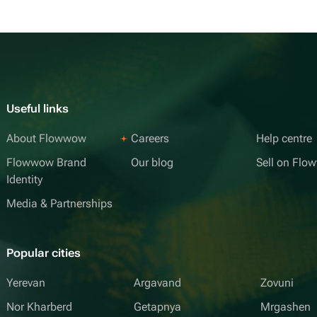
Useful links
About Flowwow
Careers
Help centre
Flowwow Brand
Our blog
Sell on Fl
Identity
Media & Partnerships
Popular cities
Yerevan
Argavand
Zovuni
Nor Kharberd
Getapnya
Mrgashen