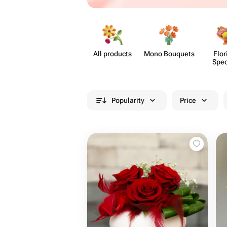
All products
Mono Bouquets
Flor
Spec
Popularity
Price