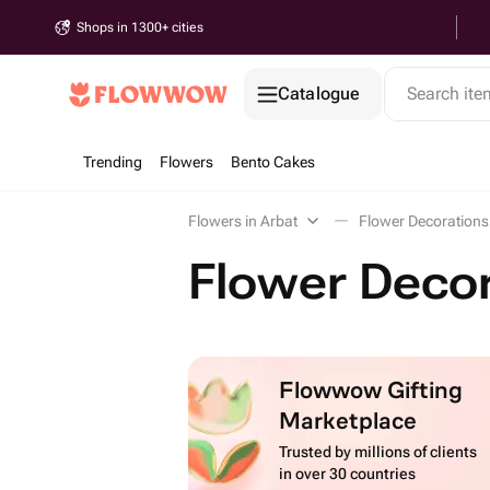
Shops in 1300+ cities
Catalogue
Search it
Trending
Flowers
Bento Cakes
Flowers in Arbat
Flower Decorations 
Flower Decor
Flowwow Gifting
Marketplace
Trusted by millions of clients
in over 30 countries