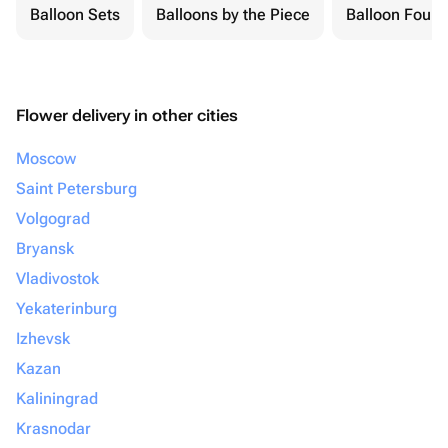
Balloon Sets
Balloons by the Piece
Balloon Fount
Flower delivery in other cities
Moscow
Saint Petersburg
Volgograd
Bryansk
Vladivostok
Yekaterinburg
Izhevsk
Kazan
Kaliningrad
Krasnodar