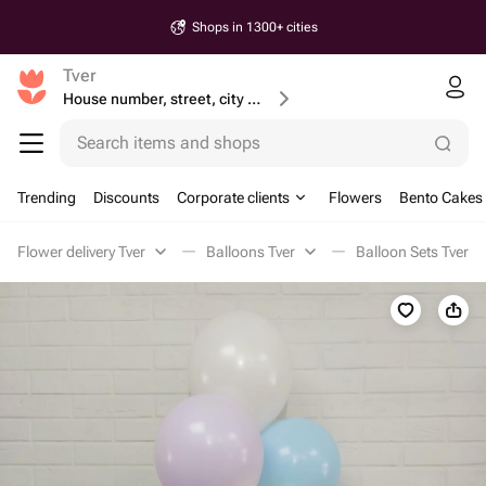
Shops in 1300+ cities
Tver
House number, street, city or postcode
Search items and shops
Trending
Discounts
Corporate clients
Flowers
Bento Cakes
Flower delivery Tver
Balloons Tver
Balloon Sets Tver