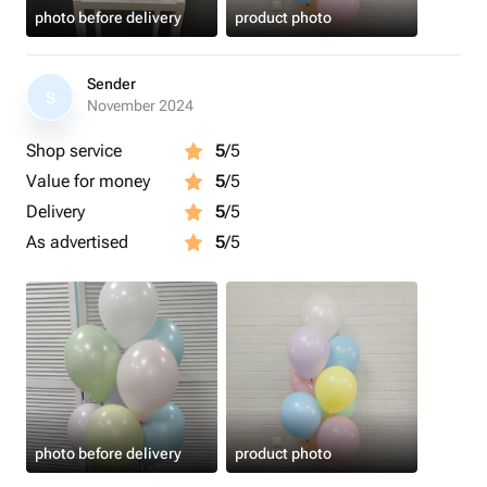
photo before delivery
product photo
Sender
S
November 2024
Shop service
5
/5
Value for money
5
/5
Delivery
5
/5
As advertised
5
/5
photo before delivery
product photo