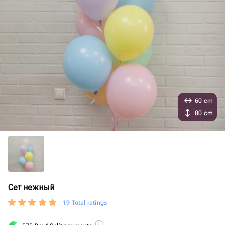
60 cm
80 cm
Сет нежный
19 Total ratings