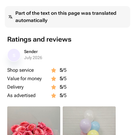
Part of the text on this page was translated
automatically
Ratings and reviews
Sender
S
July 2026
Shop service
5
/5
Value for money
5
/5
Delivery
5
/5
As advertised
5
/5