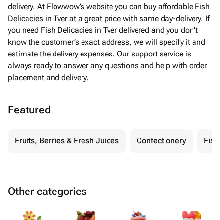
delivery. At Flowwow’s website you can buy affordable Fish
Delicacies in Tver at a great price with same day-delivery. If
you need Fish Delicacies in Tver delivered and you don't
know the customer’s exact address, we will specify it and
estimate the delivery expenses. Our support service is
always ready to answer any questions and help with order
placement and delivery.
Featured
Fruits, Berries & Fresh Juices
Confectionery
Fish
Other categories