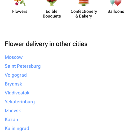
Flowers
Edible
Confect​ionery
Balloons
Bouquets
& Bakery
Flower delivery in other cities
Moscow
Saint Petersburg
Volgograd
Bryansk
Vladivostok
Yekaterinburg
Izhevsk
Kazan
Kaliningrad