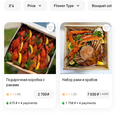
Price
Flower Type
Bouquet colou
Подарочная коробка с
Набор раки и крабов
раками
2 700
₽
7 030
₽
4.78
6K
4.14
25
7 400
₽
675
₽
× 4 payments
1 758
₽
× 4 payments