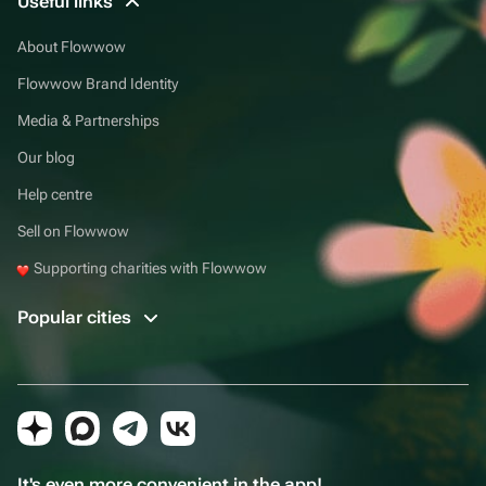
Useful links
About Flowwow
Flowwow Brand Identity
Media & Partnerships
Our blog
Help centre
Sell on Flowwow
Supporting charities with Flowwow
Popular cities
It's even more convenient in the app!