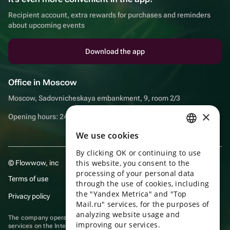
Recipient account, extra rewards for purchases and reminders
about upcoming events
Download the app
Office in Moscow
Moscow, Sadovnicheskaya embankment, 9, room 2/3
×
Opening hours: 24/7
We use cookies
RUSSIAN
By clicking OK or continuing to use
ENGLISH
this website, you consent to the
© Flowwow, inc
UKRAINIAN
processing of your personal data
Terms of use
through the use of cookies, including
PORTUGUESE
the "Yandex Metrica" and "Top
Privacy policy
Mail.ru" services, for the purposes of
SPANISH
analyzing website usage and
The company operates in the information technology sector, providing
improving our services.
HUNGARIAN
services on the Internet for placing offers (listings) of goods for sale by