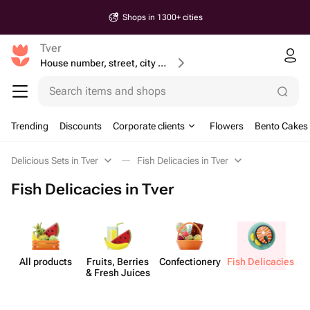
Shops in 1300+ cities
Tver
House number, street, city or postcode
Search items and shops
Trending
Discounts
Corporate clients
Flowers
Bento Cakes
Delicious Sets in Tver
Fish Delicacies in Tver
Fish Delicacies in Tver
All products
Fruits, Berries
Confect​ionery
& Fresh Juices