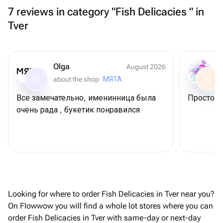
7 reviews in category "Fish Delicacies " in
Tver
Olga
August 2026
about the shop
МЯТА
O
S
Все замечательно, именинница была
Просто С
очень рада , букетик понравился
Looking for where to order Fish Delicacies in Tver near you?
On Flowwow you will find a whole lot stores where you can
order Fish Delicacies in Tver with same-day or next-day