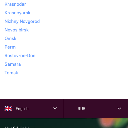
Krasnodar
Krasnoyarsk
Nizhny Novgorod
Novosibirsk
Omsk
Perm
Rostov-on-Don
Samara
Tomsk
English
RUB