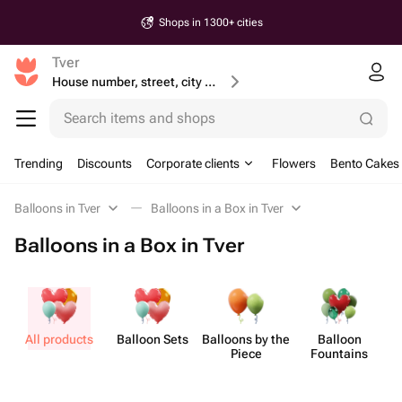
Shops in 1300+ cities
Tver
House number, street, city or postcode
Search items and shops
Trending
Discounts
Corporate clients
Flowers
Bento Cakes
Balloons in Tver
Balloons in a Box in Tver
Balloons in a Box in Tver
All products
Balloon Sets
Balloons by the
Balloon
B
Piece
Fountains