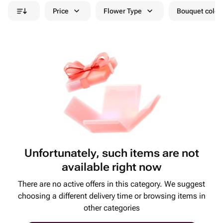
Price
Flower Type
Bouquet colou
Unfortunately, such items are not
available right now
There are no active offers in this category. We suggest
choosing a different delivery time or browsing items in
other categories