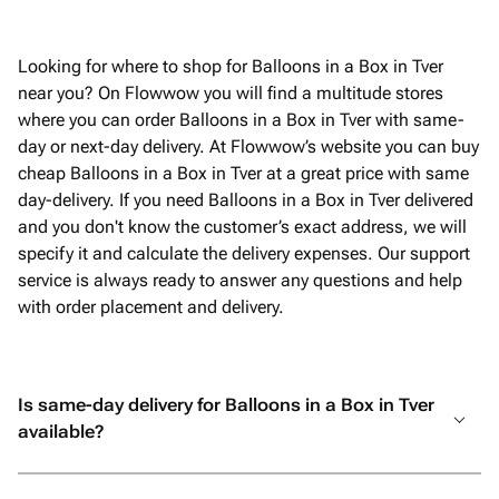
Looking for where to shop for Balloons in a Box in Tver
near you? On Flowwow you will find a multitude stores
where you can order Balloons in a Box in Tver with same-
day or next-day delivery. At Flowwow’s website you can buy
cheap Balloons in a Box in Tver at a great price with same
day-delivery. If you need Balloons in a Box in Tver delivered
and you don't know the customer’s exact address, we will
specify it and calculate the delivery expenses. Our support
service is always ready to answer any questions and help
with order placement and delivery.
Is same-day delivery for Balloons in a Box in Tver
available?