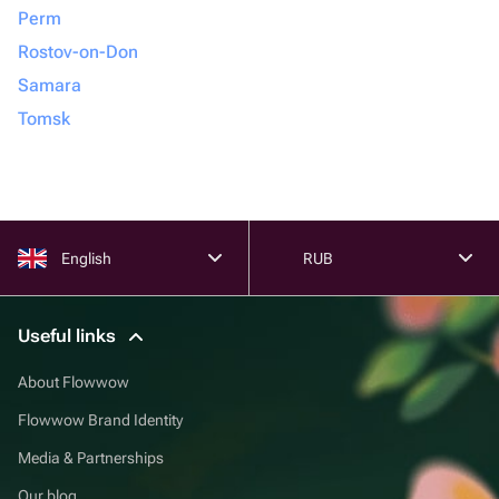
Perm
Rostov-on-Don
Samara
Tomsk
English
RUB
Useful links
About Flowwow
Flowwow Brand Identity
Media & Partnerships
Our blog