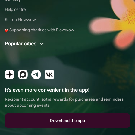
Help centre
Sell on Flowwow
Supporting charities with Flowwow
Popular cities
It's even more convenient in the app!
Recipient account, extra rewards for purchases and reminders
about upcoming events
Download the app