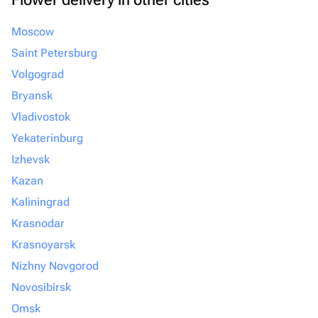
Moscow
Saint Petersburg
Volgograd
Bryansk
Vladivostok
Yekaterinburg
Izhevsk
Kazan
Kaliningrad
Krasnodar
Krasnoyarsk
Nizhny Novgorod
Novosibirsk
Omsk