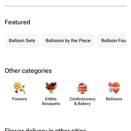
Featured
Balloon Sets
Balloons by the Piece
Balloon Fount
Other categories
Flowers
Edible
Confect​ionery
Balloons
Bouquets
& Bakery
Flower delivery in other cities