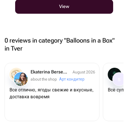
View
0 reviews in category "Balloons in a Box"
in Tver
Ekaterina Berseneva
August 2026
about the shop
Арт кондитер
S
Все отлично, ягоды свежие и вкусные,
Всё супер
доставка вовремя