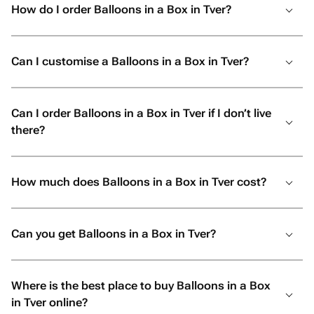
How do I order Balloons in a Box in Tver?
Can I customise a Balloons in a Box in Tver?
Can I order Balloons in a Box in Tver if I don’t live
there?
How much does Balloons in a Box in Tver cost?
Can you get Balloons in a Box in Tver?
Where is the best place to buy Balloons in a Box
in Tver online?